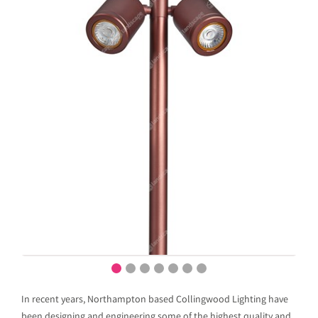
In recent years, Northampton based Collingwood Lighting have
been designing and engineering some of the highest quality and