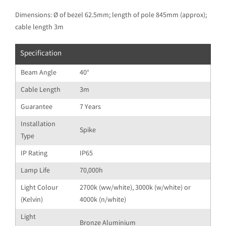
Dimensions: Ø of bezel 62.5mm; length of pole 845mm (approx);
cable length 3m
Specification
Beam Angle
40°
Cable Length
3m
Guarantee
7 Years
Installation
Spike
Type
IP Rating
IP65
Lamp Life
70,000h
Light Colour
2700k (ww/white), 3000k (w/white) or
(Kelvin)
4000k (n/white)
Light
Bronze Aluminium