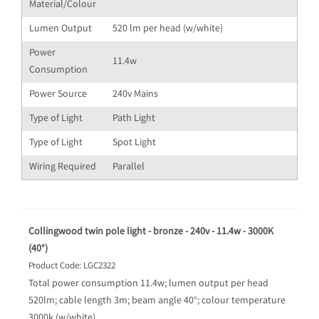
Material/Colour
Lumen Output
520 lm per head (w/white)
Power
11.4w
Consumption
Power Source
240v Mains
Type of Light
Path Light
Type of Light
Spot Light
Wiring Required
Parallel
Collingwood twin pole light - bronze - 240v - 11.4w - 3000K
(40°)
Product Code: LGC2322
Total power consumption 11.4w; lumen output per head
520lm; cable length 3m; beam angle 40°; colour temperature
3000k (w/white)