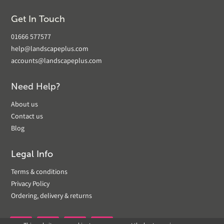
Get In Touch
01666 577577
help@landscapeplus.com
accounts@landscapeplus.com
Need Help?
About us
Contact us
Blog
Legal Info
Terms & conditions
Privacy Policy
Ordering, delivery & returns