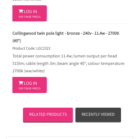

LOG IN
FOR TRADE PRICES
Collingwood twin pole light - bronze - 240v - 11.4w - 2700K
(40°)
Product Code: LGC2323
Total power consumption 11.4w; lumen output per head
515lm; cable length 3m; beam angle 40°; colour temperature
2700k (ww/white)

LOG IN
FOR TRADE PRICES
RELATED PRODUCTS
RECENTLY VIEWED