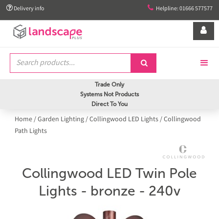


Delivery info
Helpline: 01666 577577


Trade Only
Systems Not Products
Direct To You
Home
/
Garden Lighting
/
Collingwood LED Lights
/
Collingwood
Path Lights
Collingwood LED Twin Pole
Lights - bronze - 240v