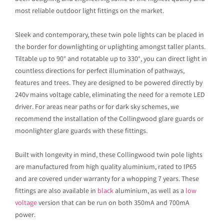
most reliable outdoor light fittings on the market.
Sleek and contemporary, these twin pole lights can be placed in
the border for downlighting or uplighting amongst taller plants.
Tiltable up to 90° and rotatable up to 330°, you can direct light in
countless directions for perfect illumination of pathways,
features and trees. They are designed to be powered directly by
240v mains voltage cable, eliminating the need for a remote LED
driver. For areas near paths or for dark sky schemes, we
recommend the installation of the Collingwood glare guards or
moonlighter glare guards with these fittings.
Built with longevity in mind, these Collingwood twin pole lights
are manufactured from high quality aluminium, rated to IP65
and are covered under warranty for a whopping 7 years. These
fittings are also available in
black
aluminium, as well as a
low
voltage
version that can be run on both 350mA and 700mA
power.