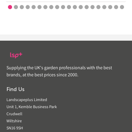
Supplying the UK's garden professionals with the best
brands, at the best prices since 2000.
Find Us
Landscapeplus Limited
Unit 1, Kemble Business Park
Crudwell
Wiltshire
SN16 9SH