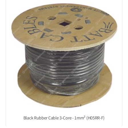
Black Rubber Cable 3-Core - 1mm² (H05RR-F)