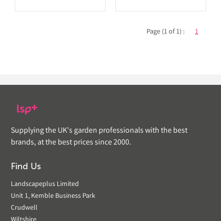
Page (1 of 1) :
1
Supplying the UK's garden professionals with the best
brands, at the best prices since 2000.
Find Us
Landscapeplus Limited
Unit 1, Kemble Business Park
Crudwell
Wiltshire