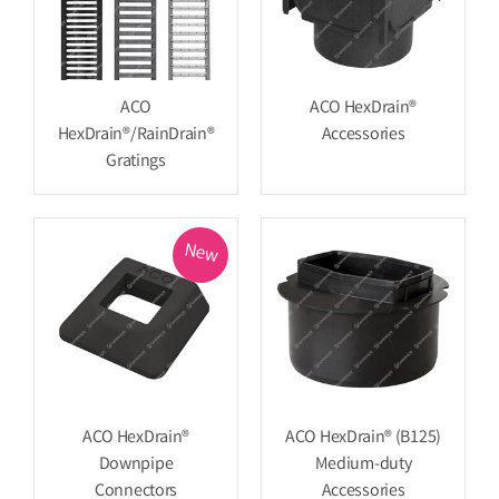
ACO
ACO HexDrain®
HexDrain®/RainDrain®
Accessories
Gratings
New
ACO HexDrain®
ACO HexDrain® (B125)
Downpipe
Medium-duty
Connectors
Accessories