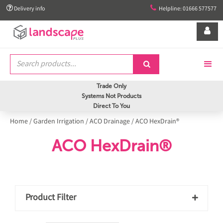


Delivery info
Helpline: 01666 577577


Trade Only
Systems Not Products
Direct To You
Home
/
Garden Irrigation
/
ACO Drainage
/
ACO HexDrain®
ACO HexDrain®
Product Filter
