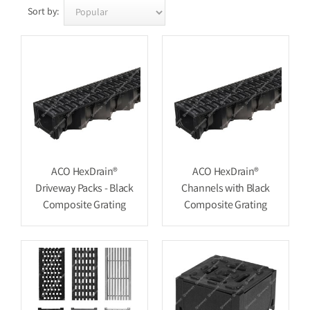
Sort by:
ACO HexDrain®
ACO HexDrain®
Driveway Packs - Black
Channels with Black
Composite Grating
Composite Grating