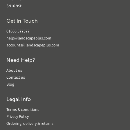
SN16 9SH
Get In Touch
01666 577577
help@landscapeplus.com
accounts@landscapeplus.com
Need Help?
About us
Contact us
Blog
Legal Info
Terms & conditions
Privacy Policy
Ordering, delivery & returns