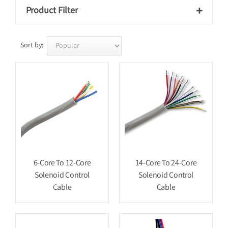
Product Filter

Sort by:
6-Core To 12-Core
14-Core To 24-Core
Solenoid Control
Solenoid Control
Cable
Cable