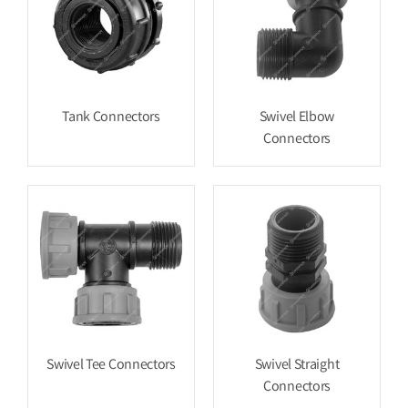
Tank Connectors
Swivel Elbow
Connectors
Swivel Tee Connectors
Swivel Straight
Connectors