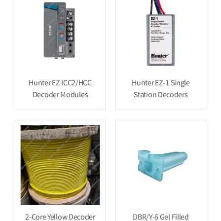
Hunter EZ ICC2/HCC
Hunter EZ-1 Single
Decoder Modules
Station Decoders
2-Core Yellow Decoder
DBR/Y-6 Gel Filled