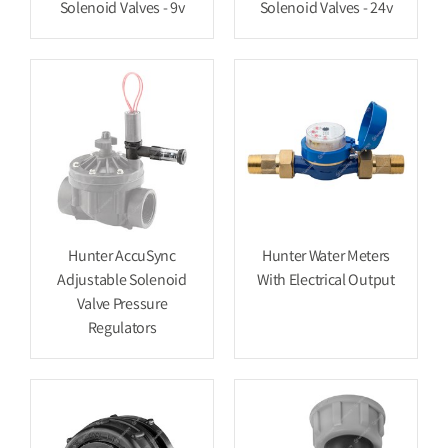
Solenoid Valves - 9v
Solenoid Valves - 24v
Hunter AccuSync
Hunter Water Meters
Adjustable Solenoid
With Electrical Output
Valve Pressure
Regulators