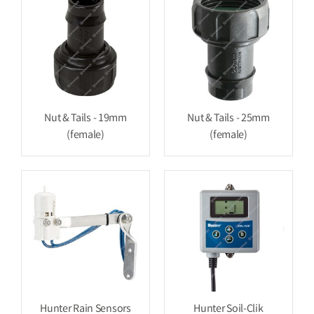
Nut & Tails - 19mm
Nut & Tails - 25mm
(female)
(female)
Hunter Rain Sensors
Hunter Soil-Clik