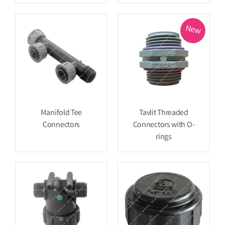
New
Manifold Tee
Tavlit Threaded
Connectors
Connectors with O-
rings