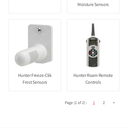
Moisture Sensors
Hunter Freeze-Clik
Hunter Roam Remote
Frost Sensors
Controls
Page (1 of 2) :
1
2
>