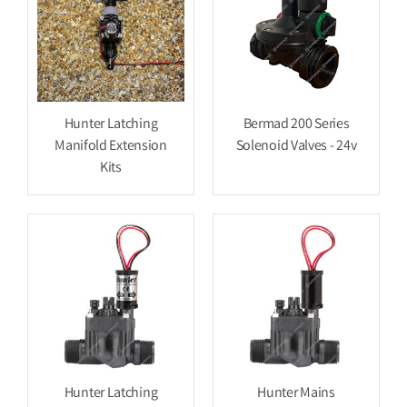
Hunter Latching
Bermad 200 Series
Manifold Extension
Solenoid Valves - 24v
Kits
Hunter Latching
Hunter Mains