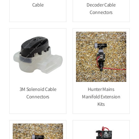
Cable
Decoder Cable
Connectors
3M Solenoid Cable
Hunter Mains
Connectors
Manifold Extension
Kits