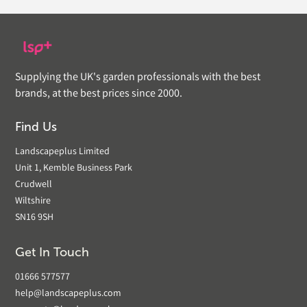
Supplying the UK's garden professionals with the best
brands, at the best prices since 2000.
Find Us
Landscapeplus Limited
Unit 1, Kemble Business Park
Crudwell
Wiltshire
SN16 9SH
Get In Touch
01666 577577
help@landscapeplus.com