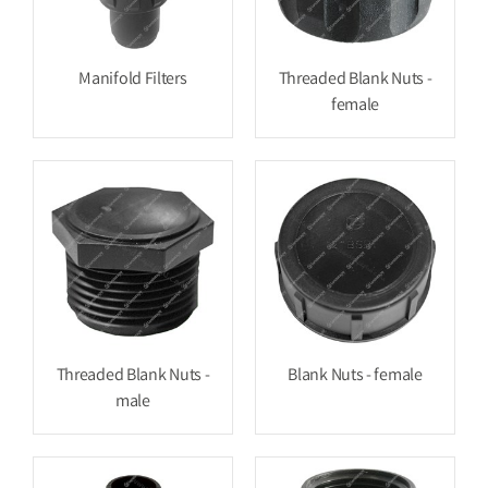
Manifold Filters
Threaded Blank Nuts -
female
Threaded Blank Nuts -
Blank Nuts - female
male