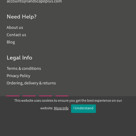
accounts@landscapeplus.com
Need Help?
About us
Contact us
Blog
Legal Info
Terms & conditions
Privacy Policy
Ordering, delivery & returns
This website uses cookies to ensure you get the best experience on our


website.
More Info
I Understand