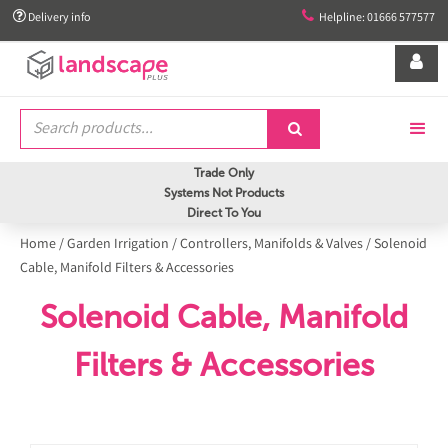


Delivery info
Helpline: 01666 577577


Trade Only
Systems Not Products
Direct To You
Home
/
Garden Irrigation
/
Controllers, Manifolds & Valves
/
Solenoid
Cable, Manifold Filters & Accessories
Solenoid Cable, Manifold
Filters & Accessories