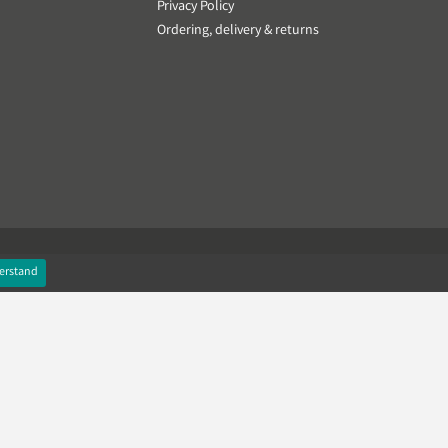
Privacy Policy
Ordering, delivery & returns
erstand