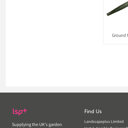
Ground 
Find Us
Landscapeplus Limited
Supplying the UK's garden