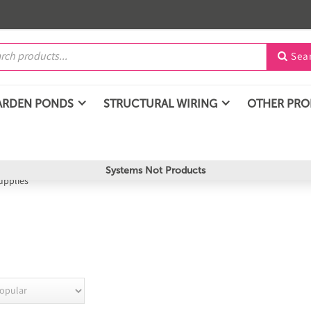
Sea

ARDEN PONDS
STRUCTURAL WIRING
OTHER PR
Systems Not Products
upplies