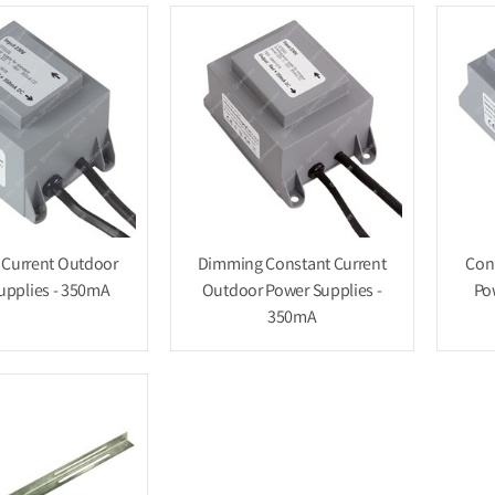
 Current Outdoor
Dimming Constant Current
Con
upplies - 350mA
Outdoor Power Supplies -
Po
350mA