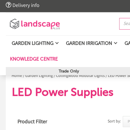

Delivery info
GARDEN LIGHTING
GARDEN IRRIGATION
G
KNOWLEDGE CENTRE
Trade Only
Home
/
Garden Lighting
/
Collingwood Modular Lights
/
LED Power S
LED Power Supplies
Product Filter
Sort by: