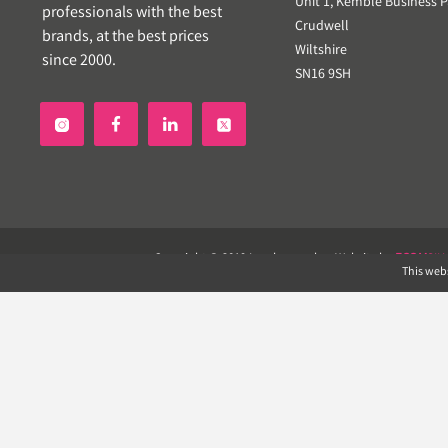
Unit 1, Kemble Business P
professionals with the best
Crudwell
brands, at the best prices
Wiltshire
since 2000.
SN16 9SH


Copyright © 2019 Landscapeplus. Website by
ECOM
SIL
This webs