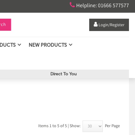

Helpline: 01666 577577
rch

Login/Register
ODUCTS
NEW PRODUCTS
Direct To You
Items 1 to 5 of 5 | Show:
Per Page