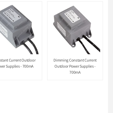
stant Current Outdoor
Dimming Constant Current
wer Supplies - 700mA
Outdoor Power Supplies -
700mA