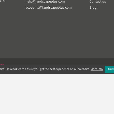
ark
help@landscapeplus.com
Contact us
accounts@landscapeplus.com
Blog
VER
ite uses cookies to ensure you get the best experience on our website.
More Info
I Und