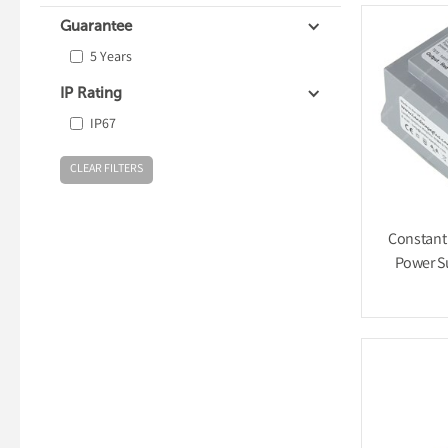
Guarantee
5 Years
IP Rating
IP67
Constant
Power S