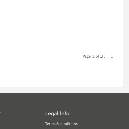
Page (1 of 1) :
1
?
Legal Info
Terms & conditions