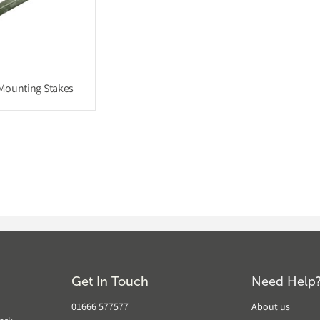
Mounting Stakes
Get In Touch
Need Help
01666 577577
About us