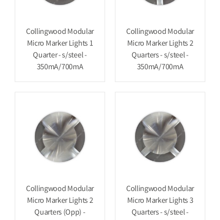
Collingwood Modular
Collingwood Modular
Micro Marker Lights 1
Micro Marker Lights 2
Quarter - s/steel -
Quarters - s/steel -
350mA/700mA
350mA/700mA
Collingwood Modular
Collingwood Modular
Micro Marker Lights 2
Micro Marker Lights 3
Quarters (Opp) -
Quarters - s/steel -