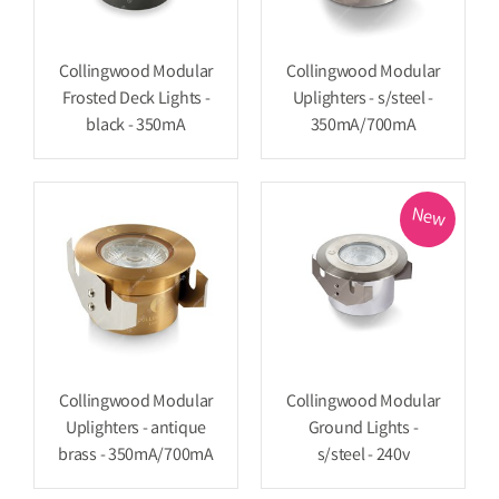
Collingwood Modular
Collingwood Modular
Frosted Deck Lights -
Uplighters - s/steel -
black - 350mA
350mA/700mA
New
Collingwood Modular
Collingwood Modular
Uplighters - antique
Ground Lights -
brass - 350mA/700mA
s/steel - 240v