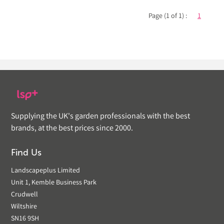
Page (1 of 1) :
1
Supplying the UK's garden professionals with the best
brands, at the best prices since 2000.
Find Us
Landscapeplus Limited
Unit 1, Kemble Business Park
Crudwell
Wiltshire
SN16 9SH