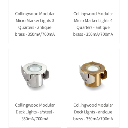
Collingwood Modular
Collingwood Modular
Micro Marker Lights 3
Micro Marker Lights 4
Quarters - antique
Quarters - antique
brass - 350mA/700mA
brass - 350mA/700mA
Collingwood Modular
Collingwood Modular
Deck Lights - s/steel -
Deck Lights - antique
350mA/700mA
brass - 350mA/700mA