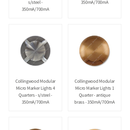
s/steel -
350mA/700mA
350mA/700mA
Collingwood Modular
Collingwood Modular
Micro Marker Lights 4
Micro Marker Lights 1
Quarters - s/steel -
Quarter - antique
350mA/700mA
brass - 350mA/700mA