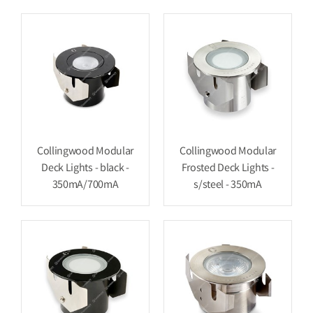
Collingwood Modular
Collingwood Modular
Deck Lights - black -
Frosted Deck Lights -
350mA/700mA
s/steel - 350mA