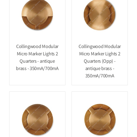
Collingwood Modular
Collingwood Modular
Micro Marker Lights 2
Micro Marker Lights 2
Quarters - antique
Quarters (Opp) -
brass - 350mA/700mA
antique brass -
350mA/700mA