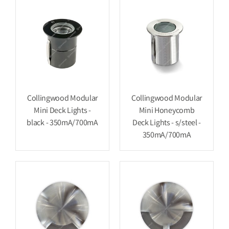
Collingwood Modular
Collingwood Modular
Mini Deck Lights -
Mini Honeycomb
black - 350mA/700mA
Deck Lights - s/steel -
350mA/700mA