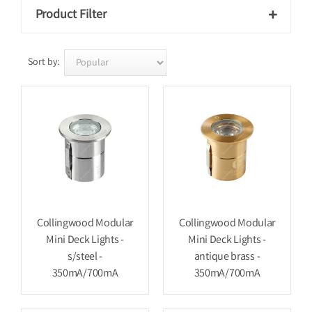
Product Filter

Sort by:
Collingwood Modular
Collingwood Modular
Mini Deck Lights -
Mini Deck Lights -
s/steel -
antique brass -
350mA/700mA
350mA/700mA