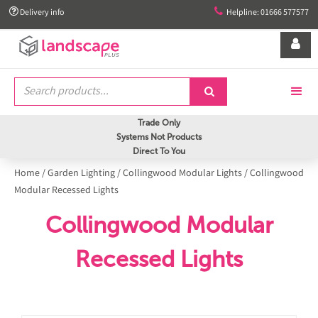


Delivery info
Helpline: 01666 577577


Trade Only
Systems Not Products
Direct To You
Home
/
Garden Lighting
/
Collingwood Modular Lights
/
Collingwood
Modular Recessed Lights
Collingwood Modular
Recessed Lights