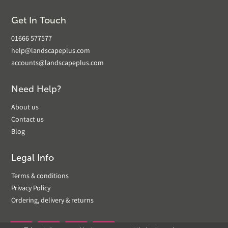
Get In Touch
01666 577577
help@landscapeplus.com
accounts@landscapeplus.com
Need Help?
About us
Contact us
Blog
Legal Info
Terms & conditions
Privacy Policy
Ordering, delivery & returns