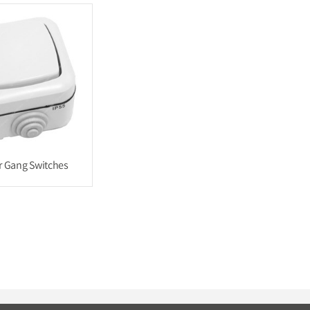
 Gang Switches