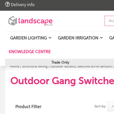

Delivery info
GARDEN LIGHTING
GARDEN IRRIGATION
G
KNOWLEDGE CENTRE
Trade Only
Home
/
Structural Wiring
/
Outdoor Sockets, Switches & PIR Sensors
Outdoor Gang Switche
Product Filter
Sort by: