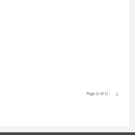
Page (1 of 1) :
1