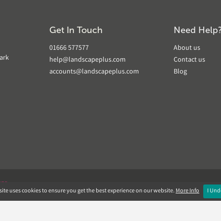
Get In Touch
Need Help
01666 577577
About us
ark
help@landscapeplus.com
Contact us
accounts@landscapeplus.com
Blog
VER
ite uses cookies to ensure you get the best experience on our website.
More Info
I Und