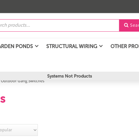
Sea

ARDEN PONDS
STRUCTURAL WIRING
OTHER PR
Systems Not Products
/
Outdoor Gang Switches
s