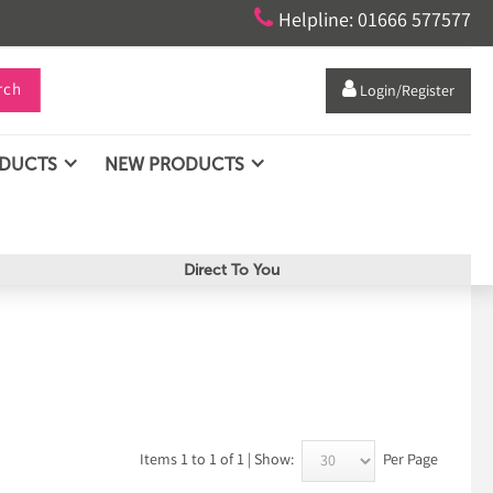

Helpline: 01666 577577
rch

Login/Register
ODUCTS
NEW PRODUCTS
Direct To You
Items 1 to 1 of 1 | Show:
Per Page