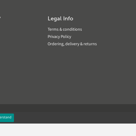
?
Legal Info
Terms & conditions
Privacy Policy
Ordering, delivery & returns
erstand