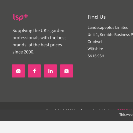
Find Us
Landscapeplus Limited
Supplying the UK's garden
Unit 1, Kemble Business P
professionals with the best
Crudwell
brands, at the best prices
Wiltshire
since 2000.
SN16 9SH


Copyright © 2019 Landscapeplus. Website by
ECOM
SIL
This webs