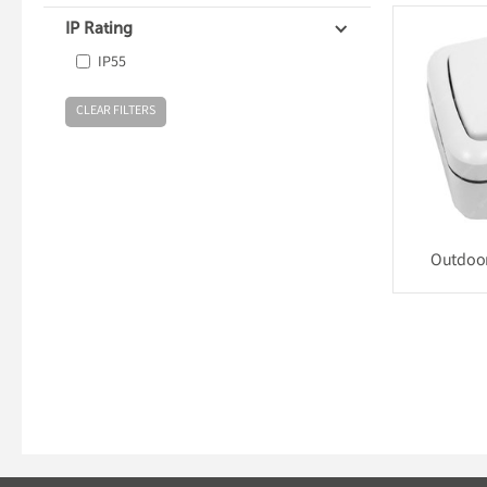
IP Rating
IP55
Outdoor