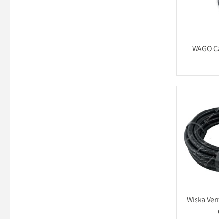
WAGO Ca
Wiska Ver