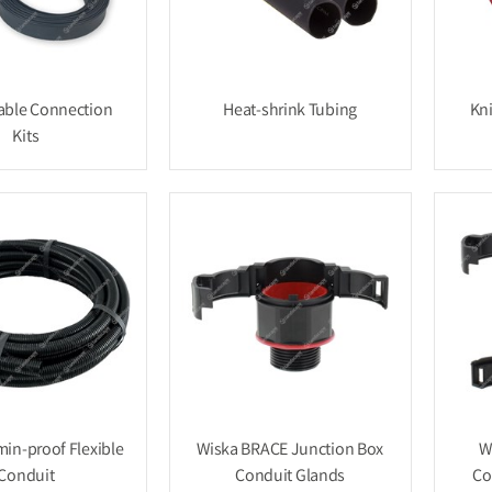
ble Connection
Heat-shrink Tubing
Kn
Kits
min-proof Flexible
Wiska BRACE Junction Box
W
Conduit
Conduit Glands
Co