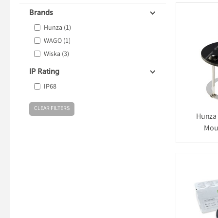
Brands
Hunza
(1)
WAGO
(1)
Wiska
(3)
IP Rating
IP68
Hunza 
Mou