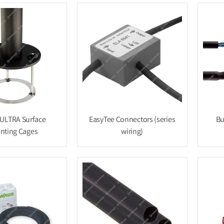
ULTRA Surface
EasyTee Connectors (series
Bu
nting Cages
wiring)