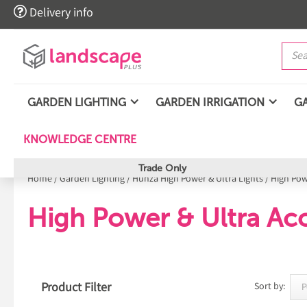

Delivery info
GARDEN LIGHTING
GARDEN IRRIGATION
G
KNOWLEDGE CENTRE
Trade Only
Home
/
Garden Lighting
/
Hunza High Power & Ultra Lights
/
High Pow
High Power & Ultra Acc
Product Filter
Sort by: