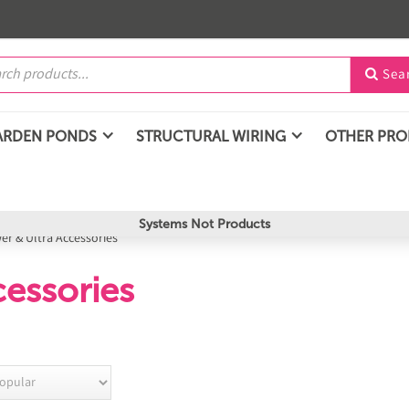
Sea

ARDEN PONDS
STRUCTURAL WIRING
OTHER PR
Systems Not Products
er & Ultra Accessories
essories