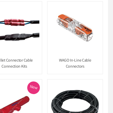
llet Connector Cable
WAGO In-Line Cable
Connection Kits
Connectors
New