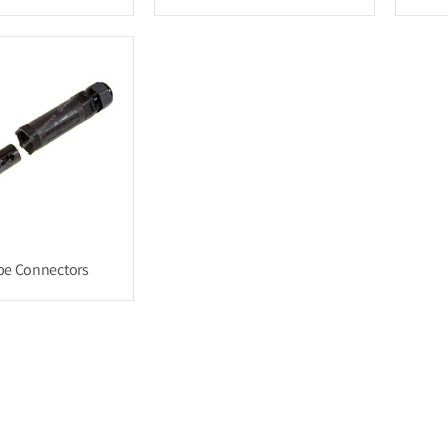
be Connectors