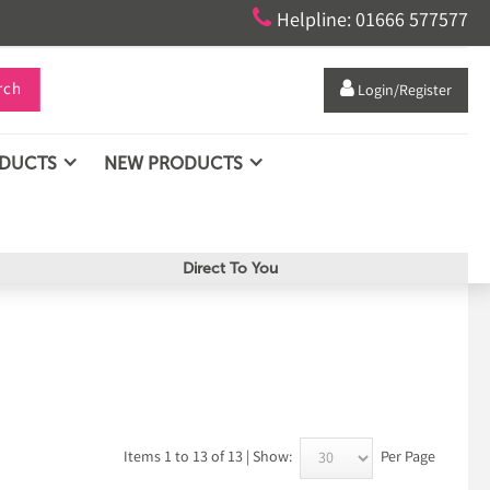

Helpline: 01666 577577
rch

Login/Register
ODUCTS
NEW PRODUCTS
Direct To You
Items 1 to 13 of 13 | Show:
Per Page