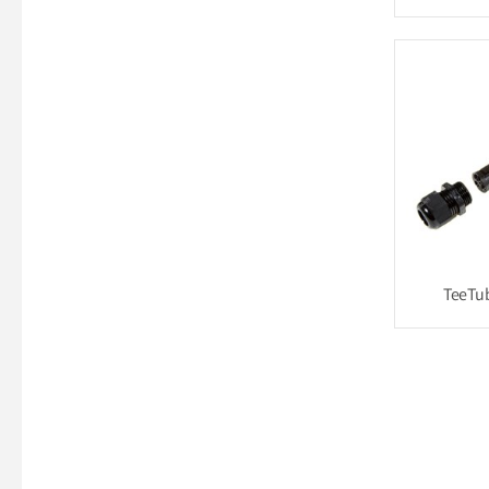
TeeTu