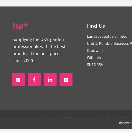
Find Us
Landscapeplus Limited
Supplying the UK's garden
Unit 1, Kemble Business P
professionals with the best
Crudwell
brands, at the best prices
Wiltshire
since 2000.
SN16 9SH


Copyright © 2019 Landscapeplus. Website by
ECOM
SIL
This webs