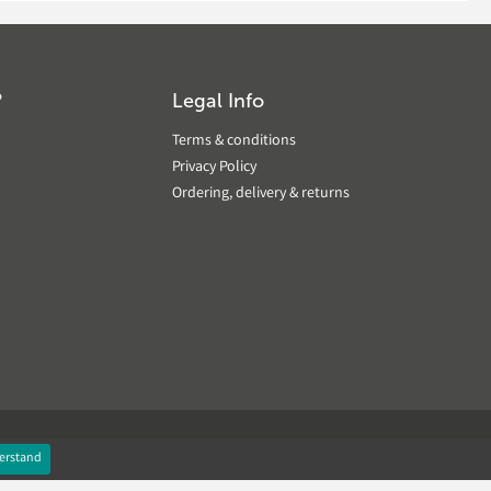
?
Legal Info
Terms & conditions
Privacy Policy
Ordering, delivery & returns
erstand