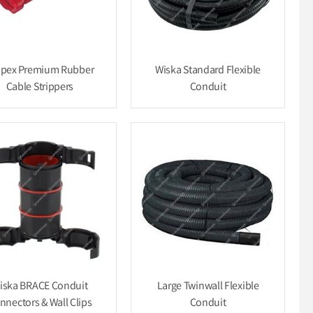
ipex Premium Rubber
Wiska Standard Flexible
Cable Strippers
Conduit
iska BRACE Conduit
Large Twinwall Flexible
nnectors & Wall Clips
Conduit