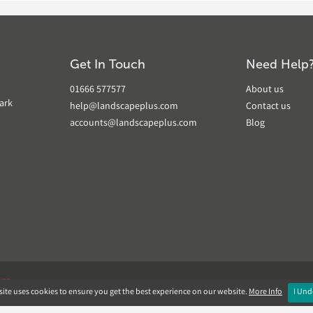
Get In Touch
Need Help
01666 577577
About us
ark
help@landscapeplus.com
Contact us
accounts@landscapeplus.com
Blog
VER
ite uses cookies to ensure you get the best experience on our website.
More Info
I Und