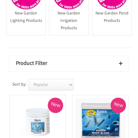
New Garden
New Garden
New Garden Pond
Lighting Products
Irrigation
Products
Products
Product Filter

Sort by:
New
New