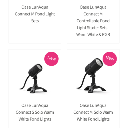
Oase LunAqua
Oase LunAqua
Connect M Pond Light
Connect M
Sets
Controllable Pond
Light Starter Sets -
Warm White & RGB
New
New
Oase LunAqua
Oase LunAqua
Connect S Solo Warm
Connect M Solo Warm
White Pond Lights
White Pond Lights