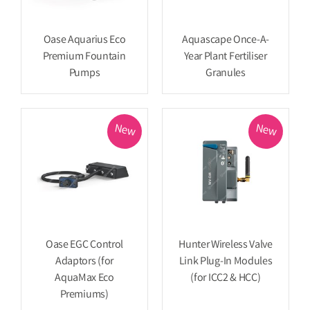
Oase Aquarius Eco
Aquascape Once-A-
Premium Fountain
Year Plant Fertiliser
Pumps
Granules
New
New
Oase EGC Control
Hunter Wireless Valve
Adaptors (for
Link Plug-In Modules
AquaMax Eco
(for ICC2 & HCC)
Premiums)