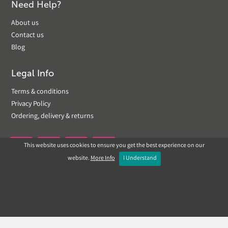
Need Help?
About us
Contact us
Blog
Legal Info
Terms & conditions
Privacy Policy
Ordering, delivery & returns
This website uses cookies to ensure you get the best experience on our


website.
More Info
I Understand
Copyright © 2019 Landscapeplus. Website by
ECOM
SILVER