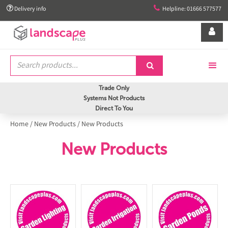


Delivery info
Helpline: 01666 577577


Trade Only
Systems Not Products
Direct To You
Home
/
New Products
/
New Products
New Products