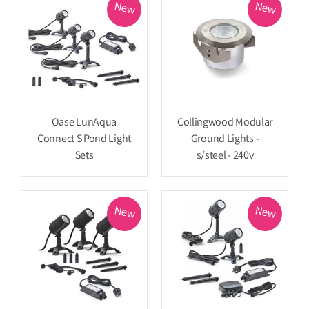
New
New
Oase LunAqua
Collingwood Modular
Connect S Pond Light
Ground Lights -
Sets
s/steel - 240v
New
New