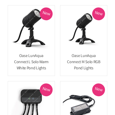
New
New
Oase LunAqua
Oase LunAqua
Connect L Solo Warm
Connect M Solo RGB
White Pond Lights
Pond Lights
New
New