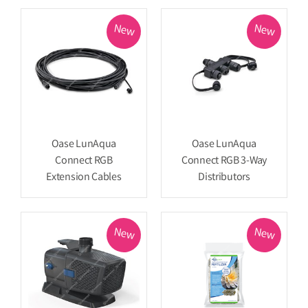
New
New
Oase LunAqua
Oase LunAqua
Connect RGB
Connect RGB 3-Way
Extension Cables
Distributors
New
New