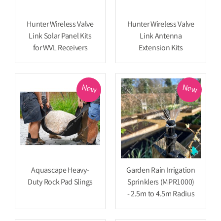
Hunter Wireless Valve
Hunter Wireless Valve
Link Solar Panel Kits
Link Antenna
for WVL Receivers
Extension Kits
New
New
Aquascape Heavy-
Garden Rain Irrigation
Duty Rock Pad Slings
Sprinklers (MPR1000)
- 2.5m to 4.5m Radius