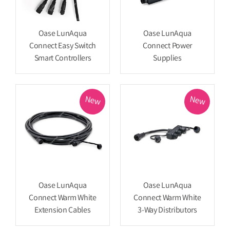
Oase LunAqua
Oase LunAqua
Connect Easy Switch
Connect Power
Smart Controllers
Supplies
New
New
Oase LunAqua
Oase LunAqua
Connect Warm White
Connect Warm White
Extension Cables
3-Way Distributors