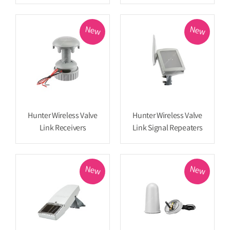
New
New
Hunter Wireless Valve
Hunter Wireless Valve
Link Receivers
Link Signal Repeaters
New
New