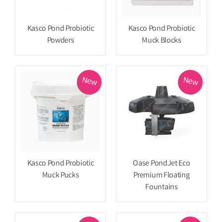
Kasco Pond Probiotic
Kasco Pond Probiotic
Powders
Muck Blocks
New
New
Kasco Pond Probiotic
Oase PondJet Eco
Muck Pucks
Premium Floating
Fountains