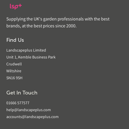
Supplying the UK's garden professionals with the best
brands, at the best prices since 2000.
Find Us
Landscapeplus Limited
Unit 1, Kemble Business Park
Crudwell
Wiltshire
SN16 9SH
Get In Touch
01666 577577
help@landscapeplus.com
accounts@landscapeplus.com