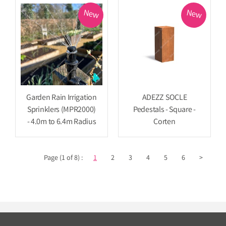
New
New
Garden Rain Irrigation
ADEZZ SOCLE
Sprinklers (MPR2000)
Pedestals - Square -
- 4.0m to 6.4m Radius
Corten
Page (1 of 8) :
1
2
3
4
5
6
>