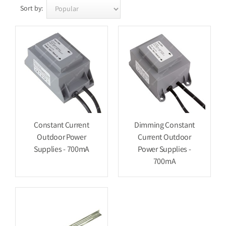
Sort by:
Constant Current
Dimming Constant
Outdoor Power
Current Outdoor
Supplies - 700mA
Power Supplies -
700mA