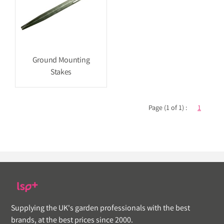
Ground Mounting
Stakes
Page (1 of 1) :
1
Supplying the UK's garden professionals with the best
brands, at the best prices since 2000.