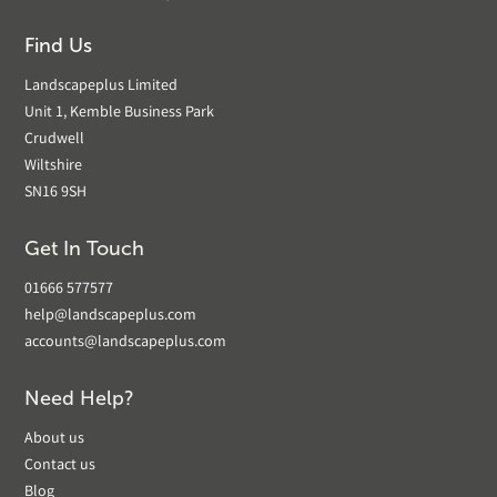
Find Us
Landscapeplus Limited
Unit 1, Kemble Business Park
Crudwell
Wiltshire
SN16 9SH
Get In Touch
01666 577577
help@landscapeplus.com
accounts@landscapeplus.com
Need Help?
About us
Contact us
Blog