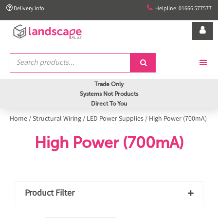


Delivery info
Helpline: 01666 577577


Trade Only
Systems Not Products
Direct To You
Home
/
Structural Wiring
/
LED Power Supplies
/
High Power (700mA)
High Power (700mA)
Product Filter
