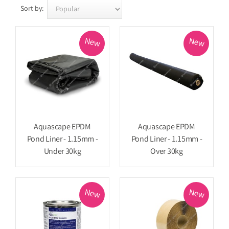
Sort by:
New
New
Aquascape EPDM
Aquascape EPDM
Pond Liner - 1.15mm -
Pond Liner - 1.15mm -
Under 30kg
Over 30kg
New
New