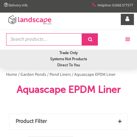


Delivery info
Helpline: 01666 577577


Trade Only
Systems Not Products
Direct To You
Home
/
Garden Ponds
/
Pond Liners
/
Aquascape EPDM Liner
Aquascape EPDM Liner
Product Filter
