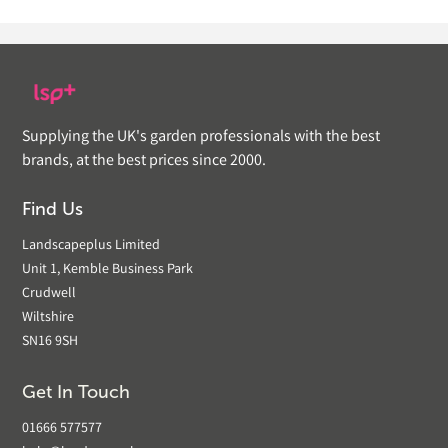
Supplying the UK's garden professionals with the best
brands, at the best prices since 2000.
Find Us
Landscapeplus Limited
Unit 1, Kemble Business Park
Crudwell
Wiltshire
SN16 9SH
Get In Touch
01666 577577