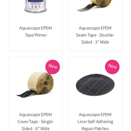
Aquascape EPDM
Aquascape EPDM
Tape Primer
Seam Tape - Double-
Sided - 3" Wide
New
New
Aquascape EPDM
Aquascape EPDM
Cover Tape - Single-
Liner Self-Adhering
Sided - 6" Wide
Repair Patches