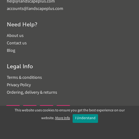
help@landscapeplus.com
accounts@landscapeplus.com
Need Help?
About us
Contact us
Blog
Legal Info
Terms & conditions
Privacy Policy
Ordering, delivery & returns
This website uses cookies to ensure you get the best experience on our


website.
More Info
I Understand