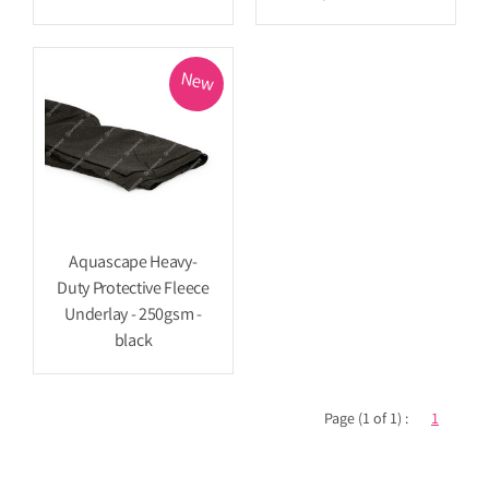
New
Aquascape Heavy-
Duty Protective Fleece
Underlay - 250gsm -
black
Page (1 of 1) :
1