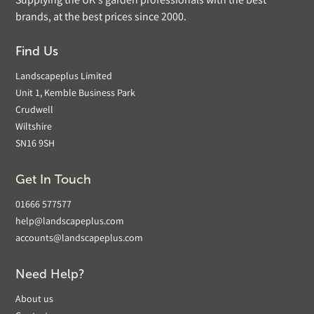
Supplying the UK's garden professionals with the best
brands, at the best prices since 2000.
Find Us
Landscapeplus Limited
Unit 1, Kemble Business Park
Crudwell
Wiltshire
SN16 9SH
Get In Touch
01666 577577
help@landscapeplus.com
accounts@landscapeplus.com
Need Help?
About us