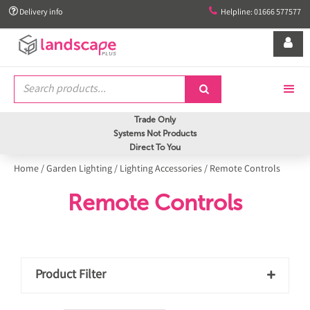


Delivery info
Helpline: 01666 577577


Trade Only
Systems Not Products
Direct To You
Home
/
Garden Lighting
/
Lighting Accessories
/
Remote Controls
Remote Controls
Product Filter
