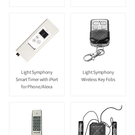
Light Symphony
Light Symphony
Smart Timer with iPort
Wireless Key Fobs
for Phone/Alexa