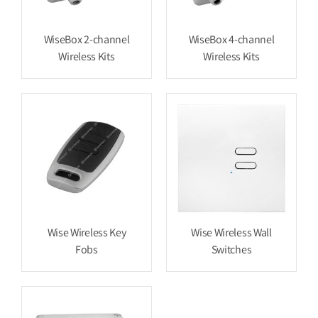
WiseBox 2-channel
WiseBox 4-channel
Wireless Kits
Wireless Kits
Wise Wireless Key
Wise Wireless Wall
Fobs
Switches