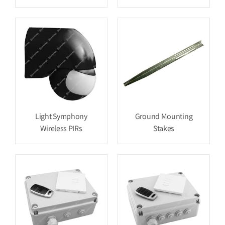
Light Symphony
Ground Mounting
Wireless PIRs
Stakes