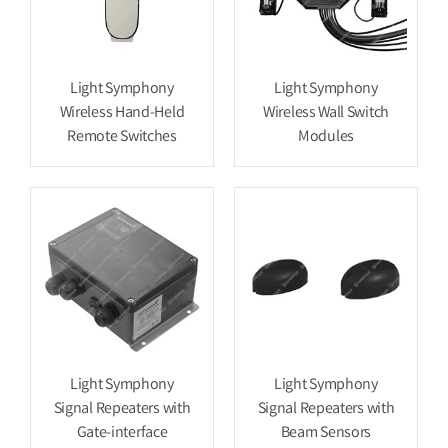
Light Symphony
Light Symphony
Wireless Hand-Held
Wireless Wall Switch
Remote Switches
Modules
Light Symphony
Light Symphony
Signal Repeaters with
Signal Repeaters with
Gate-interface
Beam Sensors