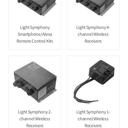
Light Symphony
Light Symphony 4-
Smartphone/Alexa
channel Wireless
Remote Control Kits
Receivers
Light Symphony 2-
Light Symphony 1-
channel Wireless
channel Wireless
Receivers
Receivers