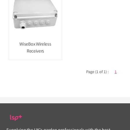
WiseBox Wireless
Receivers
Page (1 of 1) :
1