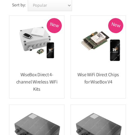
Sort by:
New
New
WiseBox Direct 4-
Wise WiFi Direct Chips
channel Wireless WiFi
for WiseBox V4
Kits