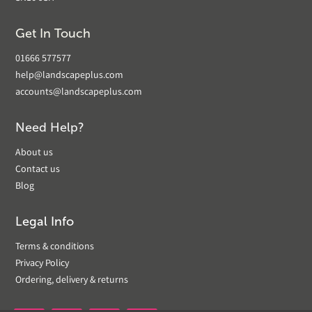
Get In Touch
01666 577577
help@landscapeplus.com
accounts@landscapeplus.com
Need Help?
About us
Contact us
Blog
Legal Info
Terms & conditions
Privacy Policy
Ordering, delivery & returns