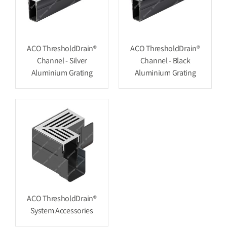
ACO ThresholdDrain®
ACO ThresholdDrain®
Channel - Silver
Channel - Black
Aluminium Grating
Aluminium Grating
ACO ThresholdDrain®
System Accessories