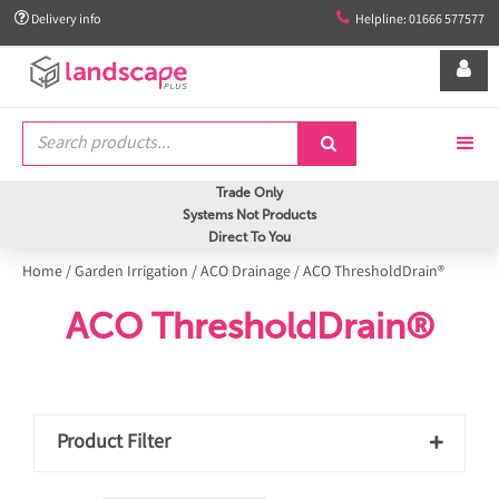


Delivery info
Helpline: 01666 577577


Trade Only
Systems Not Products
Direct To You
Home
/
Garden Irrigation
/
ACO Drainage
/
ACO ThresholdDrain®
ACO ThresholdDrain®
Product Filter
