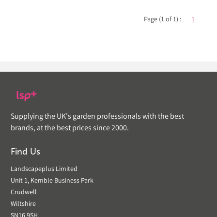
Page (1 of 1) :
1
Supplying the UK's garden professionals with the best
brands, at the best prices since 2000.
Find Us
Landscapeplus Limited
Unit 1, Kemble Business Park
Crudwell
Wiltshire
SN16 9SH