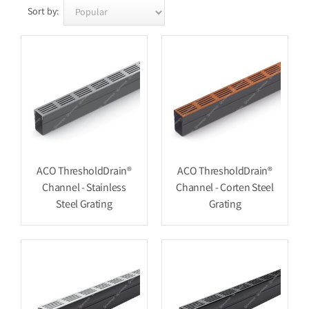
Sort by:
ACO ThresholdDrain®
ACO ThresholdDrain®
Channel - Stainless
Channel - Corten Steel
Steel Grating
Grating