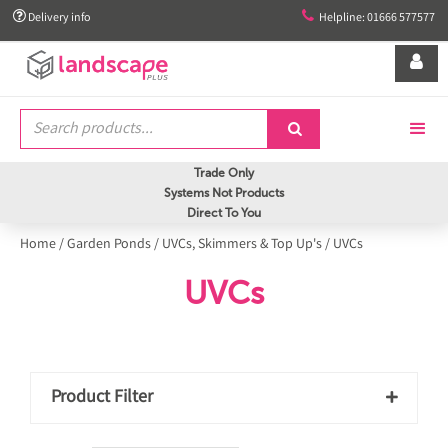


Delivery info
Helpline: 01666 577577


Trade Only
Systems Not Products
Direct To You
Home
/
Garden Ponds
/
UVCs, Skimmers & Top Up's
/
UVCs
UVCs
Product Filter
