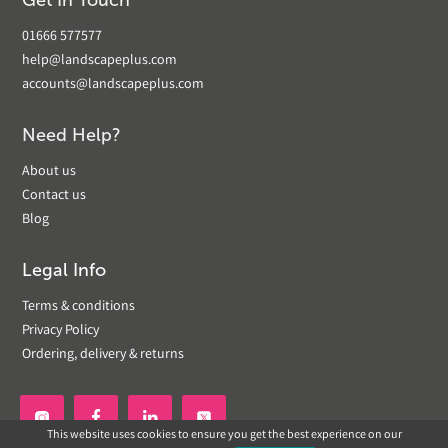
Get In Touch
01666 577577
help@landscapeplus.com
accounts@landscapeplus.com
Need Help?
About us
Contact us
Blog
Legal Info
Terms & conditions
Privacy Policy
Ordering, delivery & returns


This website uses cookies to ensure you get the best experience on our