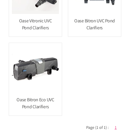
Oase Vitronic UVC
Oase Bitron UVC Pond
Pond Clarifiers
Clarifiers
Oase Bitron Eco UVC
Pond Clarifiers
Page (1 of 1) :
1