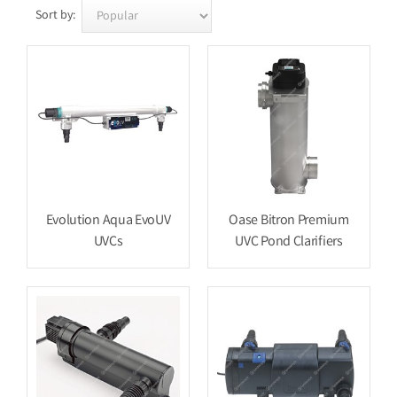
Sort by:
Evolution Aqua EvoUV
Oase Bitron Premium
UVCs
UVC Pond Clarifiers