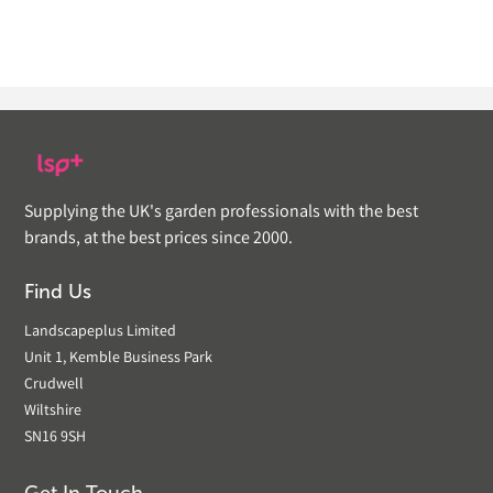
Supplying the UK's garden professionals with the best
brands, at the best prices since 2000.
Find Us
Landscapeplus Limited
Unit 1, Kemble Business Park
Crudwell
Wiltshire
SN16 9SH