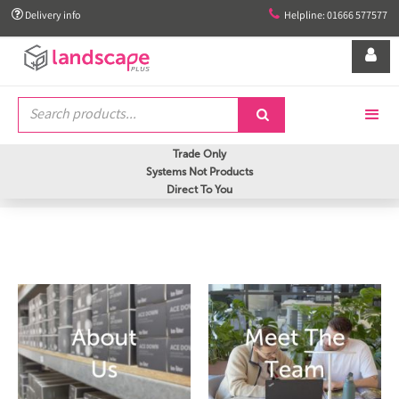


Delivery info
Helpline: 01666 577577


Trade Only
Systems Not Products
Direct To You