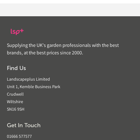
Supplying the UK's garden professionals with the best
brands, at the best prices since 2000.
Find Us
Landscapeplus Limited
Unit 1, Kemble Business Park
Crudwell
Wiltshire
SN16 9SH
Get In Touch
01666 577577