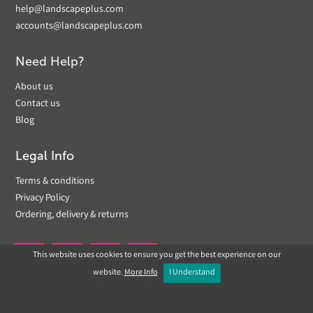
help@landscapeplus.com
accounts@landscapeplus.com
Need Help?
About us
Contact us
Blog
Legal Info
Terms & conditions
Privacy Policy
Ordering, delivery & returns
This website uses cookies to ensure you get the best experience on our


website.
More Info
I Understand