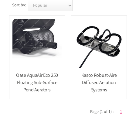
Sort by:
Oase AquaAir Eco 250
Kasco Robust-Aire
Floating Sub-Surface
Diffused Aeration
Pond Aerators
Systems
Page (1 of 1) :
1