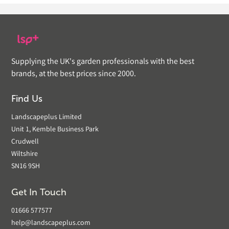
Supplying the UK's garden professionals with the best
brands, at the best prices since 2000.
Find Us
Landscapeplus Limited
Unit 1, Kemble Business Park
Crudwell
Wiltshire
SN16 9SH
Get In Touch
01666 577577
help@landscapeplus.com