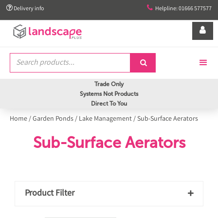


Delivery info
Helpline: 01666 577577


Trade Only
Systems Not Products
Direct To You
Home
/
Garden Ponds
/
Lake Management
/
Sub-Surface Aerators
Sub-Surface Aerators
Product Filter
