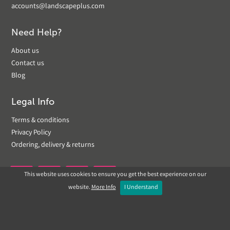
accounts@landscapeplus.com
Need Help?
About us
Contact us
Blog
Legal Info
Terms & conditions
Privacy Policy
Ordering, delivery & returns
This website uses cookies to ensure you get the best experience on our


website.
More Info
I Understand