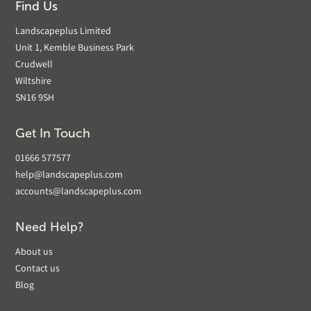
Find Us
Landscapeplus Limited
Unit 1, Kemble Business Park
Crudwell
Wiltshire
SN16 9SH
Get In Touch
01666 577577
help@landscapeplus.com
accounts@landscapeplus.com
Need Help?
About us
Contact us
Blog