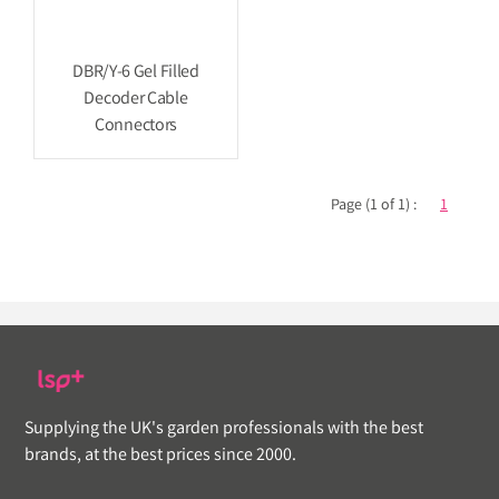
DBR/Y-6 Gel Filled
Decoder Cable
Connectors
Page (1 of 1) :
1
Supplying the UK's garden professionals with the best
brands, at the best prices since 2000.