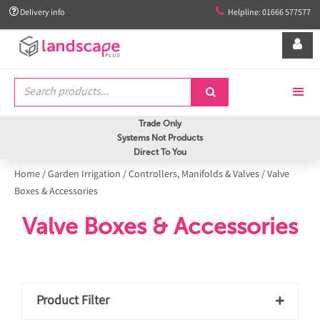


Delivery info
Helpline: 01666 577577


Trade Only
Systems Not Products
Direct To You
Home
/
Garden Irrigation
/
Controllers, Manifolds & Valves
/
Valve
Boxes & Accessories
Valve Boxes & Accessories
Product Filter
