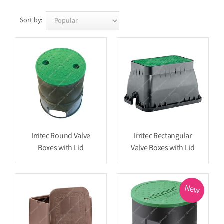
Sort by:
Irritec Round Valve
Irritec Rectangular
Boxes with Lid
Valve Boxes with Lid
New