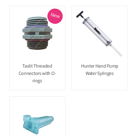
New
Tavlit Threaded
Hunter Hand Pump
Connectors with O-
Water Syringes
rings