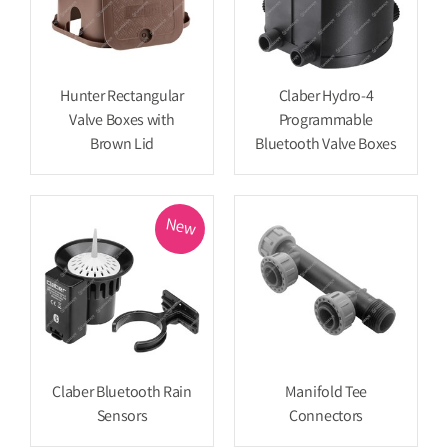
Hunter Rectangular
Claber Hydro-4
Valve Boxes with
Programmable
Brown Lid
Bluetooth Valve Boxes
New
Claber Bluetooth Rain
Manifold Tee
Sensors
Connectors