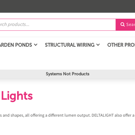
Sea

ARDEN PONDS
STRUCTURAL WIRING
OTHER PR
Systems Not Products
Lights
zes and shapes, all offering a different lumen output. DELTALIGHT also offer a