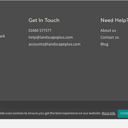
Get In Touch
Need Help
01666 577577
About us
ark
help@landscapeplus.com
Contact us
accounts@landscapeplus.com
Blog
VER
ite uses cookies to ensure you get the best experience on our website.
More Info
I Und