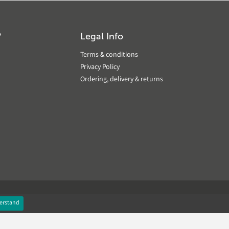
?
Legal Info
Terms & conditions
Privacy Policy
Ordering, delivery & returns
erstand