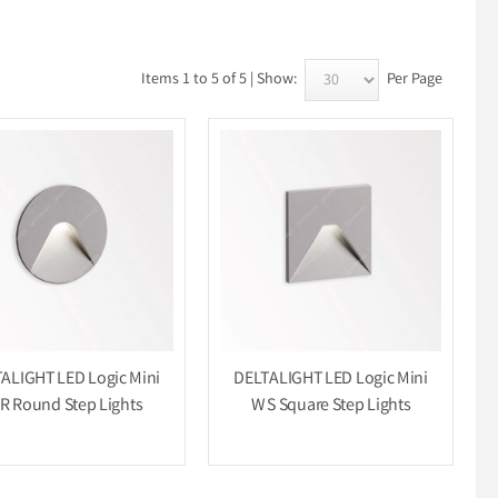
Items 1 to 5 of 5 | Show:
Per Page
ALIGHT LED Logic Mini
DELTALIGHT LED Logic Mini
R Round Step Lights
W S Square Step Lights