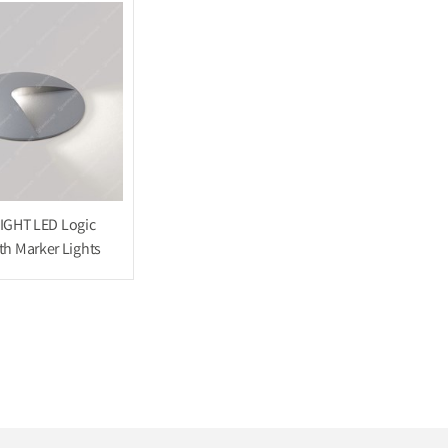
IGHT LED Logic
h Marker Lights