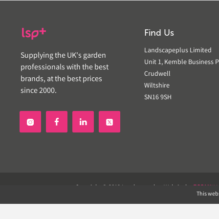
Find Us
Landscapeplus Limited
Supplying the UK's garden
Unit 1, Kemble Business P
professionals with the best
Crudwell
brands, at the best prices
Wiltshire
since 2000.
SN16 9SH


Copyright © 2019 Landscapeplus. Website by
ECOM
SIL
This webs