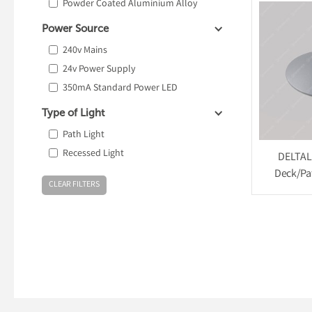
Powder Coated Aluminium Alloy
Power Source
240v Mains
24v Power Supply
350mA Standard Power LED
Type of Light
Path Light
Recessed Light
DELTAL
Deck/Pat