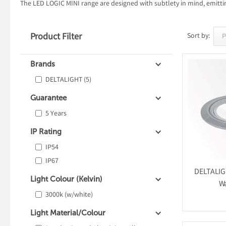
The LED LOGIC MINI range are designed with subtlety in mind, emitting
Product Filter
Sort by:
Brands
DELTALIGHT
(5)
Guarantee
5 Years
IP Rating
IP54
IP67
DELTALIGH
Light Colour (Kelvin)
Wa
3000k (w/white)
Light Material/Colour