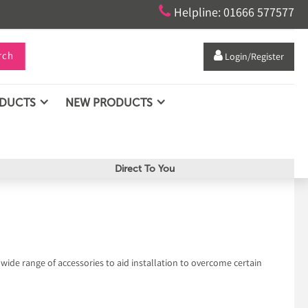

Helpline: 01666 577577
rch

Login/Register
ODUCTS
NEW PRODUCTS
Direct To You
 wide range of accessories to aid installation to overcome certain