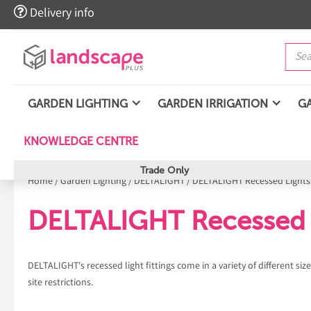

Delivery info
GARDEN LIGHTING
GARDEN IRRIGATION
G
KNOWLEDGE CENTRE
Trade Only
Home
/
Garden Lighting
/
DELTALIGHT
/
DELTALIGHT Recessed Lights
DELTALIGHT Recessed 
DELTALIGHT's recessed light fittings come in a variety of different si
site restrictions.