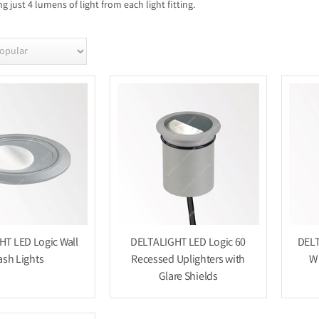
 just 4 lumens of light from each light fitting.
T LED Logic Wall
DELTALIGHT LED Logic 60
DELT
sh Lights
Recessed Uplighters with
W 
Glare Shields