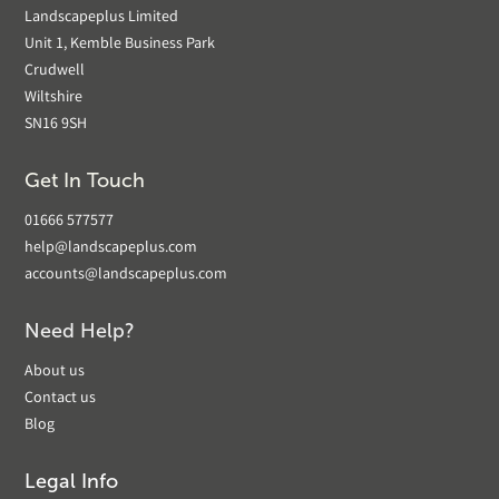
Landscapeplus Limited
Unit 1, Kemble Business Park
Crudwell
Wiltshire
SN16 9SH
Get In Touch
01666 577577
help@landscapeplus.com
accounts@landscapeplus.com
Need Help?
About us
Contact us
Blog
Legal Info