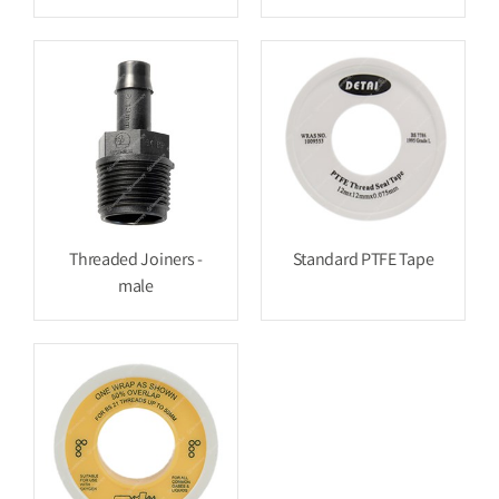
Threaded Joiners -
Standard PTFE Tape
male