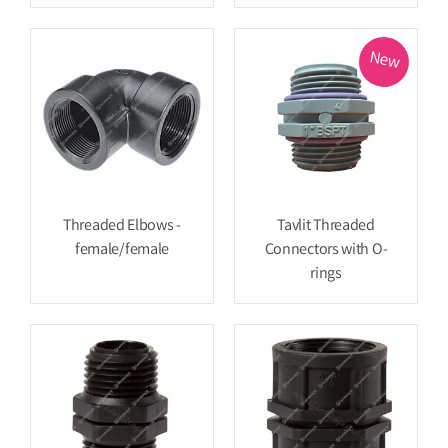
New
Threaded Elbows -
Tavlit Threaded
female/female
Connectors with O-
rings