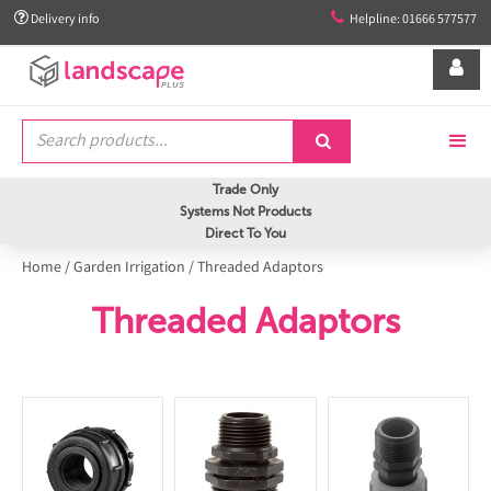


Delivery info
Helpline: 01666 577577


Trade Only
Systems Not Products
Direct To You
Home
/
Garden Irrigation
/
Threaded Adaptors
Threaded Adaptors