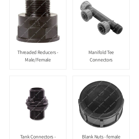
Threaded Reducers -
Manifold Tee
Male/Female
Connectors
Tank Connectors -
Blank Nuts - female