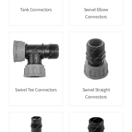
Tank Connectors
Swivel Elbow
Connectors
Swivel Tee Connectors
Swivel Straight
Connectors