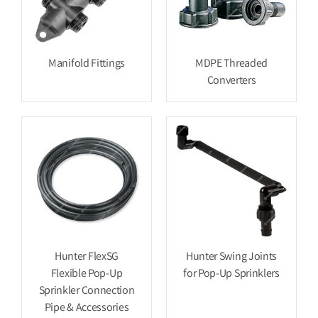
Manifold Fittings
MDPE Threaded
Converters
Hunter FlexSG
Hunter Swing Joints
Flexible Pop-Up
for Pop-Up Sprinklers
Sprinkler Connection
Pipe & Accessories