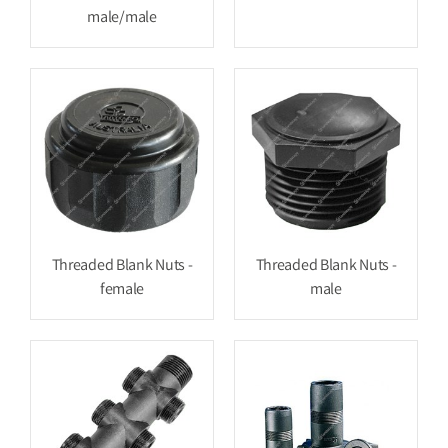
male/male
Threaded Blank Nuts -
Threaded Blank Nuts -
female
male