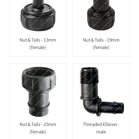
Nut & Tails - 13mm
Nut & Tails - 19mm
(female)
(female)
Nut & Tails - 25mm
Threaded Elbows -
(female)
male