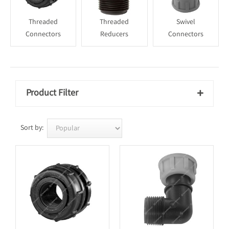
Threaded
Threaded
Swivel
Connectors
Reducers
Connectors
Product Filter

Sort by: