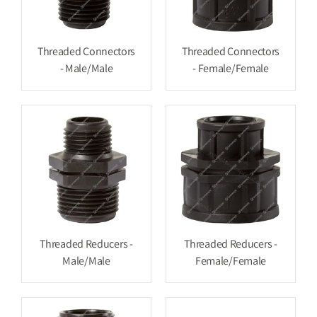
Threaded Connectors
Threaded Connectors
- Male/Male
- Female/Female
Threaded Reducers -
Threaded Reducers -
Male/Male
Female/Female