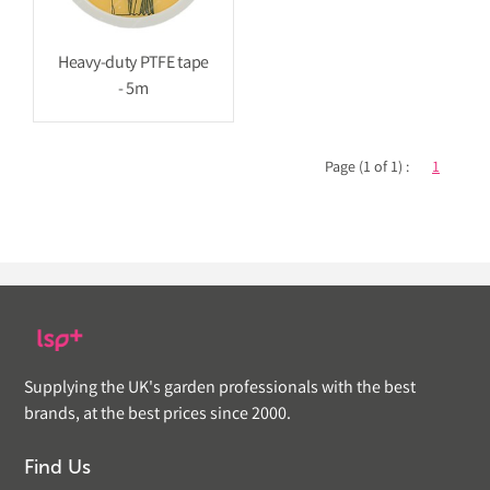
Heavy-duty PTFE tape
- 5m
Page (1 of 1) :
1
Supplying the UK's garden professionals with the best
brands, at the best prices since 2000.
Find Us