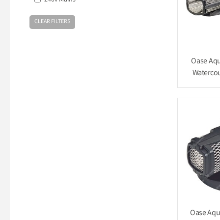
240v Mains
Oase Aqu
Watercou
Oase Aqu