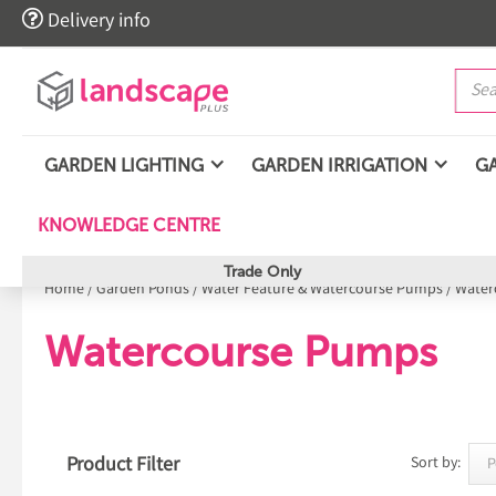

Delivery info
GARDEN LIGHTING
GARDEN IRRIGATION
G
KNOWLEDGE CENTRE
Trade Only
Home
/
Garden Ponds
/
Water Feature & Watercourse Pumps
/
Water
Watercourse Pumps
Product Filter
Sort by: