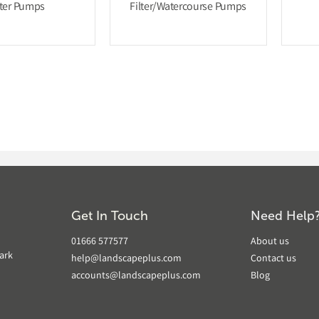
lter Pumps
Filter/Watercourse Pumps
Get In Touch
Need Help
01666 577577
About us
ark
help@landscapeplus.com
Contact us
accounts@landscapeplus.com
Blog