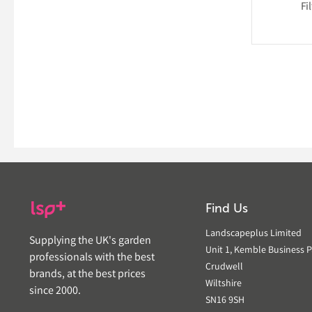
Fi
Find Us
Landscapeplus Limited
Supplying the UK's garden
Unit 1, Kemble Business P
professionals with the best
Crudwell
brands, at the best prices
Wiltshire
since 2000.
SN16 9SH