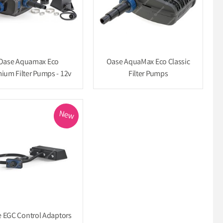
Oase Aquamax Eco
Oase AquaMax Eco Classic
ium Filter Pumps - 12v
Filter Pumps
New
 EGC Control Adaptors