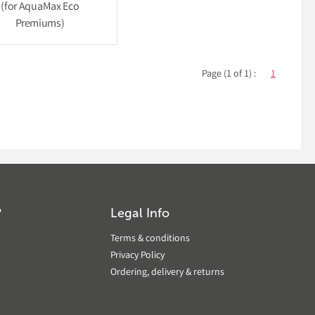
(for AquaMax Eco
Premiums)
Page (1 of 1) :
1
?
Legal Info
Terms & conditions
Privacy Policy
Ordering, delivery & returns