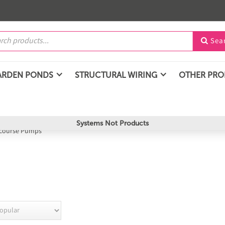
Sea

ARDEN PONDS
STRUCTURAL WIRING
OTHER PR
Systems Not Products
course Pumps