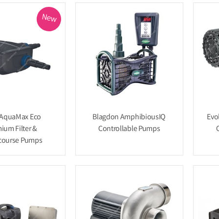
New
 AquaMax Eco
Blagdon AmphibiousIQ
Evo
ium Filter &
Controllable Pumps
course Pumps