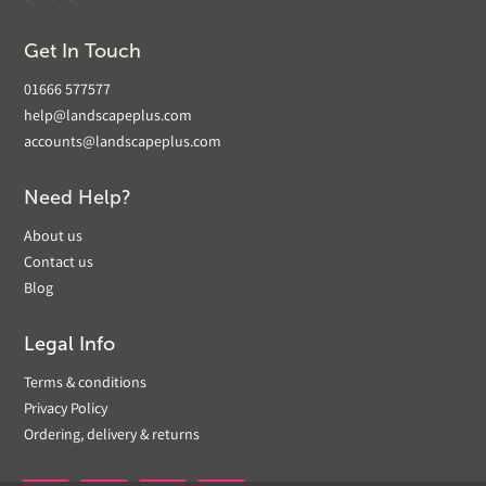
Get In Touch
01666 577577
help@landscapeplus.com
accounts@landscapeplus.com
Need Help?
About us
Contact us
Blog
Legal Info
Terms & conditions
Privacy Policy
Ordering, delivery & returns