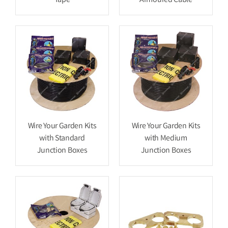
Tape
Armoured Cable
Wire Your Garden Kits
Wire Your Garden Kits
with Standard
with Medium
Junction Boxes
Junction Boxes