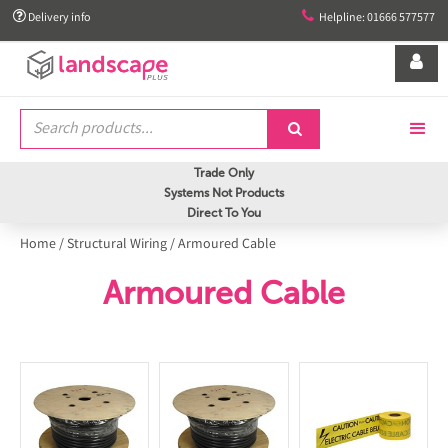


Delivery info
Helpline: 01666 577577


Trade Only
Systems Not Products
Direct To You
Home
/
Structural Wiring
/
Armoured Cable
Armoured Cable