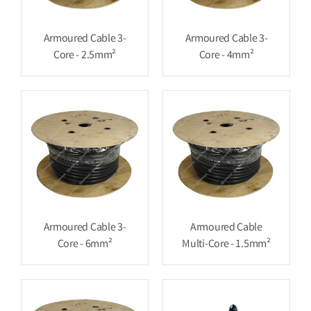
Armoured Cable 3-
Armoured Cable 3-
Core - 2.5mm²
Core - 4mm²
Armoured Cable 3-
Armoured Cable
Core - 6mm²
Multi-Core - 1.5mm²