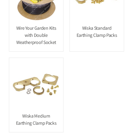
Wire Your Garden Kits
Wiska Standard
with Double
Earthing Clamp Packs
Weatherproof Socket
Wiska Medium
Earthing Clamp Packs