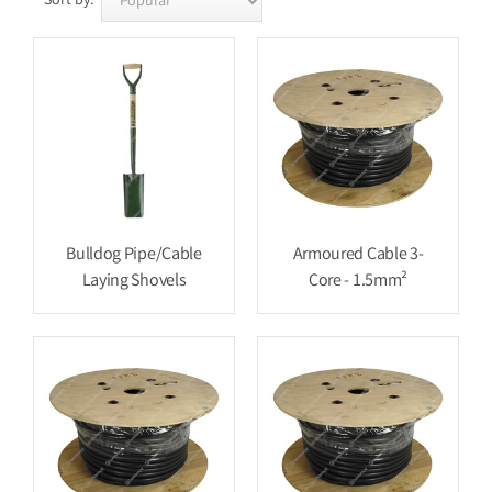
Sort by:
Bulldog Pipe/Cable
Armoured Cable 3-
Laying Shovels
Core - 1.5mm²