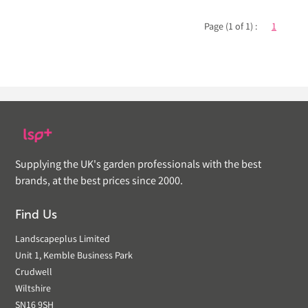
Page (1 of 1) :
1
Supplying the UK's garden professionals with the best
brands, at the best prices since 2000.
Find Us
Landscapeplus Limited
Unit 1, Kemble Business Park
Crudwell
Wiltshire
SN16 9SH