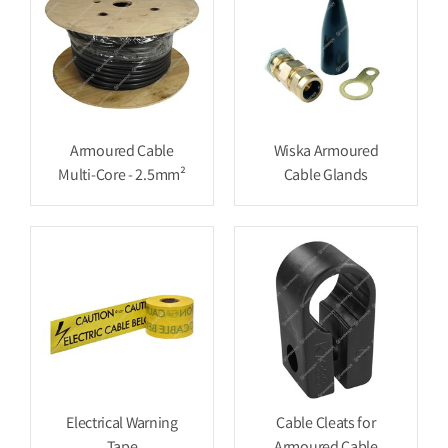
Armoured Cable
Wiska Armoured
Multi-Core - 2.5mm²
Cable Glands
Electrical Warning
Cable Cleats for