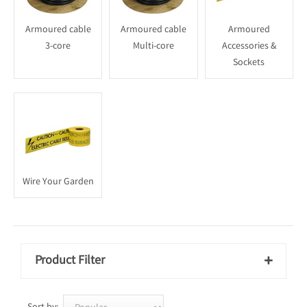
Armoured cable
Armoured cable
Armoured
3-core
Multi-core
Accessories &
Sockets
Wire Your Garden
Product Filter
