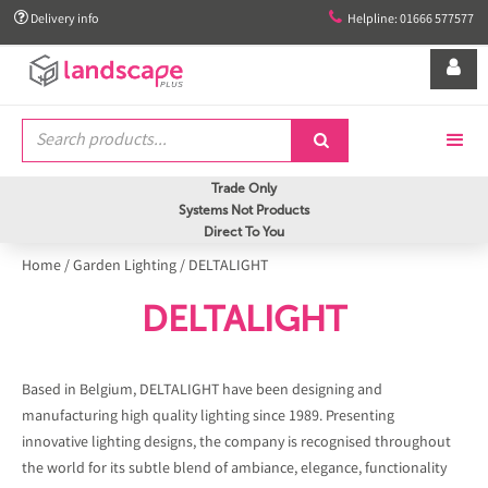


Delivery info
Helpline: 01666 577577


Trade Only
Systems Not Products
Direct To You
Home
/
Garden Lighting
/
DELTALIGHT
DELTALIGHT
Based in Belgium, DELTALIGHT have been designing and
manufacturing high quality lighting since 1989. Presenting
innovative lighting designs, the company is recognised throughout
the world for its subtle blend of ambiance, elegance, functionality