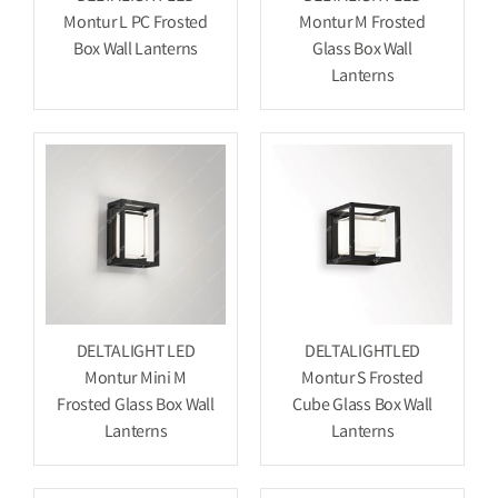
Montur L PC Frosted
Montur M Frosted
Box Wall Lanterns
Glass Box Wall
Lanterns
DELTALIGHT LED
DELTALIGHTLED
Montur Mini M
Montur S Frosted
Frosted Glass Box Wall
Cube Glass Box Wall
Lanterns
Lanterns