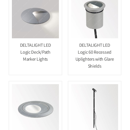
DELTALIGHT LED
DELTALIGHT LED
Logic Deck/Path
Logic 60 Recessed
Marker Lights
Uplighters with Glare
Shields