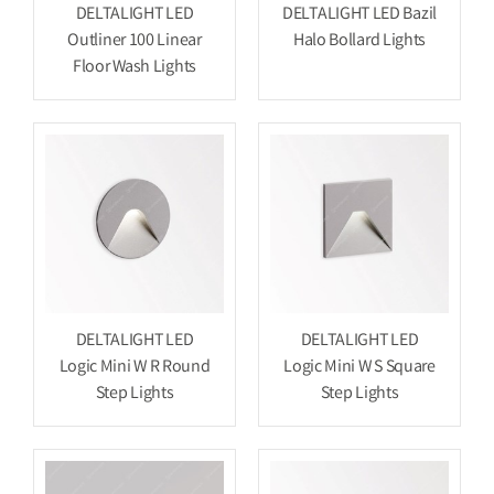
DELTALIGHT LED
DELTALIGHT LED Bazil
Outliner 100 Linear
Halo Bollard Lights
Floor Wash Lights
DELTALIGHT LED
DELTALIGHT LED
Logic Mini W R Round
Logic Mini W S Square
Step Lights
Step Lights