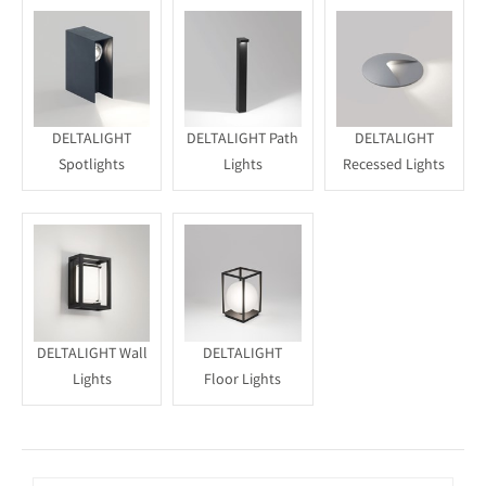
DELTALIGHT
DELTALIGHT Path
DELTALIGHT
Spotlights
Lights
Recessed Lights
DELTALIGHT Wall
DELTALIGHT
Lights
Floor Lights