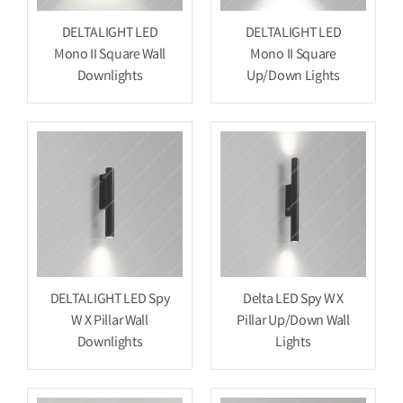
DELTALIGHT LED
DELTALIGHT LED
Mono II Square Wall
Mono II Square
Downlights
Up/Down Lights
DELTALIGHT LED Spy
Delta LED Spy W X
W X Pillar Wall
Pillar Up/Down Wall
Downlights
Lights