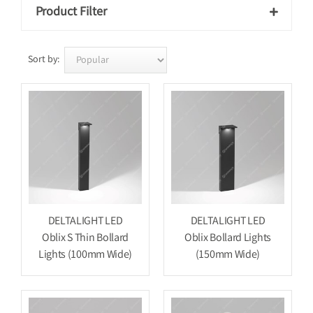
Product Filter

Sort by:
DELTALIGHT LED
DELTALIGHT LED
Oblix S Thin Bollard
Oblix Bollard Lights
Lights (100mm Wide)
(150mm Wide)