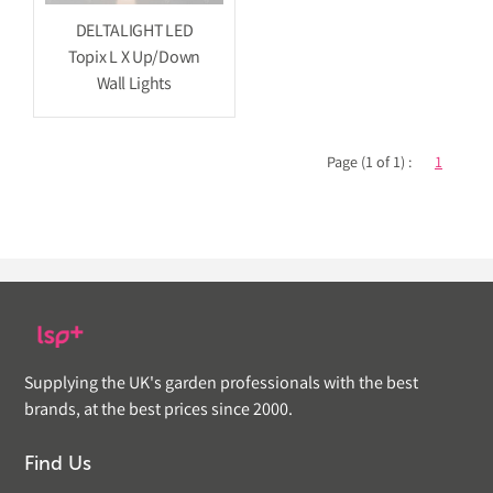
DELTALIGHT LED
Topix L X Up/Down
Wall Lights
Page (1 of 1) :
1
Supplying the UK's garden professionals with the best
brands, at the best prices since 2000.
Find Us