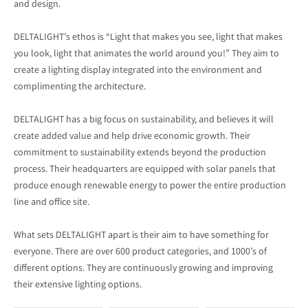
and design.
DELTALIGHT’s ethos is “Light that makes you see, light that makes
you look, light that animates the world around you!” They aim to
create a lighting display integrated into the environment and
complimenting the architecture.
DELTALIGHT has a big focus on sustainability, and believes it will
create added value and help drive economic growth. Their
commitment to sustainability extends beyond the production
process. Their headquarters are equipped with solar panels that
produce enough renewable energy to power the entire production
line and office site.
What sets DELTALIGHT apart is their aim to have something for
everyone. There are over 600 product categories, and 1000’s of
different options. They are continuously growing and improving
their extensive lighting options.