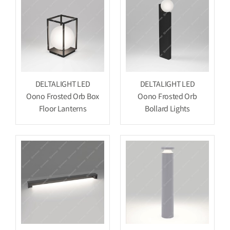
DELTALIGHT LED
DELTALIGHT LED
Oono Frosted Orb Box
Oono Frosted Orb
Floor Lanterns
Bollard Lights