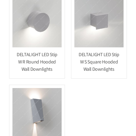
DELTALIGHT LED Stip
DELTALIGHT LED Stip
W R Round Hooded
W S Square Hooded
Wall Downlights
Wall Downlights