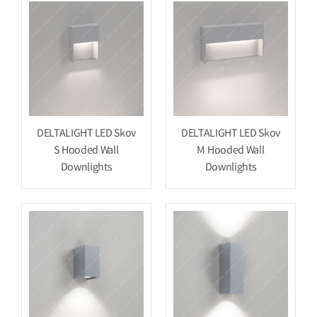
DELTALIGHT LED Skov
DELTALIGHT LED Skov
S Hooded Wall
M Hooded Wall
Downlights
Downlights