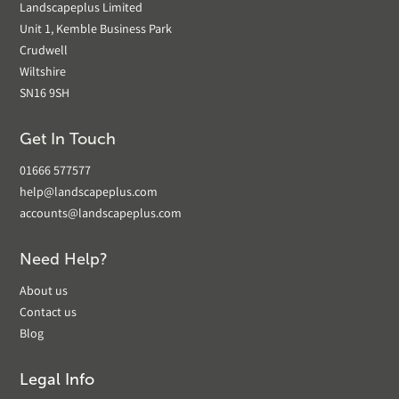
Landscapeplus Limited
Unit 1, Kemble Business Park
Crudwell
Wiltshire
SN16 9SH
Get In Touch
01666 577577
help@landscapeplus.com
accounts@landscapeplus.com
Need Help?
About us
Contact us
Blog
Legal Info