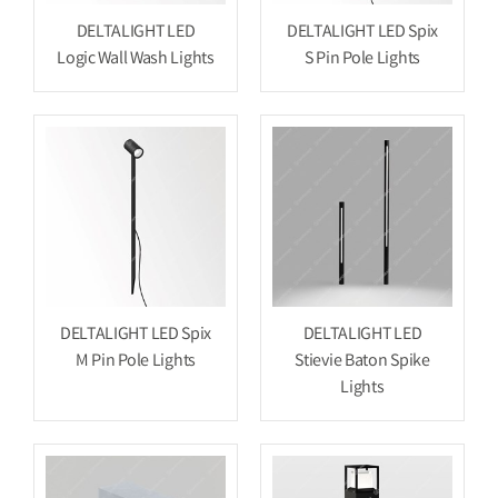
DELTALIGHT LED
DELTALIGHT LED Spix
Logic Wall Wash Lights
S Pin Pole Lights
DELTALIGHT LED Spix
DELTALIGHT LED
M Pin Pole Lights
Stievie Baton Spike
Lights