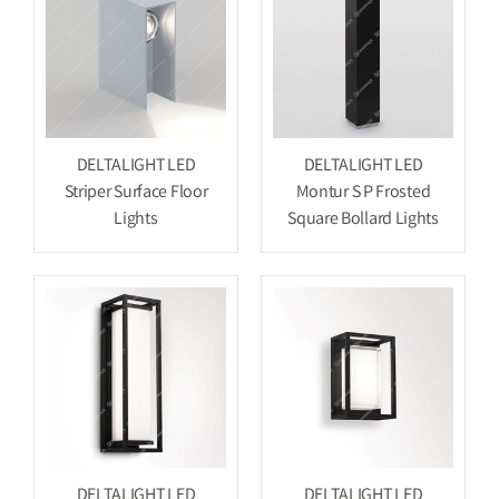
DELTALIGHT LED
DELTALIGHT LED
Striper Surface Floor
Montur S P Frosted
Lights
Square Bollard Lights
DELTALIGHT LED
DELTALIGHT LED