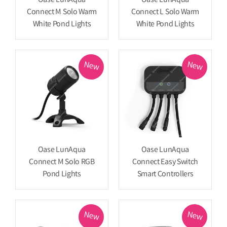
Oase LunAqua
Oase LunAqua
Connect M Solo Warm
Connect L Solo Warm
White Pond Lights
White Pond Lights
New
New
Oase LunAqua
Oase LunAqua
Connect M Solo RGB
Connect Easy Switch
Pond Lights
Smart Controllers
New
New