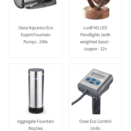
Oase Aquarius Eco
LuxR M2 LED
Expert Fountain
Pondlights (with
Pumps - 240v
weighted base) -
copper - 12v
Aggregate Fountain
Oase Eco Control
Nozzles
Units