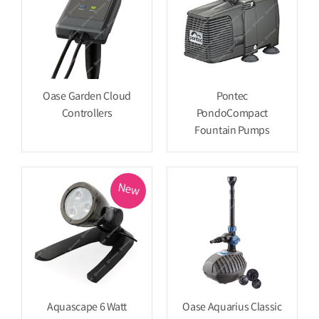
Oase Garden Cloud
Pontec
Controllers
PondoCompact
Fountain Pumps
New
Aquascape 6 Watt
Oase Aquarius Classic