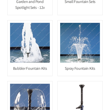
Garden and Pond
Small Fountain Sets
Spotlight Sets - 12v
Bubbler Fountain Kits
Spray Fountain Kits