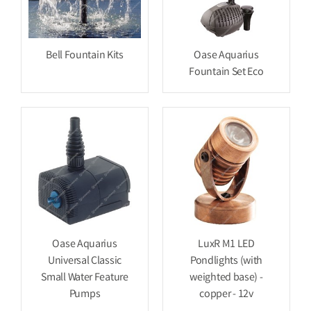
Bell Fountain Kits
Oase Aquarius
Fountain Set Eco
Oase Aquarius
LuxR M1 LED
Universal Classic
Pondlights (with
Small Water Feature
weighted base) -
Pumps
copper - 12v