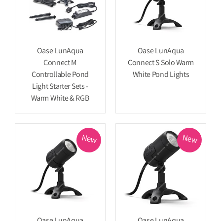
Oase LunAqua
Oase LunAqua
Connect M
Connect S Solo Warm
Controllable Pond
White Pond Lights
Light Starter Sets -
Warm White & RGB
New
New