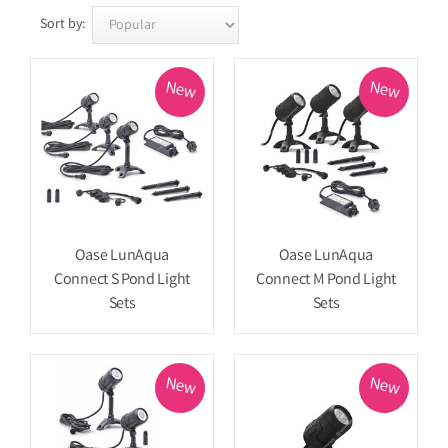
Sort by:
New
New
Oase LunAqua
Oase LunAqua
Connect S Pond Light
Connect M Pond Light
Sets
Sets
New
New