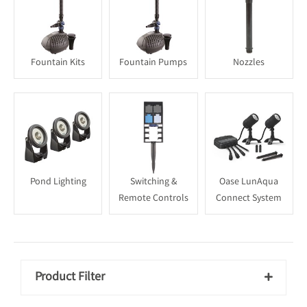
Fountain Kits
Fountain Pumps
Nozzles
Pond Lighting
Switching &
Oase LunAqua
Remote Controls
Connect System
Product Filter
