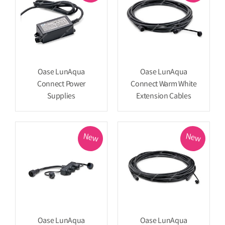
Oase LunAqua
Oase LunAqua
Connect Power
Connect Warm White
Supplies
Extension Cables
New
New
Oase LunAqua
Oase LunAqua