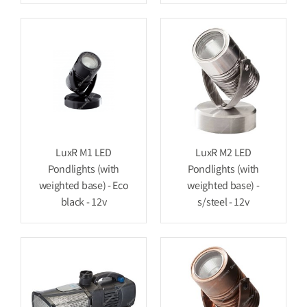
LuxR M1 LED
LuxR M2 LED
Pondlights (with
Pondlights (with
weighted base) - Eco
weighted base) -
black - 12v
s/steel - 12v