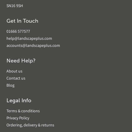
SN16 9SH
Get In Touch
01666 577577
help@landscapeplus.com
accounts@landscapeplus.com
Need Help?
About us
Contact us
Blog
Legal Info
Terms & conditions
Privacy Policy
Ordering, delivery & returns