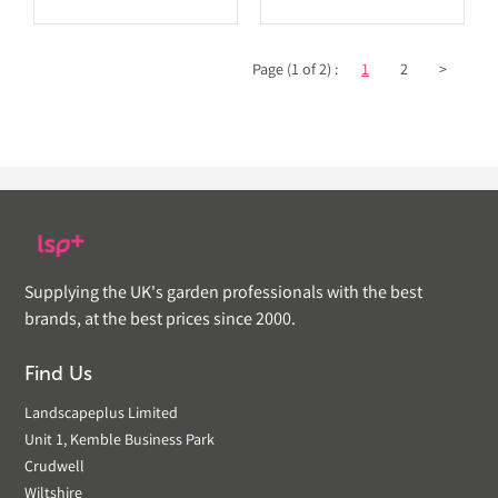
Page (1 of 2) :
1
2
>
Supplying the UK's garden professionals with the best
brands, at the best prices since 2000.
Find Us
Landscapeplus Limited
Unit 1, Kemble Business Park
Crudwell
Wiltshire