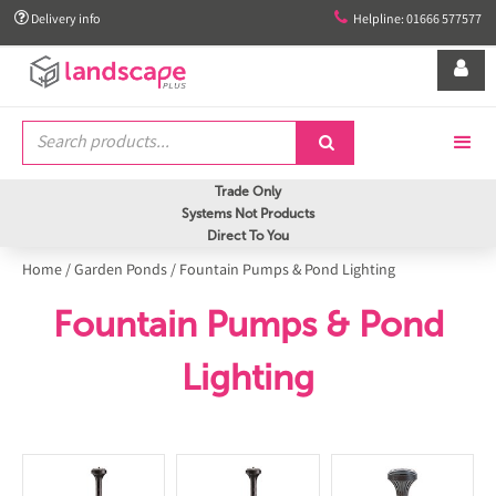


Delivery info
Helpline: 01666 577577


Trade Only
Systems Not Products
Direct To You
Home
/
Garden Ponds
/
Fountain Pumps & Pond Lighting
Fountain Pumps & Pond
Lighting