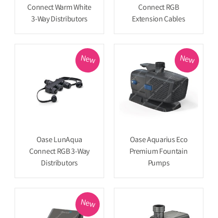
Connect Warm White
Connect RGB
3-Way Distributors
Extension Cables
New
New
Oase LunAqua
Oase Aquarius Eco
Connect RGB 3-Way
Premium Fountain
Distributors
Pumps
New