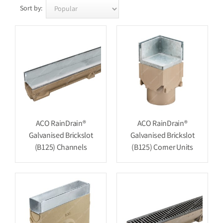
Sort by:
ACO RainDrain®
ACO RainDrain®
Galvanised Brickslot
Galvanised Brickslot
(B125) Channels
(B125) Corner Units