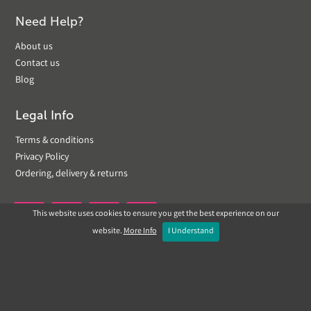
Need Help?
About us
Contact us
Blog
Legal Info
Terms & conditions
Privacy Policy
Ordering, delivery & returns
This website uses cookies to ensure you get the best experience on our


website.
More Info
I Understand
Copyright © 2019 Landscapeplus. Website by
ECOM
SILVER