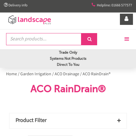


Delivery info
Helpline: 01666 577577


Trade Only
Systems Not Products
Direct To You
Home
/
Garden Irrigation
/
ACO Drainage
/
ACO RainDrain®
ACO RainDrain®
Product Filter
