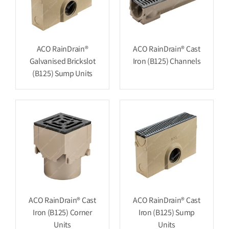
ACO RainDrain®
ACO RainDrain® Cast
Galvanised Brickslot
Iron (B125) Channels
(B125) Sump Units
ACO RainDrain® Cast
ACO RainDrain® Cast
Iron (B125) Corner
Iron (B125) Sump
Units
Units