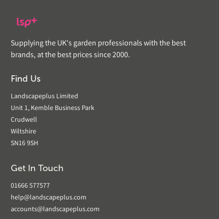
Supplying the UK's garden professionals with the best
brands, at the best prices since 2000.
Find Us
Landscapeplus Limited
Unit 1, Kemble Business Park
Crudwell
Wiltshire
SN16 9SH
Get In Touch
01666 577577
help@landscapeplus.com
accounts@landscapeplus.com