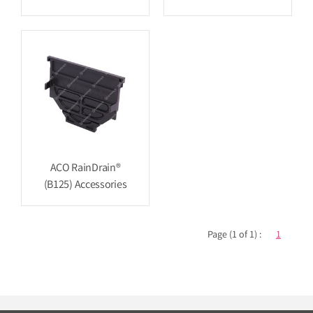
ACO RainDrain®
(B125) Accessories
Page (1 of 1) :
1