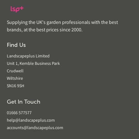
Supplying the UK's garden professionals with the best
brands, at the best prices since 2000.
Find Us
Landscapeplus Limited
Unit 1, Kemble Business Park
Crudwell
Wiltshire
SN16 9SH
Get In Touch
01666 577577
help@landscapeplus.com
accounts@landscapeplus.com