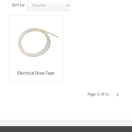
Sort by:
Electrical Draw Tape
Page (1 of 1) :
1