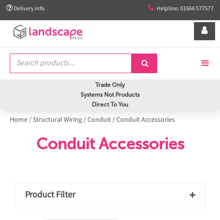


Delivery info
Helpline: 01666 577577


Trade Only
Systems Not Products
Direct To You
Home
/
Structural Wiring
/
Conduit
/
Conduit Accessories
Conduit Accessories
Product Filter
