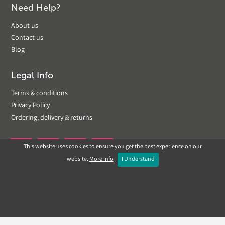
Need Help?
About us
Contact us
Blog
Legal Info
Terms & conditions
Privacy Policy
Ordering, delivery & returns
This website uses cookies to ensure you get the best experience on our


website.
More Info
I Understand
Copyright © 2019 Landscapeplus. Website by
ECOM
SILVER