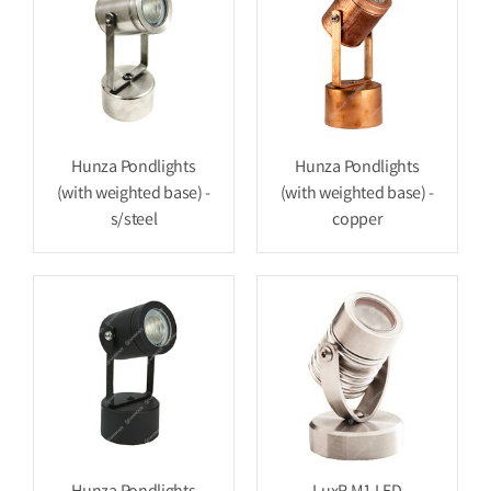
Hunza Pondlights
Hunza Pondlights
(with weighted base) -
(with weighted base) -
s/steel
copper