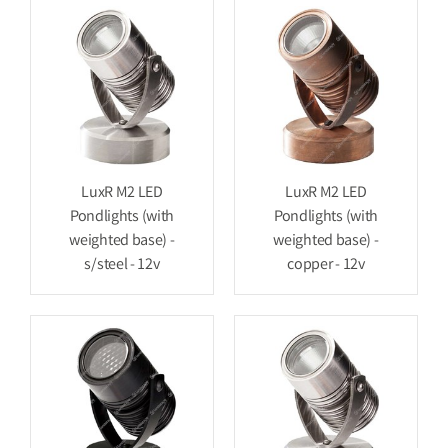
LuxR M2 LED
LuxR M2 LED
Pondlights (with
Pondlights (with
weighted base) -
weighted base) -
s/steel - 12v
copper - 12v