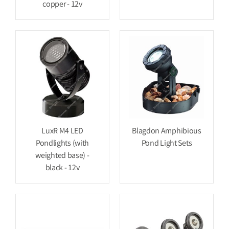
copper - 12v
LuxR M4 LED
Blagdon Amphibious
Pondlights (with
Pond Light Sets
weighted base) -
black - 12v