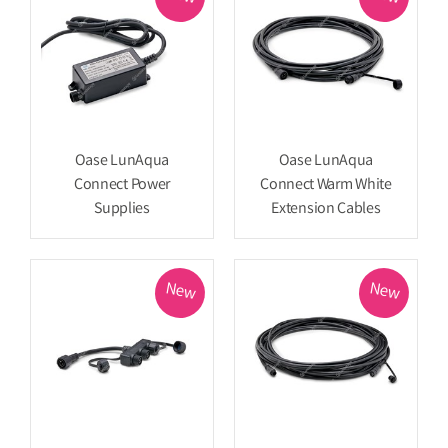
Oase LunAqua
Oase LunAqua
Connect Power
Connect Warm White
Supplies
Extension Cables
New
New