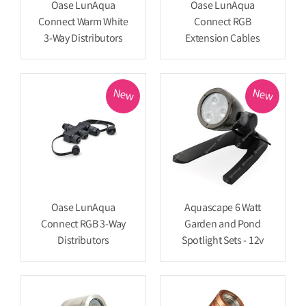
Oase LunAqua
Oase LunAqua
Connect Warm White
Connect RGB
3-Way Distributors
Extension Cables
New
New
Oase LunAqua
Aquascape 6 Watt
Connect RGB 3-Way
Garden and Pond
Distributors
Spotlight Sets - 12v