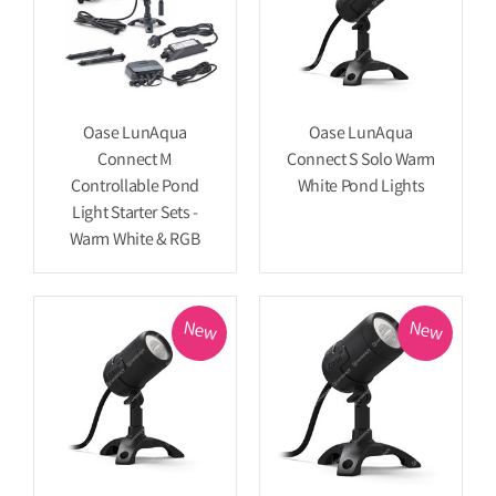
Oase LunAqua
Oase LunAqua
Connect M
Connect S Solo Warm
Controllable Pond
White Pond Lights
Light Starter Sets -
Warm White & RGB
New
New