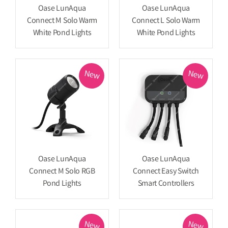
Oase LunAqua
Oase LunAqua
Connect M Solo Warm
Connect L Solo Warm
White Pond Lights
White Pond Lights
New
New
Oase LunAqua
Oase LunAqua
Connect M Solo RGB
Connect Easy Switch
Pond Lights
Smart Controllers
New
New