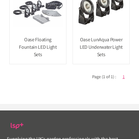
Oase Floating
Oase LunAqua Power
Fountain LED Light
LED Underwater Light
Sets
Sets
Page (1 of 1) :
1