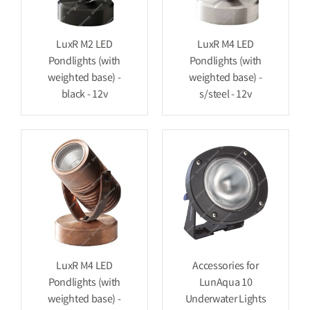
LuxR M2 LED
LuxR M4 LED
Pondlights (with
Pondlights (with
weighted base) -
weighted base) -
black - 12v
s/steel - 12v
LuxR M4 LED
Accessories for
Pondlights (with
LunAqua 10
weighted base) -
Underwater Lights