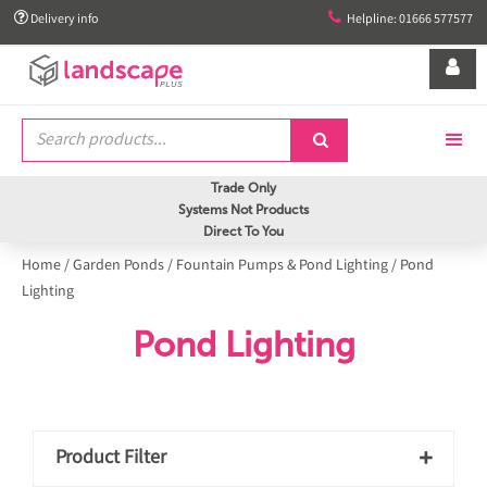


Delivery info
Helpline: 01666 577577


Trade Only
Systems Not Products
Direct To You
Home
/
Garden Ponds
/
Fountain Pumps & Pond Lighting
/
Pond
Lighting
Pond Lighting
Product Filter
