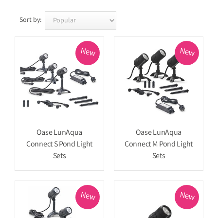
Sort by:
New
New
Oase LunAqua
Oase LunAqua
Connect S Pond Light
Connect M Pond Light
Sets
Sets
New
New