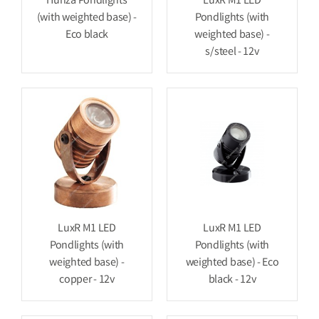
Hunza Pondlights
LuxR M1 LED
(with weighted base) -
Pondlights (with
Eco black
weighted base) -
s/steel - 12v
LuxR M1 LED
LuxR M1 LED
Pondlights (with
Pondlights (with
weighted base) -
weighted base) - Eco
copper - 12v
black - 12v