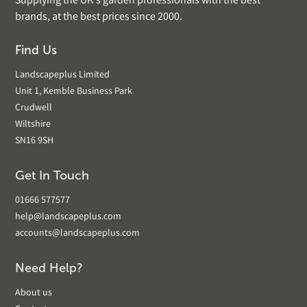
Supplying the UK's garden professionals with the best
brands, at the best prices since 2000.
Find Us
Landscapeplus Limited
Unit 1, Kemble Business Park
Crudwell
Wiltshire
SN16 9SH
Get In Touch
01666 577577
help@landscapeplus.com
accounts@landscapeplus.com
Need Help?
About us