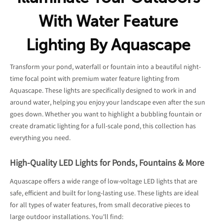
With Water Feature
Lighting By Aquascape
Transform your pond, waterfall or fountain into a beautiful night-
time focal point with premium water feature lighting from
Aquascape. These lights are specifically designed to work in and
around water, helping you enjoy your landscape even after the sun
goes down. Whether you want to highlight a bubbling fountain or
create dramatic lighting for a full-scale pond, this collection has
everything you need.
High-Quality LED Lights for Ponds, Fountains & More
Aquascape offers a wide range of low-voltage LED lights that are
safe, efficient and built for long-lasting use. These lights are ideal
for all types of water features, from small decorative pieces to
large outdoor installations. You'll find: