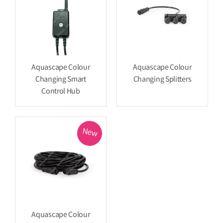
Aquascape Colour
Aquascape Colour
Changing Smart
Changing Splitters
Control Hub
New
Aquascape Colour