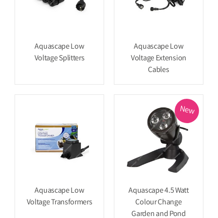
Aquascape Low
Aquascape Low
Voltage Splitters
Voltage Extension
Cables
New
Aquascape Low
Aquascape 4.5 Watt
Voltage Transformers
Colour Change
Garden and Pond