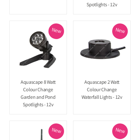
Spotlights - 12v
New
New
Aquascape 8 Watt
Aquascape 2 Watt
Colour Change
Colour Change
Garden and Pond
Waterfall Lights - 12v
Spotlights - 12v
New
New