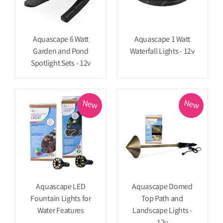
Aquascape 6 Watt
Aquascape 1 Watt
Garden and Pond
Waterfall Lights - 12v
Spotlight Sets - 12v
New
New
Aquascape LED
Aquascape Domed
Fountain Lights for
Top Path and
Water Features
Landscape Lights -