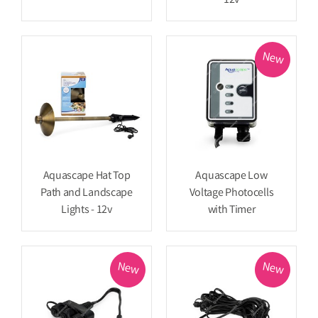
12v
New
Aquascape Hat Top
Aquascape Low
Path and Landscape
Voltage Photocells
Lights - 12v
with Timer
New
New