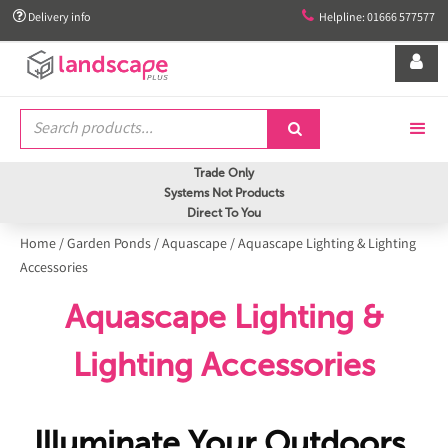


Delivery info
Helpline: 01666 577577


Trade Only
Systems Not Products
Direct To You
Home
/
Garden Ponds
/
Aquascape
/
Aquascape Lighting & Lighting
Accessories
Aquascape Lighting &
Lighting Accessories
Illuminate Your Outdoors