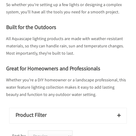
So whether you're setting up a few lights or designing a complex
system, you'll have all the tools you need for a smooth project.
Built for the Outdoors
All Aquascape lighting products are made with weather-resistant
materials, so they can handle rain, sun and temperature changes.
Most importantly, they're built to last.
Great for Homeowners and Professionals
Whether you're a DIY homeowner or a landscape professional, this
water feature lighting collection makes it easy to add lasting
beauty and function to any outdoor water setting.
Product Filter
