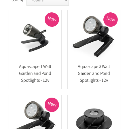
Sort by:
New
New
Aquascape 1 Watt
Aquascape 3 Watt
Garden and Pond
Garden and Pond
Spotlights - 12v
Spotlights - 12v
New