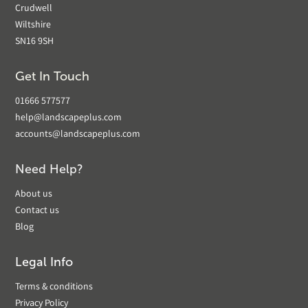
Crudwell
Wiltshire
SN16 9SH
Get In Touch
01666 577577
help@landscapeplus.com
accounts@landscapeplus.com
Need Help?
About us
Contact us
Blog
Legal Info
Terms & conditions
Privacy Policy