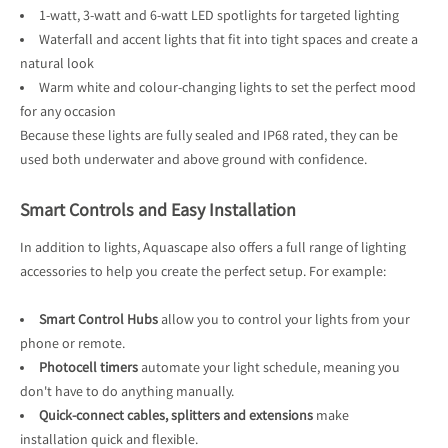
1-watt, 3-watt and 6-watt LED spotlights for targeted lighting
Waterfall and accent lights that fit into tight spaces and create a
natural look
Warm white and colour-changing lights to set the perfect mood
for any occasion
Because these lights are fully sealed and IP68 rated, they can be
used both underwater and above ground with confidence.
Smart Controls and Easy Installation
In addition to lights, Aquascape also offers a full range of lighting
accessories to help you create the perfect setup. For example:
Smart Control Hubs
allow you to control your lights from your
phone or remote.
Photocell timers
automate your light schedule, meaning you
don't have to do anything manually.
Quick-connect cables, splitters and extensions
make
installation quick and flexible.