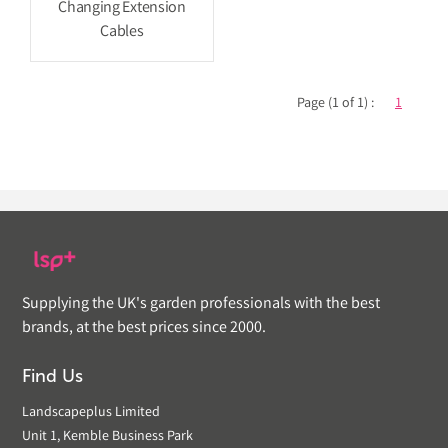
Changing Extension
Cables
Page (1 of 1) :
1
Supplying the UK's garden professionals with the best
brands, at the best prices since 2000.
Find Us
Landscapeplus Limited
Unit 1, Kemble Business Park