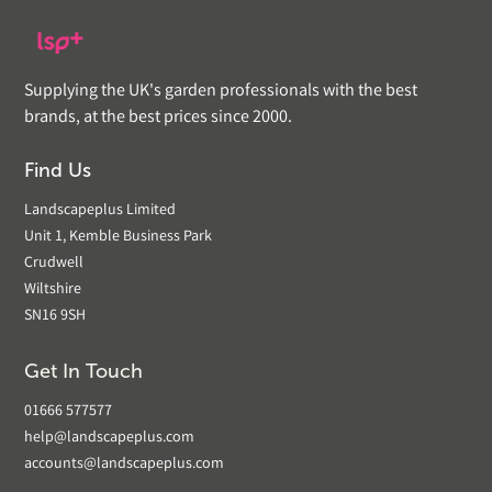
Supplying the UK's garden professionals with the best
brands, at the best prices since 2000.
Find Us
Landscapeplus Limited
Unit 1, Kemble Business Park
Crudwell
Wiltshire
SN16 9SH
Get In Touch
01666 577577
help@landscapeplus.com
accounts@landscapeplus.com