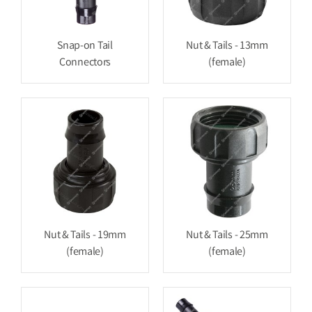
Snap-on Tail
Nut & Tails - 13mm
Connectors
(female)
Nut & Tails - 19mm
Nut & Tails - 25mm
(female)
(female)