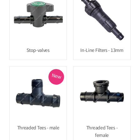
Stop-valves
In-Line Filters - 13mm
New
Threaded Tees - male
Threaded Tees -
female