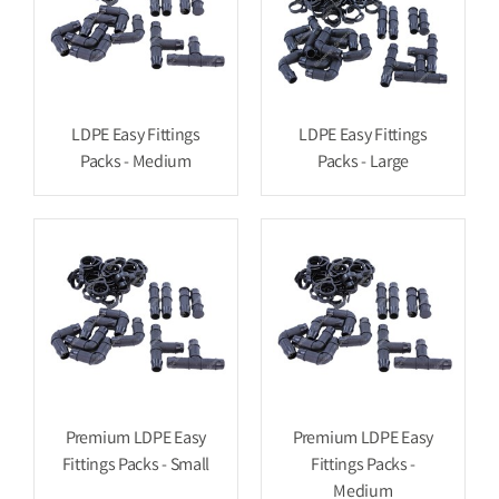
LDPE Easy Fittings
LDPE Easy Fittings
Packs - Medium
Packs - Large
Premium LDPE Easy
Premium LDPE Easy
Fittings Packs - Small
Fittings Packs -
Medium