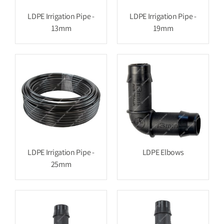
LDPE Irrigation Pipe -
LDPE Irrigation Pipe -
13mm
19mm
LDPE Irrigation Pipe -
LDPE Elbows
25mm