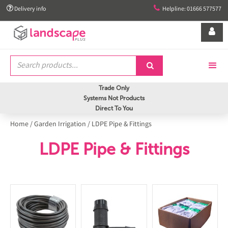


Delivery info
Helpline: 01666 577577


Trade Only
Systems Not Products
Direct To You
Home
/
Garden Irrigation
/
LDPE Pipe & Fittings
LDPE Pipe & Fittings