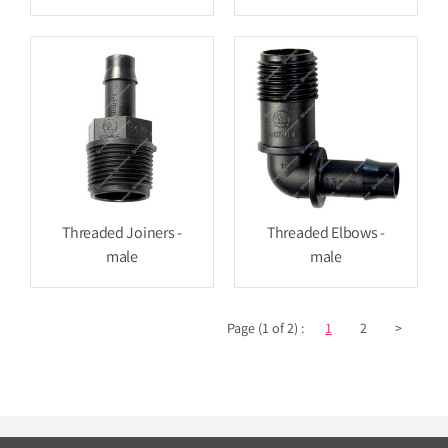
Threaded Joiners -
Threaded Elbows -
male
male
Page (1 of 2) :
1
2
>