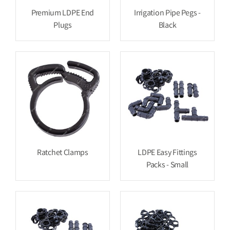
Premium LDPE End
Irrigation Pipe Pegs -
Plugs
Black
Ratchet Clamps
LDPE Easy Fittings
Packs - Small