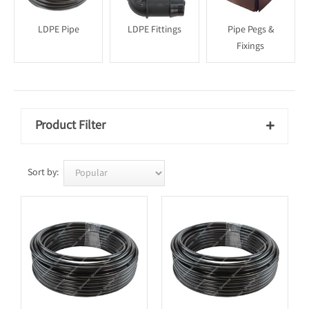
LDPE Pipe
LDPE Fittings
Pipe Pegs &
Fixings
Product Filter

Sort by: