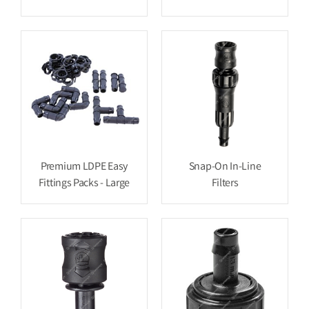
Premium LDPE Easy
Snap-On In-Line
Fittings Packs - Large
Filters