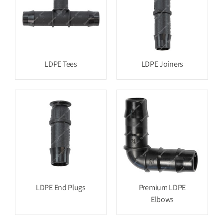
LDPE Tees
LDPE Joiners
LDPE End Plugs
Premium LDPE
Elbows