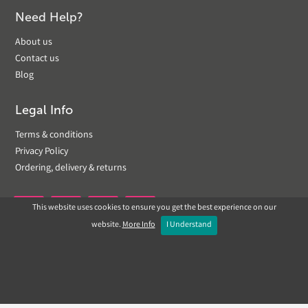
Need Help?
About us
Contact us
Blog
Legal Info
Terms & conditions
Privacy Policy
Ordering, delivery & returns
This website uses cookies to ensure you get the best experience on our


website.
More Info
I Understand
Copyright © 2019 Landscapeplus. Website by
ECOM
SILVER