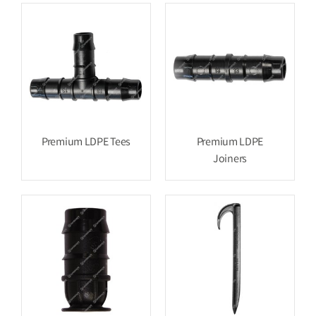
Premium LDPE Tees
Premium LDPE
Joiners