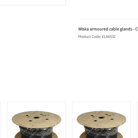
Wiska armoured cable glands - CW
Product Code: ELA6532