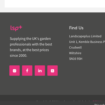
Find Us
Landscapeplus Limited
Supplying the UK's garden
Unit 1, Kemble Business P
professionals with the best
Crudwell
brands, at the best prices
Wiltshire
since 2000.
SN16 9SH


Copyright © 2019 Landscapeplus. Website by
ECOM
SIL