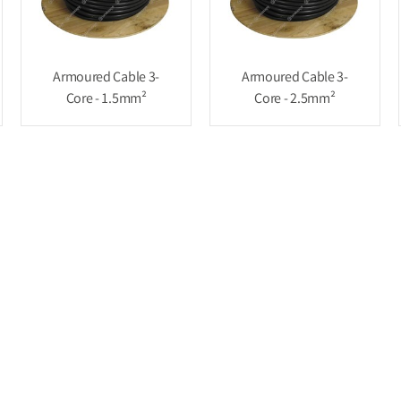
Armoured Cable 3-
Armoured Cable 3-
Core - 1.5mm²
Core - 2.5mm²