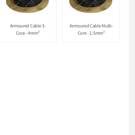
Armoured Cable 3-
Armoured Cable Multi-
Core - 4mm²
Core - 1.5mm²