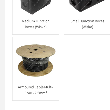
Medium Junction
Small Junction Boxes
Boxes (Wiska)
(Wiska)
Armoured Cable Multi-
Core - 2.5mm²