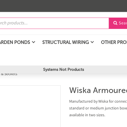
Sea

ARDEN PONDS
STRUCTURAL WIRING
OTHER PR
Systems Not Products
 & Sockets
Wiska Armoure
Manufactured by Wiska for connect
standard or medium junction boxes
available in two sizes.