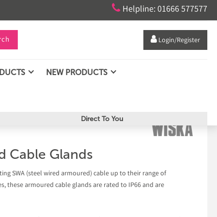

Helpline: 01666 577577
rch

Login/Register
ODUCTS
NEW PRODUCTS
Direct To You
d Cable Glands
ing SWA (steel wired armoured) cable up to their range of
, these armoured cable glands are rated to IP66 and are