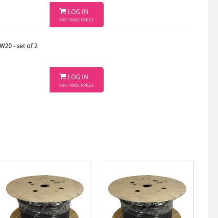

LOG IN
FOR TRADE PRICES
20 - set of 2

LOG IN
FOR TRADE PRICES