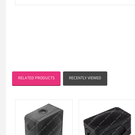
RELATED PRODUCTS
RECENTLY VIEWED