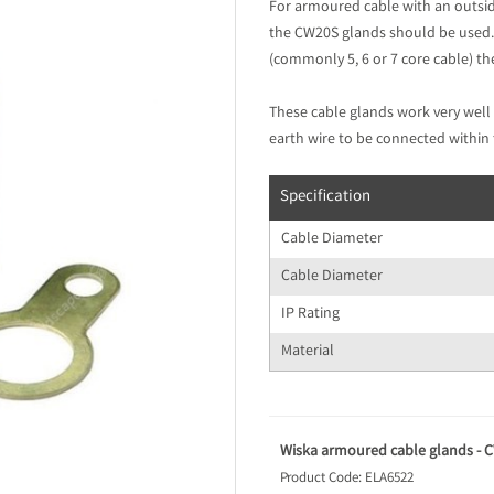
For armoured cable with an outsi
the CW20S glands should be used.
(commonly 5, 6 or 7 core cable) t
These cable glands work very well 
earth wire to be connected within 
Specification
Cable Diameter
Cable Diameter
IP Rating
Material
Wiska armoured cable glands - CW
Product Code: ELA6522