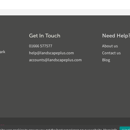
Get In Touch
Need Help
01666 577577
About us
ark
help@landscapeplus.com
Contact us
accounts@landscapeplus.com
Blog
VER