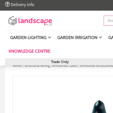

Delivery info
GARDEN LIGHTING
GARDEN IRRIGATION
G
KNOWLEDGE CENTRE
Trade Only
Home
/
Structural Wiring
/
Armoured Cable
/
Armoured Accessories