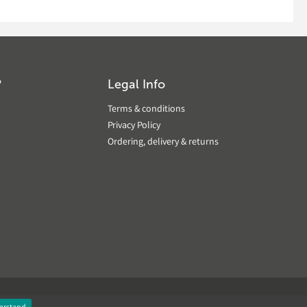
?
Legal Info
Terms & conditions
Privacy Policy
Ordering, delivery & returns