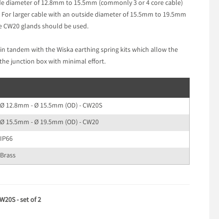
de diameter of 12.8mm to 15.5mm (commonly 3 or 4 core cable)
 For larger cable with an outside diameter of 15.5mm to 19.5mm
he CW20 glands should be used.
in tandem with the Wiska earthing spring kits which allow the
the junction box with minimal effort.
Ø 12.8mm - Ø 15.5mm (OD) - CW20S
Ø 15.5mm - Ø 19.5mm (OD) - CW20
IP66
Brass
20S - set of 2