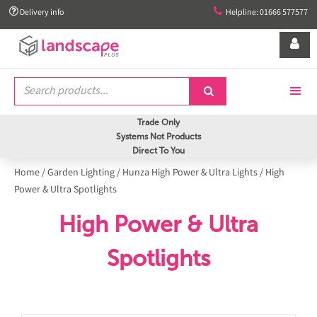


Delivery info
Helpline: 01666 577577


Trade Only
Systems Not Products
Direct To You
Home
/
Garden Lighting
/
Hunza High Power & Ultra Lights
/
High
Power & Ultra Spotlights
High Power & Ultra
Spotlights