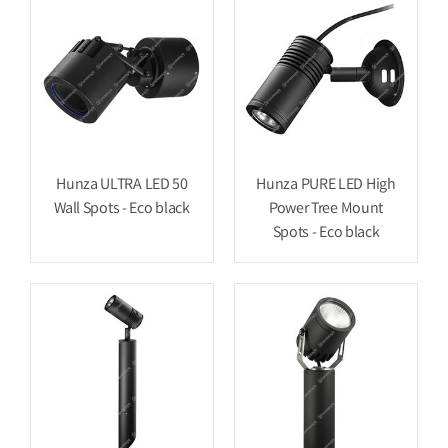
Hunza ULTRA LED 50
Hunza PURE LED High
Wall Spots - Eco black
Power Tree Mount
Spots - Eco black