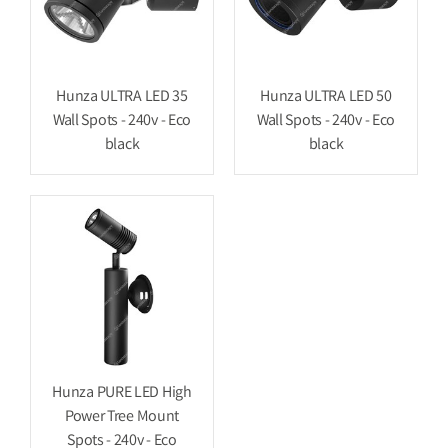
Hunza ULTRA LED 35
Hunza ULTRA LED 50
Wall Spots - 240v - Eco
Wall Spots - 240v - Eco
black
black
Hunza PURE LED High
Power Tree Mount
Spots - 240v - Eco