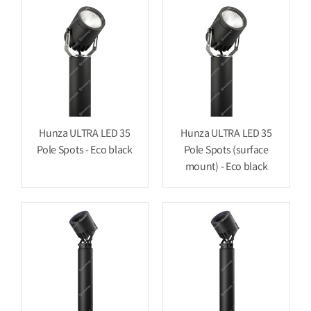
Hunza ULTRA LED 35
Hunza ULTRA LED 35
Pole Spots - Eco black
Pole Spots (surface
mount) - Eco black