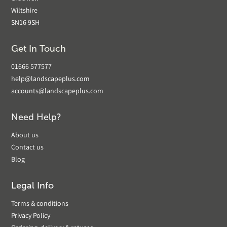
Wiltshire
SN16 9SH
Get In Touch
01666 577577
help@landscapeplus.com
accounts@landscapeplus.com
Need Help?
About us
Contact us
Blog
Legal Info
Terms & conditions
Privacy Policy