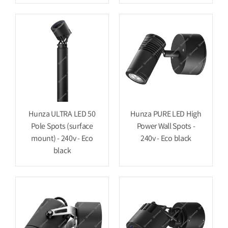
Hunza ULTRA LED 50
Hunza PURE LED High
Pole Spots (surface
Power Wall Spots -
mount) - 240v - Eco
240v - Eco black
black