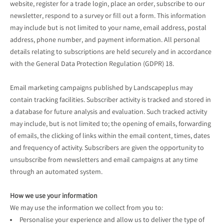
website, register for a trade login, place an order, subscribe to our
newsletter, respond to a survey or fill out a form. This information
may include but is not limited to your name, email address, postal
address, phone number, and payment information. All personal
details relating to subscriptions are held securely and in accordance
with the General Data Protection Regulation (GDPR) 18.
Email marketing campaigns published by Landscapeplus may
contain tracking facilities. Subscriber activity is tracked and stored in
a database for future analysis and evaluation. Such tracked activity
may include, but is not limited to; the opening of emails, forwarding
of emails, the clicking of links within the email content, times, dates
and frequency of activity. Subscribers are given the opportunity to
unsubscribe from newsletters and email campaigns at any time
through an automated system.
How we use your information
We may use the information we collect from you to:
Personalise your experience and allow us to deliver the type of