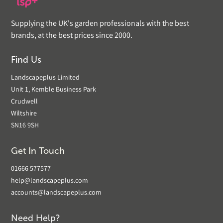
Supplying the UK's garden professionals with the best
brands, at the best prices since 2000.
Find Us
Landscapeplus Limited
Unit 1, Kemble Business Park
Crudwell
Wiltshire
SN16 9SH
Get In Touch
01666 577577
help@landscapeplus.com
accounts@landscapeplus.com
Need Help?