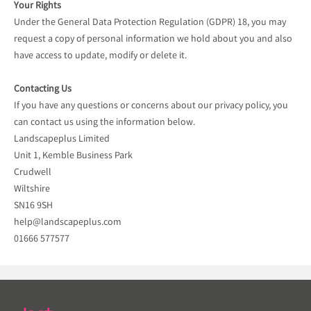
Your Rights
Under the General Data Protection Regulation (GDPR) 18, you may
request a copy of personal information we hold about you and also
have access to update, modify or delete it.
Contacting Us
If you have any questions or concerns about our privacy policy, you
can contact us using the information below.
Landscapeplus Limited
Unit 1, Kemble Business Park
Crudwell
Wiltshire
SN16 9SH
help@landscapeplus.com
01666 577577