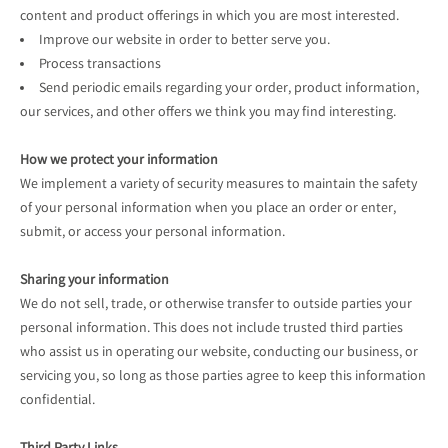
content and product offerings in which you are most interested.
Improve our website in order to better serve you.
Process transactions
Send periodic emails regarding your order, product information,
our services, and other offers we think you may find interesting.
How we protect your information
We implement a variety of security measures to maintain the safety
of your personal information when you place an order or enter,
submit, or access your personal information.
Sharing your information
We do not sell, trade, or otherwise transfer to outside parties your
personal information. This does not include trusted third parties
who assist us in operating our website, conducting our business, or
servicing you, so long as those parties agree to keep this information
confidential.