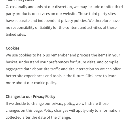
Third Party Links
Occasionally and only at our discretion, we may include or offer third
party products or services on our website. These third party sites
have separate and independent privacy policies. We therefore have
no responsibility or liability for the content and activities of these
linked sites.
Cookies
We use cookies to help us remember and process the items in your
basket, understand your preferences for future visits, and compile
aggregate data about site traffic and site interaction so we can offer
better site experiences and tools in the future. Click here to learn
more about our cookie policy.
Changes to our Privacy Policy
If we decide to change our privacy policy, we will share those
changes on this page. Policy changes will apply only to information
collected after the date of the change.