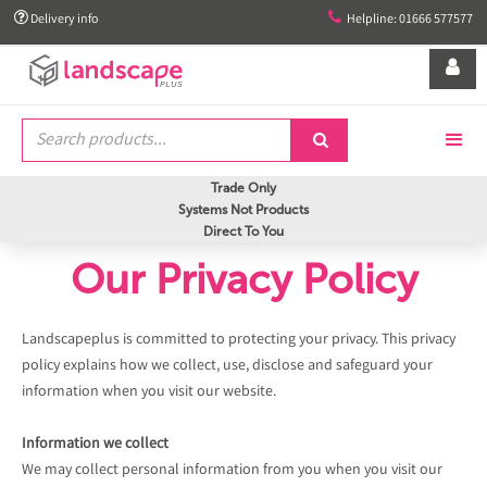


Delivery info
Helpline: 01666 577577


Trade Only
Systems Not Products
Direct To You
Our Privacy Policy
Landscapeplus is committed to protecting your privacy. This privacy
policy explains how we collect, use, disclose and safeguard your
information when you visit our website.
Information we collect
We may collect personal information from you when you visit our