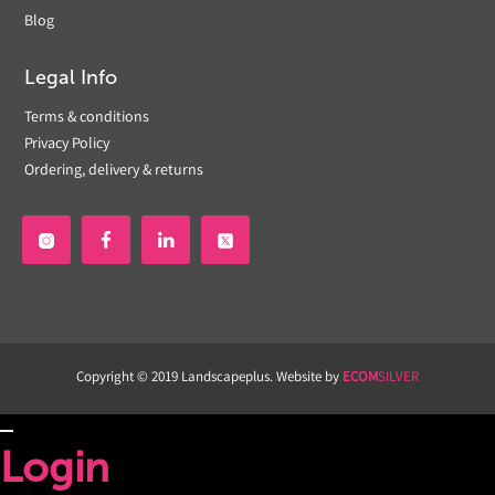
Blog
Legal Info
Terms & conditions
Privacy Policy
Ordering, delivery & returns


Copyright © 2019 Landscapeplus. Website by
ECOM
SILVER
Login