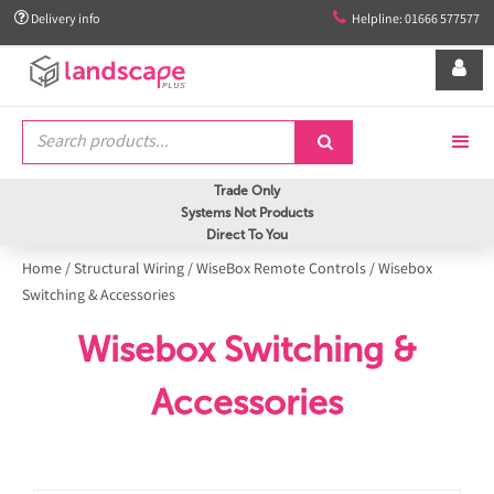


Delivery info
Helpline: 01666 577577


Trade Only
Systems Not Products
Direct To You
Home
/
Structural Wiring
/
WiseBox Remote Controls
/
Wisebox
Switching & Accessories
Wisebox Switching &
Accessories