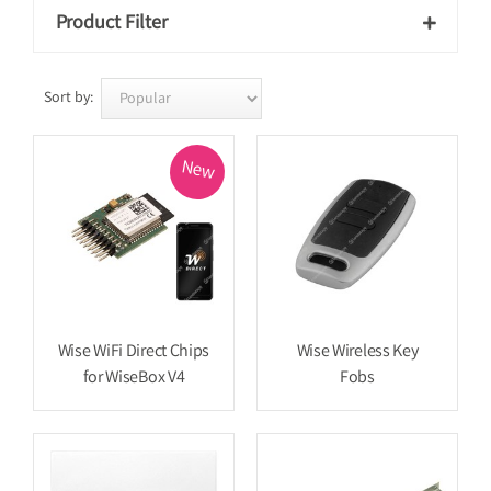
Product Filter

Sort by:
New
Wise WiFi Direct Chips
Wise Wireless Key
for WiseBox V4
Fobs