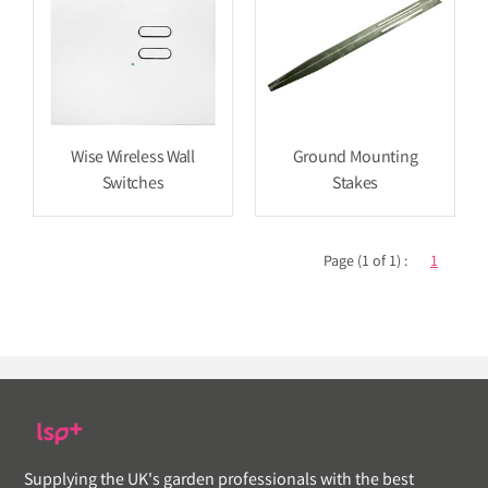
Wise Wireless Wall
Ground Mounting
Switches
Stakes
Page (1 of 1) :
1
Supplying the UK's garden professionals with the best