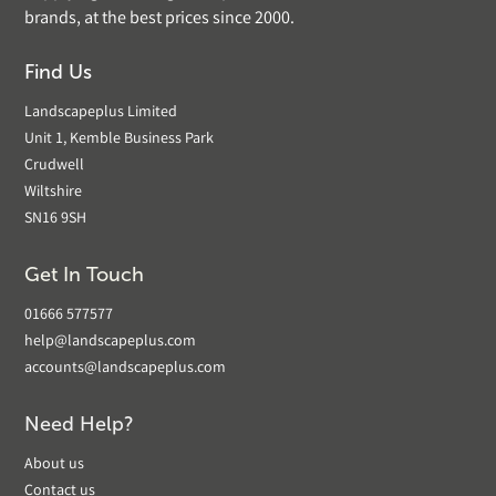
brands, at the best prices since 2000.
Find Us
Landscapeplus Limited
Unit 1, Kemble Business Park
Crudwell
Wiltshire
SN16 9SH
Get In Touch
01666 577577
help@landscapeplus.com
accounts@landscapeplus.com
Need Help?
About us
Contact us