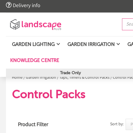

Delivery info
GARDEN LIGHTING
GARDEN IRRIGATION
G
KNOWLEDGE CENTRE
Trade Only
Home
/
Garden Irrigation
/
Taps, Timers & Control Packs
/
Control Pa
Control Packs
Product Filter
Sort by: