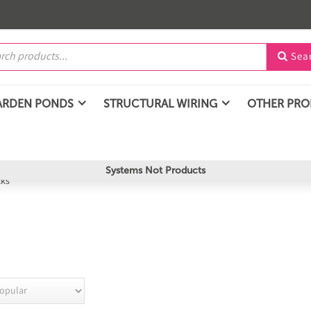
Sea

ARDEN PONDS
STRUCTURAL WIRING
OTHER PR
Systems Not Products
cks