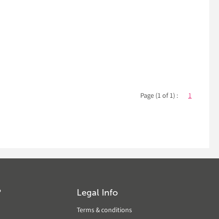
Page (1 of 1) :
1
?
Legal Info
Terms & conditions