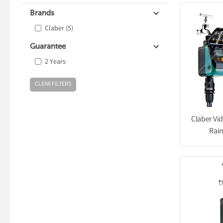
Brands
Claber
(5)
Guarantee
2 Years
Claber Vi
Rain