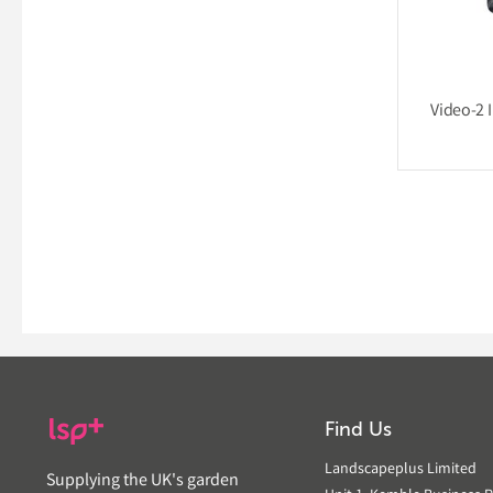
Video-2 I
Find Us
Landscapeplus Limited
Supplying the UK's garden