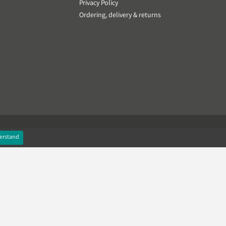
Privacy Policy
Ordering, delivery & returns
erstand