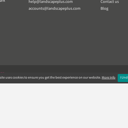
ark
help@landscapeplus.com
Contact us
accounts@landscapeplus.com
Blog
VER
ite uses cookies to ensure you get the best experience on our website.
More Info
I Und