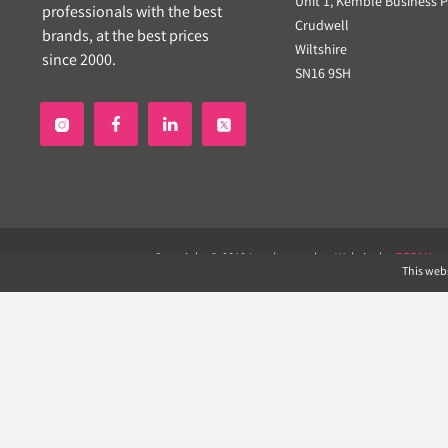
Unit 1, Kemble Business P
professionals with the best
Crudwell
brands, at the best prices
Wiltshire
since 2000.
SN16 9SH


Copyright © 2019 Landscapeplus. Website by
ECOM
SIL
This webs