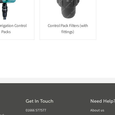
rrigation Control
Control Pack Filters (with
Packs
fittings)
Get In Touch
Need Help
01666 577577
About us