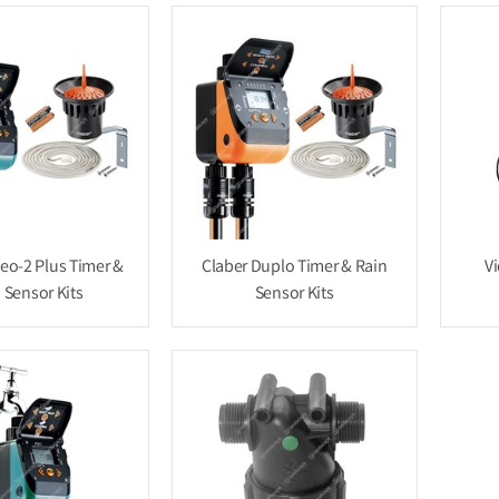
deo-2 Plus Timer &
Claber Duplo Timer & Rain
Vi
 Sensor Kits
Sensor Kits