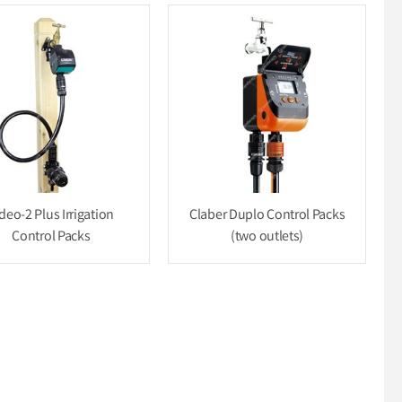
deo-2 Plus Irrigation
Claber Duplo Control Packs
Control Packs
(two outlets)