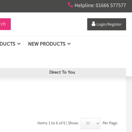

Helpline: 01666 577577
rch

Login/Register
ODUCTS
NEW PRODUCTS
Direct To You
Items 1 to 6 of 6 | Show:
Per Page