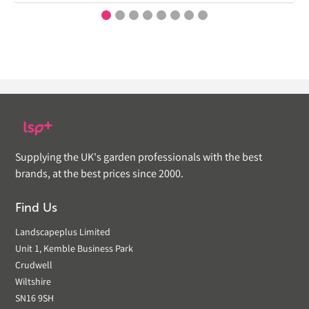
Supplying the UK's garden professionals with the best
brands, at the best prices since 2000.
Find Us
Landscapeplus Limited
Unit 1, Kemble Business Park
Crudwell
Wiltshire
SN16 9SH