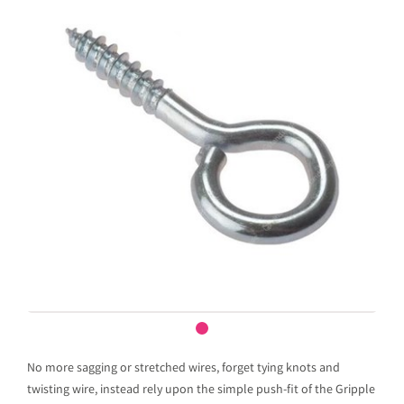
No more sagging or stretched wires, forget tying knots and
twisting wire, instead rely upon the simple push-fit of the Gripple