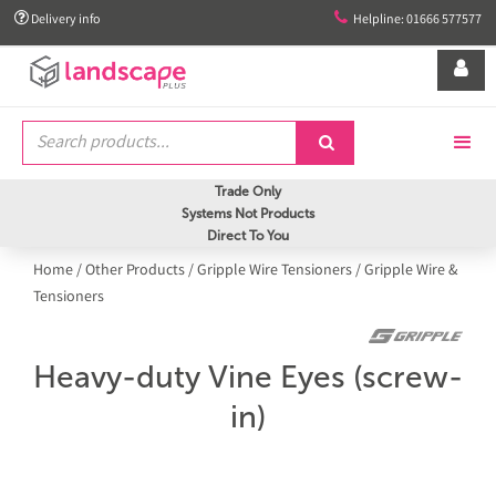


Delivery info
Helpline: 01666 577577


Trade Only
Systems Not Products
Direct To You
Home
/
Other Products
/
Gripple Wire Tensioners
/
Gripple Wire &
Tensioners
Heavy-duty Vine Eyes (screw-
in)