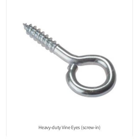
Heavy-duty Vine Eyes (screw-in)