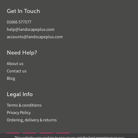
Get In Touch
01666 577577
help@landscapeplus.com
accounts@landscapeplus.com
Need Help?
About us
Contact us
Blog
Legal Info
Terms & conditions
Privacy Policy
Ordering, delivery & returns