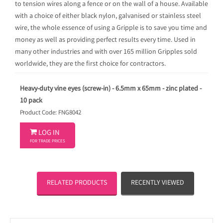
to tension wires along a fence or on the wall of a house. Available
with a choice of either black nylon, galvanised or stainless steel
wire, the whole essence of using a Gripple is to save you time and
money as well as providing perfect results every time. Used in
many other industries and with over 165 million Gripples sold
worldwide, they are the first choice for contractors.
Heavy-duty vine eyes (screw-in) - 6.5mm x 65mm - zinc plated -
10 pack
Product Code: FNG8042

LOG IN
FOR TRADE PRICES
RELATED PRODUCTS
RECENTLY VIEWED