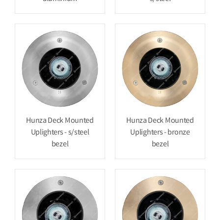
Hunza Deck Mounted
Hunza Deck Mounted
Uplighters - s/steel
Uplighters - bronze
bezel
bezel