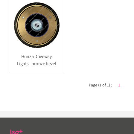
Hunza Driveway
Lights - bronze bezel
Page (1 of 1) :
1