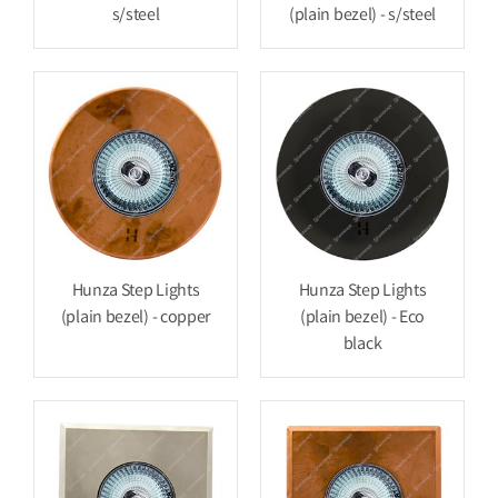
s/steel
(plain bezel) - s/steel
Hunza Step Lights
Hunza Step Lights
(plain bezel) - copper
(plain bezel) - Eco
black