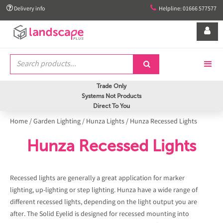


Delivery info
Helpline: 01666 577577


Trade Only
Systems Not Products
Direct To You
Home
/
Garden Lighting
/
Hunza Lights
/
Hunza Recessed Lights
Hunza Recessed Lights
Recessed lights are generally a great application for marker
lighting, up-lighting or step lighting. Hunza have a wide range of
different recessed lights, depending on the light output you are
after. The Solid Eyelid is designed for recessed mounting into