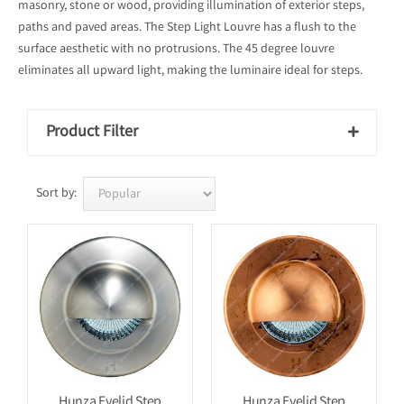
masonry, stone or wood, providing illumination of exterior steps,
paths and paved areas. The Step Light Louvre has a flush to the
surface aesthetic with no protrusions. The 45 degree louvre
eliminates all upward light, making the luminaire ideal for steps.
Product Filter

Sort by:
Hunza Eyelid Step
Hunza Eyelid Step