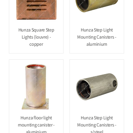
Hunza Square Step
Hunza Step Light
Lights (louvre) -
Mounting Canisters -
copper
aluminium
Hunza floor light
Hunza Step Light
mounting canister -
Mounting Canisters -
aluminium
s/steel