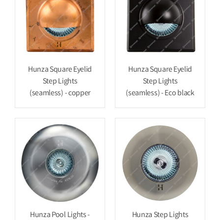
Hunza Square Eyelid
Hunza Square Eyelid
Step Lights
Step Lights
(seamless) - copper
(seamless) - Eco black
Hunza Pool Lights -
Hunza Step Lights