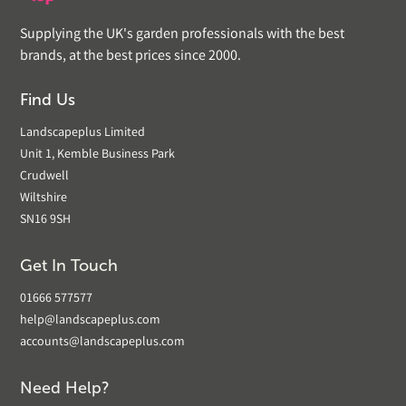
Supplying the UK's garden professionals with the best
brands, at the best prices since 2000.
Find Us
Landscapeplus Limited
Unit 1, Kemble Business Park
Crudwell
Wiltshire
SN16 9SH
Get In Touch
01666 577577
help@landscapeplus.com
accounts@landscapeplus.com
Need Help?