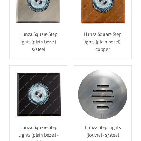
Hunza Square Step
Hunza Square Step
Lights (plain bezel) -
Lights (plain bezel) -
s/steel
copper
Hunza Square Step
Hunza Step Lights
Lights (plain bezel) -
(louvre) - s/steel