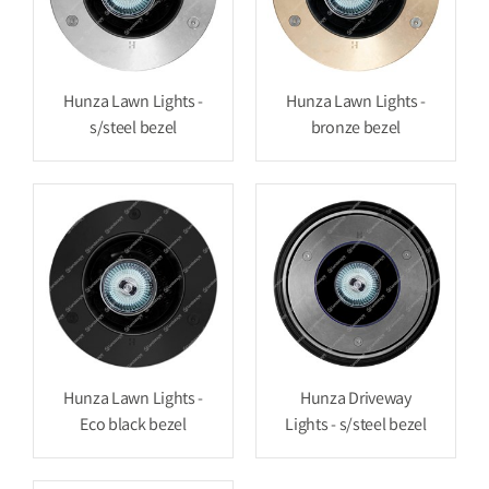
Hunza Lawn Lights -
Hunza Lawn Lights -
s/steel bezel
bronze bezel
Hunza Lawn Lights -
Hunza Driveway
Eco black bezel
Lights - s/steel bezel