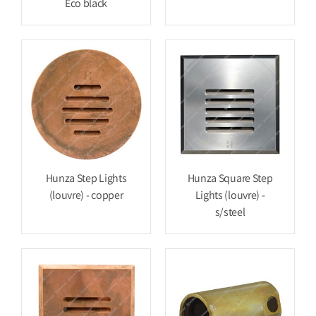
Eco black
Hunza Step Lights
Hunza Square Step
(louvre) - copper
Lights (louvre) -
s/steel