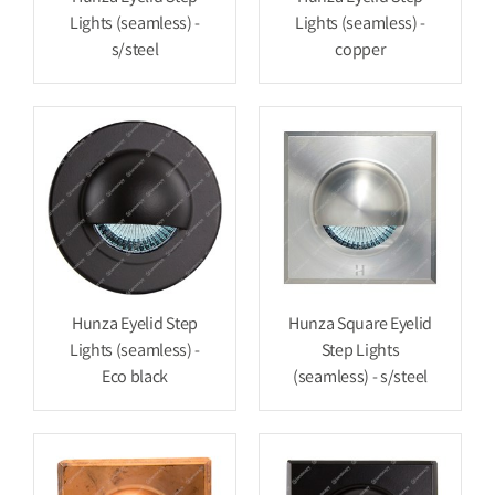
Lights (seamless) -
Lights (seamless) -
s/steel
copper
Hunza Eyelid Step
Hunza Square Eyelid
Lights (seamless) -
Step Lights
Eco black
(seamless) - s/steel