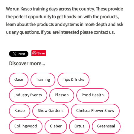
We run Kasco training days across the country. These provide
the perfect opportunity to get hands-on with the products,
learn about the products and systems in more depth and ask
us any questions. If you are interested please
contact us.
Save
Discover more...
Oase
Training
Tips & Tricks
Industry Events
Plasson
Pond Health
Kasco
Show Gardens
Chelsea Flower Show
Collingwood
Claber
Ortus
Greenseal