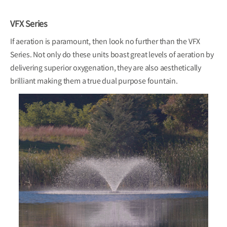
VFX Series
If aeration is paramount, then look no further than the VFX
Series. Not only do these units boast great levels of aeration by
delivering superior oxygenation, they are also aesthetically
brilliant making them a true dual purpose fountain.