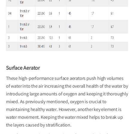
Surface Aerator
These high-performance surface aerators push high volumes
of water into the air increasing the overall health of the water by
introducing large amounts of oxygen and keeping it thoroughly
mixed. As previously mentioned, oxygen is crucial to
maintaining healthy water. However, another key element is
water movement. Keeping the water mixed helps to break up
the layers caused by stratification.