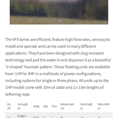
The VFX Series are efficient, feature high flow rates, are easy to
install and operate and can be used in many different
applications. They have been designed with clog-resistant
technology and pull the water in and dispense it as a beautiful
'V-shaped' fountain pattern. These floating units are available
from ½HP to 3HP in a multitude of power configurations,
including options for single or three phase. All units up to the
1HP model come with 10m of cable and 2 x 15m lengths of
tethering rope.