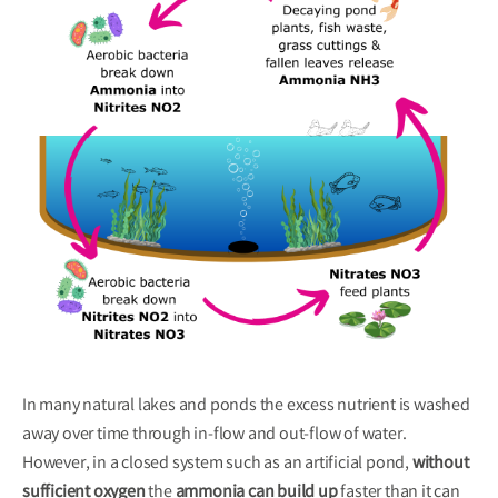
In many natural lakes and ponds the excess nutrient is washed
away over time through in-flow and out-flow of water.
However, in a closed system
such as an artificial pond,
without
sufficient oxygen
the
ammonia can build up
faster than it can