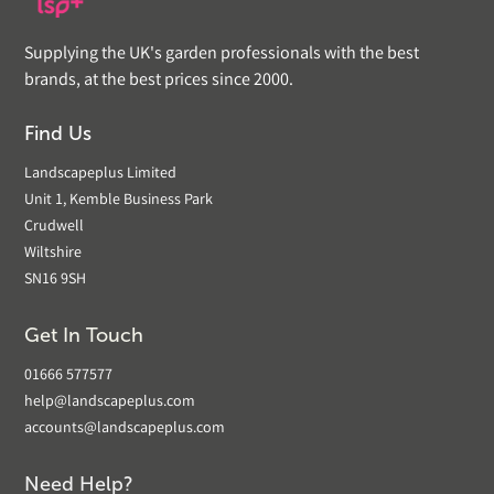
Supplying the UK's garden professionals with the best
brands, at the best prices since 2000.
Find Us
Landscapeplus Limited
Unit 1, Kemble Business Park
Crudwell
Wiltshire
SN16 9SH
Get In Touch
01666 577577
help@landscapeplus.com
accounts@landscapeplus.com
Need Help?