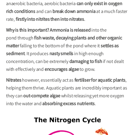
anaerobic bacteria, aerobic bacteria
can only exist in oxygen
rich conditions
and can
break down ammonia
at a much faster
rate,
firstly into nitrites then into nitrates
.
Why is this important?
Ammonia is released
into the
pond through
fish waste, decaying plants and other organic
matte
r
falling to the bottom of the pond where it
settles as
sediment
. It produces
nasty smells
in high enough
concentration, can be extremely
damaging to fish
if not dealt
with effectively and
encourages algae
to grow.
Nitrates
however, essentially act as
fertiliser for aquatic plants
,
helping them thrive. Aquatic plants are incredibly important as
they can
out-compete algae
whilst releasing yet more oxygen
into the water and
absorbing excess
nutrients
.