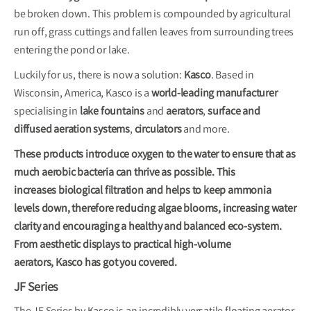
be broken down. This problem is compounded by agricultural
run off, grass cuttings and fallen leaves from surrounding trees
entering the pond or lake.
Luckily for us, there is now a solution:
Kasco
. Based in
Wisconsin, America, Kasco is a
world-leading manufacturer
specialising in
lake fountains
and
aerators
,
surface and
diffused aeration systems
,
circulators
and more.
These products introduce oxygen to the water to ensure that as
much aerobic bacteria can thrive as possible. This
increases biological filtration and helps to keep ammonia
levels down, therefore reducing algae blooms, increasing water
clarity and encouraging a healthy and balanced eco-system.
From aesthetic displays to practical high-volume
aerators, Kasco has got you covered.
JF Series