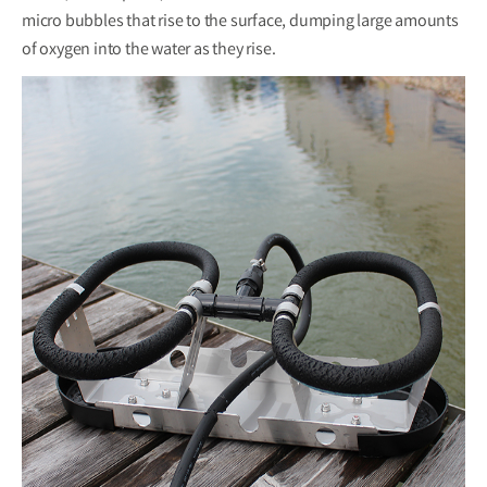
micro bubbles that rise to the surface, dumping large amounts
of oxygen into the water as they rise.