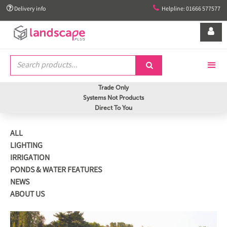


Delivery info
Helpline: 01666 577577


Trade Only
Systems Not Products
Direct To You
ALL
LIGHTING
IRRIGATION
PONDS & WATER FEATURES
NEWS
ABOUT US