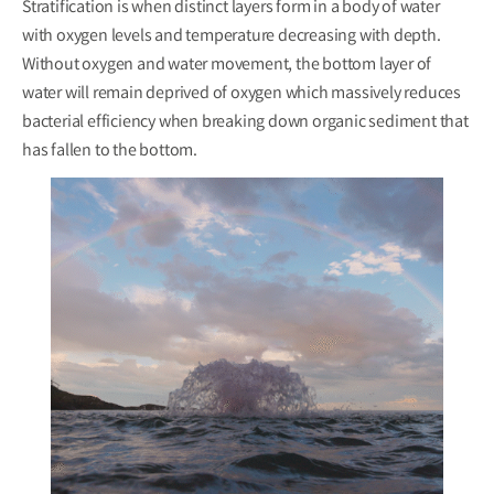
Stratification is when distinct layers form in a body of water
with oxygen levels and temperature decreasing with depth.
Without oxygen and water movement, the bottom layer of
water will remain deprived of oxygen which massively reduces
bacterial efficiency when breaking down organic sediment that
has fallen to the bottom.