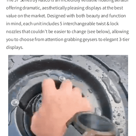
The JF Series by Kasco is an incredibly versatile floating aerator
offering dramatic, aesthetically pleasing displays at the best
value on the market. Designed with both beauty and function
in mind, each unit includes
5 interchangeable
twist & lock
nozzles that couldn’t be easier to change (see below), allowing
you to choose from attention grabbing geysers to elegant 3-tier
displays.