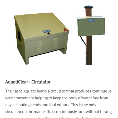
AquatiClear - Circulator
The Kasco AquatiClear is a circulator that produces continuous
water movement helping to keep the body of water free from
algae, floating debris and foul odours. This is the only
circulator on the market that continuously runs without having