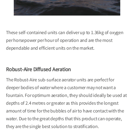
These self-contained units can deliver up to 1.36kg of oxygen
per horsepower per hour of operation and are the most
dependable and efficient units on the market.
Robust-Aire Diffused Aeration
The Robust-Aire sub-surface aerator units are perfect for
deeper bodies of water where a customer may not want a
fountain. For optimum aeration, they should ideally be used at
depths of 2.4 metres or greater as this provides the longest
amount of time for the bubbles of air to have contact with the
water. Due to the great depths that this product can operate,
they are the single best solution to stratification.