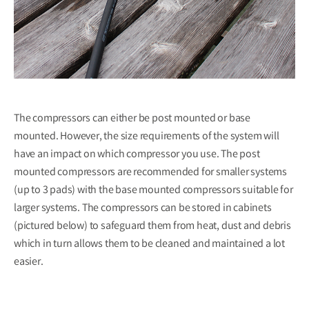
The compressors can either be post mounted or base
mounted. However, the size requirements of the system will
have an impact on which compressor you use. The post
mounted compressors are recommended for smaller systems
(up to 3 pads) with the base mounted compressors suitable for
larger systems. The compressors can be stored in cabinets
(pictured below) to safeguard them from heat, dust and debris
which in turn allows them to be cleaned and maintained a lot
easier.