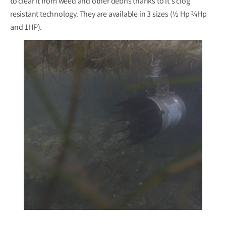
to clear it from weed and other debris thanks to it's clog
resistant technology. They are available in 3 sizes (½ Hp ¾Hp
and 1HP).