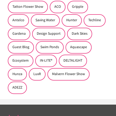
Tatton Flower Show
ACO
Gripple
Antelco
Saving Water
Hunter
Techline
Gardena
Design Support
Dark Skies
Guest Blog
Swim Ponds
Aquascape
Ecosystem
IN-LITE®
DELTALIGHT
Hunza
LuxR
Malvern Flower Show
ADEZZ