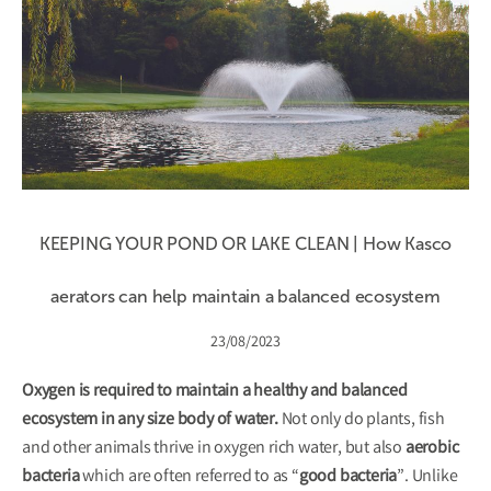
KEEPING YOUR POND OR LAKE CLEAN | How Kasco
aerators can help maintain a balanced ecosystem
23/08/2023
Oxygen is required to maintain a healthy and balanced
ecosystem in any size body of water.
Not only do plants, fish
and other animals thrive in oxygen rich water, but also
aerobic
bacteria
which are often referred to as “
good bacteria
”. Unlike