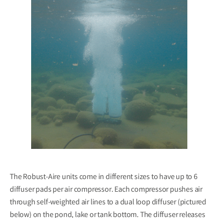
The Robust-Aire units come in different sizes to have up to 6
diffuser pads per air compressor. Each compressor pushes air
through self-weighted air lines to a dual loop diffuser (pictured
below) on the pond, lake or tank bottom. The diffuser releases