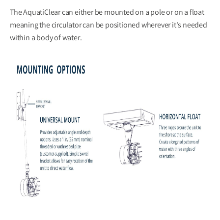
The AquatiClear can either be mounted on a pole or on a float
meaning the circulator can be positioned wherever it's needed
within a body of water.