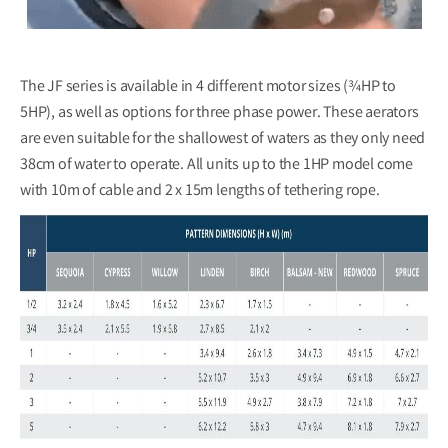
The JF series is available in 4 different motor sizes (¾HP to
5HP), as well as options for three phase power. These aerators
are even suitable for the shallowest of waters as they only need
38cm of water to operate. All units up to the 1HP model come
with 10m of cable and 2 x 15m lengths of tethering rope.