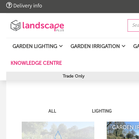

Delivery info
GARDEN LIGHTING
GARDEN IRRIGATION
G
KNOWLEDGE CENTRE
Trade Only
ALL
LIGHTING