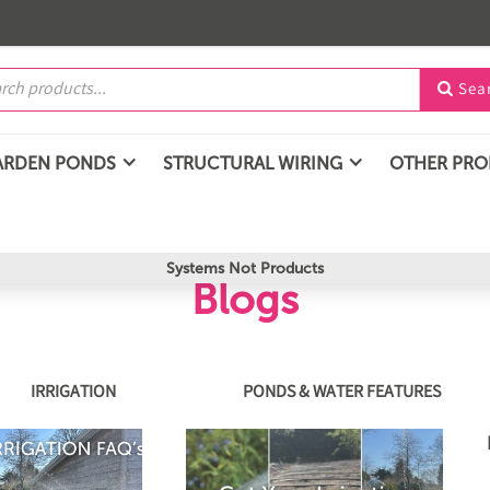
Sea

ARDEN PONDS
STRUCTURAL WIRING
OTHER PR
Systems Not Products
Blogs
IRRIGATION
PONDS & WATER FEATURES