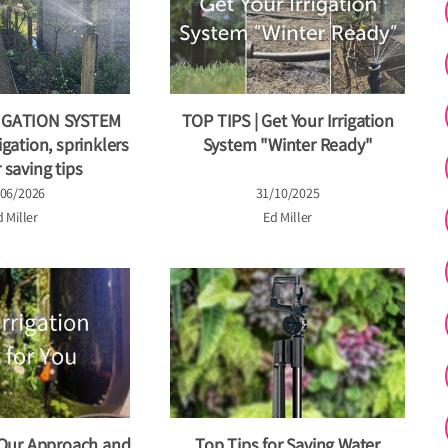
IGATION SYSTEM
TOP TIPS | Get Your Irrigation
igation, sprinklers
System "Winter Ready"
 saving tips
/06/2026
31/10/2025
 Miller
Ed Miller
 Our Approach and
Top Tips for Saving Water