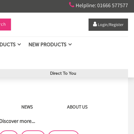

Helpline: 01666 577577
rch

Login/Register
ODUCTS
NEW PRODUCTS
Direct To You
NEWS
ABOUT US
Discover more...