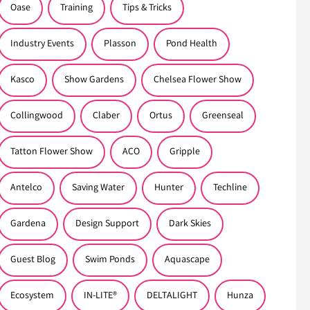
Oase
Training
Tips & Tricks
Industry Events
Plasson
Pond Health
Kasco
Show Gardens
Chelsea Flower Show
Collingwood
Claber
Ortus
Greenseal
Tatton Flower Show
ACO
Gripple
Antelco
Saving Water
Hunter
Techline
Gardena
Design Support
Dark Skies
Guest Blog
Swim Ponds
Aquascape
Ecosystem
IN-LITE®
DELTALIGHT
Hunza