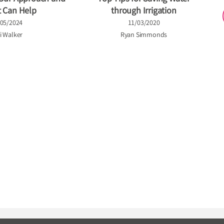
t Can Help
through Irrigation
/05/2024
11/03/2020
i Walker
Ryan Simmonds