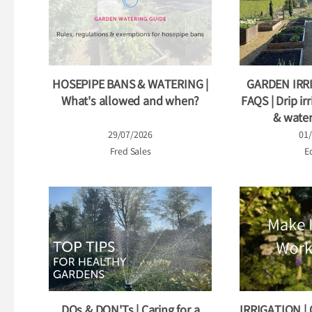
HOSEPIPE BANS & WATERING |
GARDEN IRR
What's allowed and when?
FAQS | Drip irr
& water
29/07/2026
01
Fred Sales
Ed
DOs & DON'Ts | Caring for a
IRRIGATION |