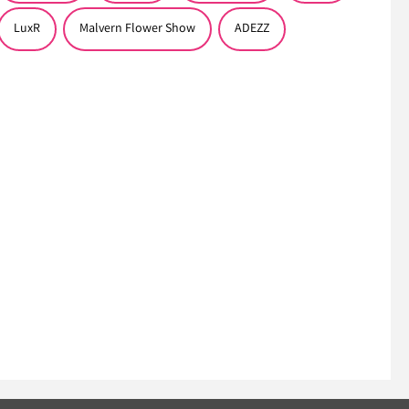
LuxR
Malvern Flower Show
ADEZZ