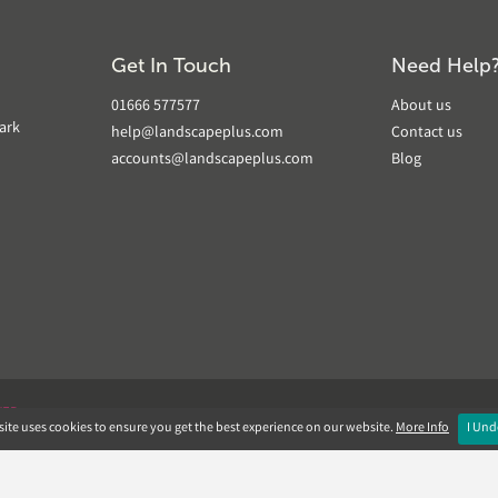
Get In Touch
Need Help
01666 577577
About us
ark
help@landscapeplus.com
Contact us
accounts@landscapeplus.com
Blog
VER
ite uses cookies to ensure you get the best experience on our website.
More Info
I Und