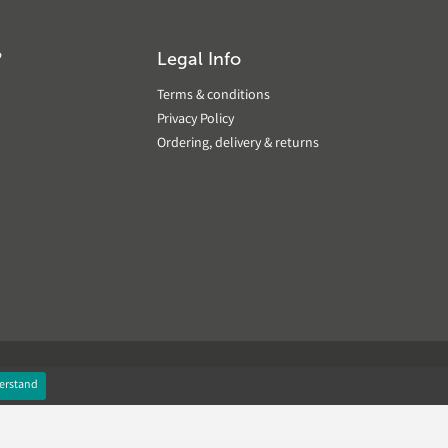
?
Legal Info
Terms & conditions
Privacy Policy
Ordering, delivery & returns
erstand