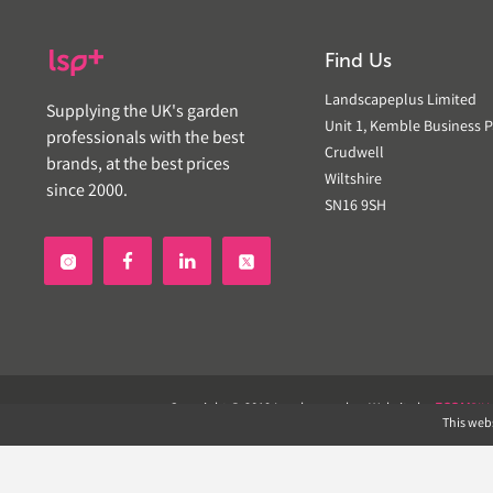
Find Us
Landscapeplus Limited
Supplying the UK's garden
Unit 1, Kemble Business P
professionals with the best
Crudwell
brands, at the best prices
Wiltshire
since 2000.
SN16 9SH


Copyright © 2019 Landscapeplus. Website by
ECOM
SIL
This webs