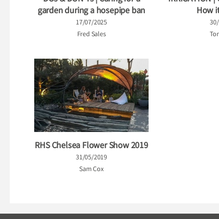
garden during a hosepipe ban
How i
17/07/2025
30
Fred Sales
Tor
RHS Chelsea Flower Show 2019
31/05/2019
Sam Cox