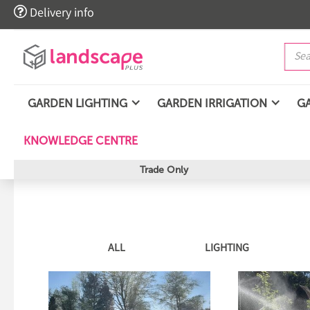

Delivery info
GARDEN LIGHTING
GARDEN IRRIGATION
G
KNOWLEDGE CENTRE
Trade Only
ALL
LIGHTING