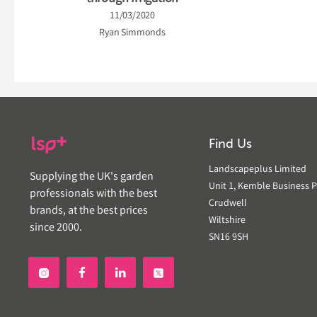
11/03/2020
Ryan Simmonds
Find Us
Landscapeplus Limited
Supplying the UK's garden
Unit 1, Kemble Business P
professionals with the best
Crudwell
brands, at the best prices
Wiltshire
since 2000.
SN16 9SH

