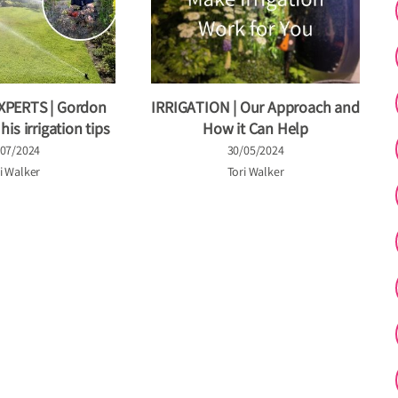
XPERTS | Gordon
IRRIGATION | Our Approach and
is irrigation tips
How it Can Help
/07/2024
30/05/2024
i Walker
Tori Walker