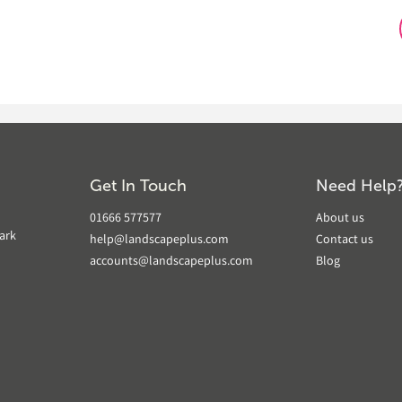
Get In Touch
Need Help
01666 577577
About us
ark
help@landscapeplus.com
Contact us
accounts@landscapeplus.com
Blog