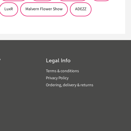
LuxR
Malvern Flower Show
ADEZZ
?
Legal Info
Terms & conditions
Privacy Policy
Ordering, delivery & returns