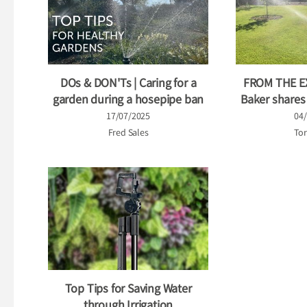
DOs & DON'Ts | Caring for a
FROM THE E
garden during a hosepipe ban
Baker shares h
17/07/2025
04
Fred Sales
Tor
Top Tips for Saving Water
through Irrigation