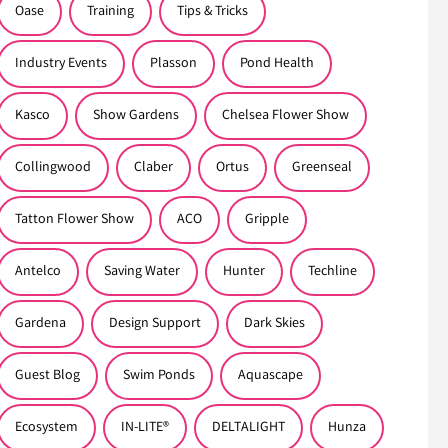
Oase
Training
Tips & Tricks
Industry Events
Plasson
Pond Health
Kasco
Show Gardens
Chelsea Flower Show
Collingwood
Claber
Ortus
Greenseal
Tatton Flower Show
ACO
Gripple
Antelco
Saving Water
Hunter
Techline
Gardena
Design Support
Dark Skies
Guest Blog
Swim Ponds
Aquascape
Ecosystem
IN-LITE®
DELTALIGHT
Hunza