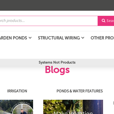
Sea

ARDEN PONDS
STRUCTURAL WIRING
OTHER PR
Systems Not Products
Blogs
IRRIGATION
PONDS & WATER FEATURES