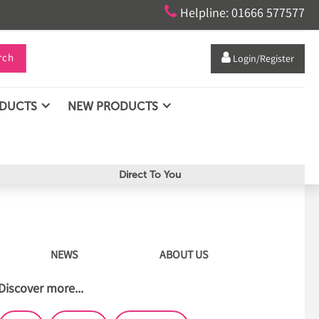

Helpline: 01666 577577
rch

Login/Register
ODUCTS
NEW PRODUCTS
Direct To You
NEWS
ABOUT US
Discover more...