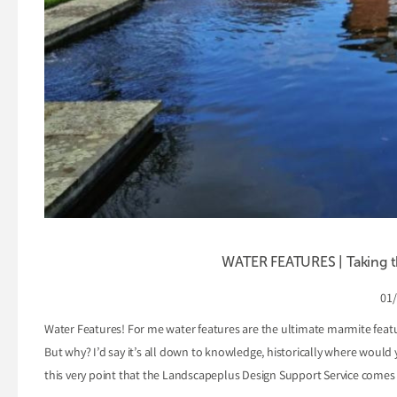
WATER FEATURES | Taking th
01
Water Features! For me water features are the ultimate marmite feat
But why? I’d say it’s all down to knowledge, historically where would
this very point that the Landscapeplus Design Support Service comes 