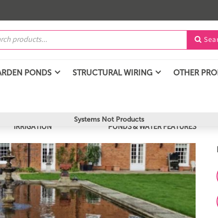
Sea

ARDEN PONDS
STRUCTURAL WIRING
OTHER PR
Systems Not Products
IRRIGATION
PONDS & WATER FEATURES