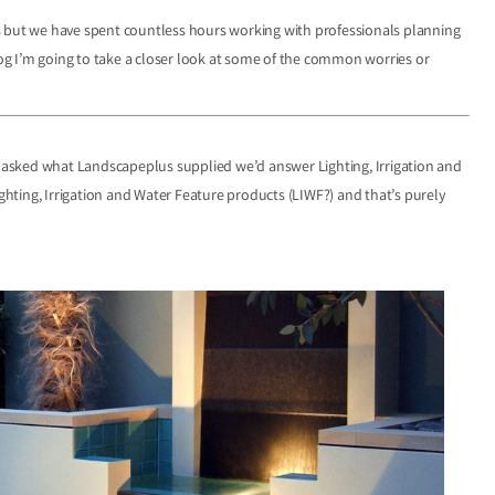
s but we have spent countless hours working with professionals planning
blog I’m going to take a closer look at some of the common worries or
asked what Landscapeplus supplied we’d answer Lighting, Irrigation and
ighting, Irrigation and Water Feature products (LIWF?) and that’s purely