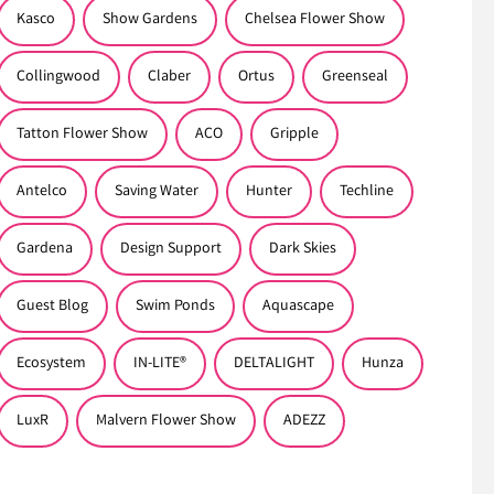
Kasco
Show Gardens
Chelsea Flower Show
Collingwood
Claber
Ortus
Greenseal
Tatton Flower Show
ACO
Gripple
Antelco
Saving Water
Hunter
Techline
Gardena
Design Support
Dark Skies
Guest Blog
Swim Ponds
Aquascape
Ecosystem
IN-LITE®
DELTALIGHT
Hunza
LuxR
Malvern Flower Show
ADEZZ