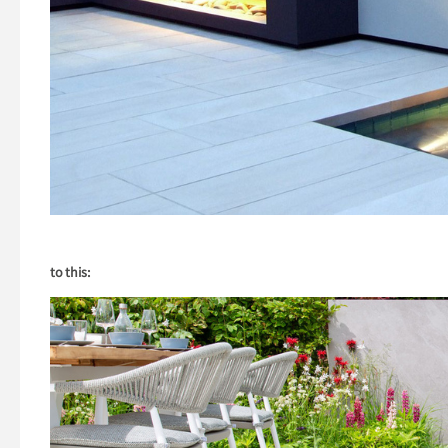
to this: