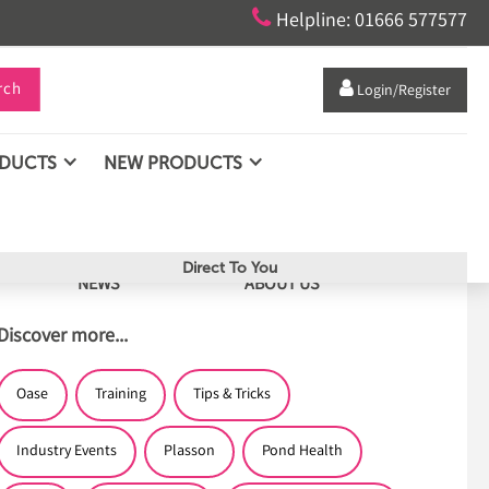

Helpline: 01666 577577
rch

Login/Register
ODUCTS
NEW PRODUCTS
Direct To You
NEWS
ABOUT US
Discover more...
Oase
Training
Tips & Tricks
Industry Events
Plasson
Pond Health