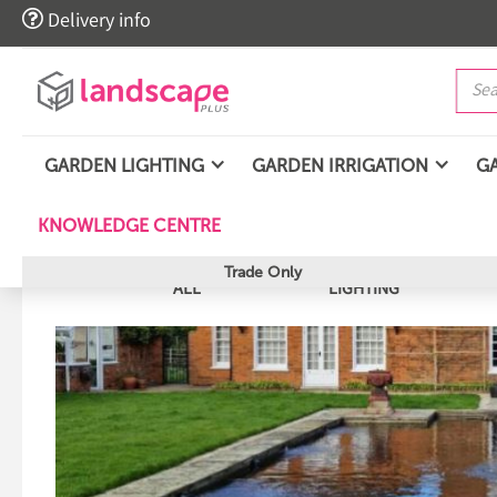

Delivery info
GARDEN LIGHTING
GARDEN IRRIGATION
G
KNOWLEDGE CENTRE
Trade Only
ALL
LIGHTING