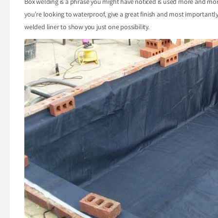
Box welding is a phrase you might have noticed is used more and more,
you’re looking to waterproof, give a great finish and most importantl
welded liner to show you just one possibility.