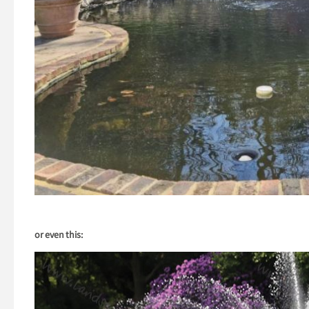
or even this: