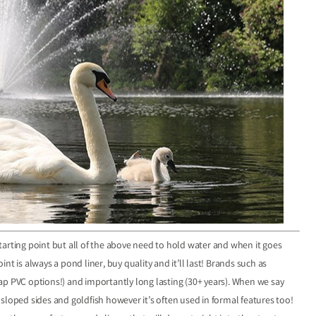
arting point but all of the above need to hold water and when it goes
oint is always a pond liner, buy quality and it’ll last! Brands such as
heap PVC options!) and importantly long lasting (30+ years). When we say
sloped sides and goldfish however it’s often used in formal features too!