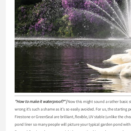
"How to make it waterproof?" |
Now this might sound a rather basic st
wrong it’s such a shame as it’s so easily avoided. For us, the starting p
Firestone or GreenSeal are brilliant, flexible, UV stable (unlike the c
pond liner so many people will picture your typical garden pond with 