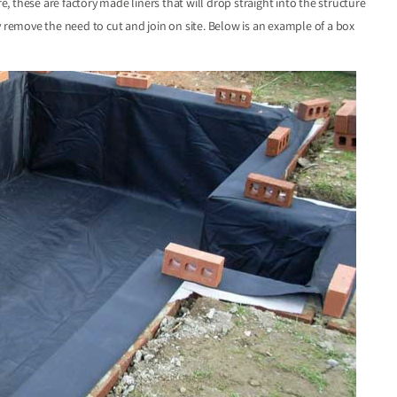
 these are factory made liners that will drop straight into the structure
y remove the need to cut and join on site. Below is an example of a box