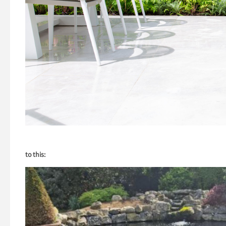
to this: