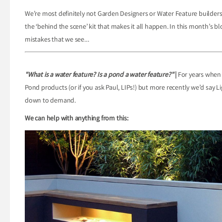
We’re most definitely not Garden Designers or Water Feature builder
the ‘behind the scene’ kit that makes it all happen. In this month’s 
mistakes that we see…
"What is a water feature? Is a pond a water feature?"
|
For years when 
Pond products (or if you ask Paul, LIPs!) but more recently we’d say L
down to demand.
We can help with anything from this: