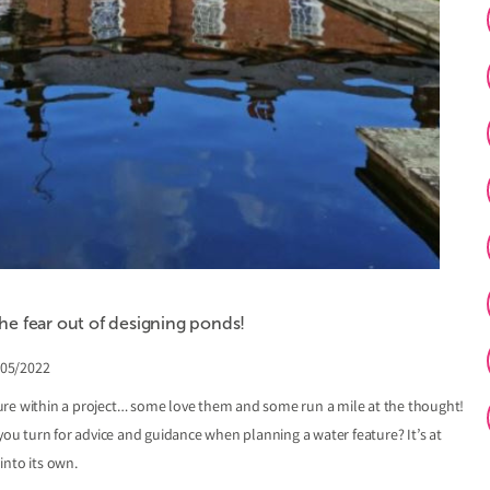
e fear out of designing ponds!
/05/2022
ure within a project… some love them and some run a mile at the thought!
 you turn for advice and guidance when planning a water feature? It’s at
into its own.