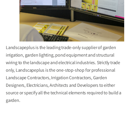
Landscapeplus is the leading trade-only supplier of garden
irrigation, garden lighting, pond equipment and structural
wiring to the landscape and electrical industries. Strictly trade
only, Landscapeplus is the one-stop-shop for professional
Landscape Contractors, Irrigation Contractors, Garden
Designers, Electricians, Architects and Developers to either
source or specify all the technical elements required to build a
garden.