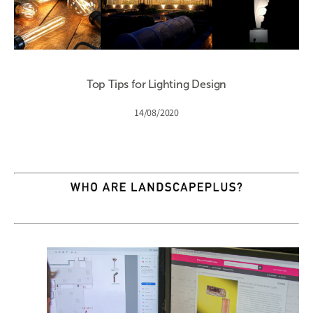
Top Tips for Lighting Design
14/08/2020