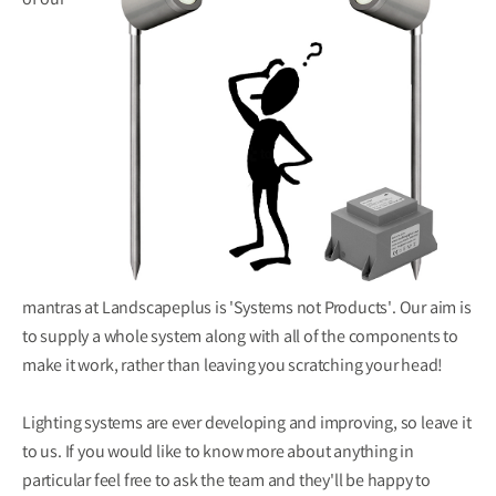
of our
mantras at Landscapeplus is 'Systems not Products'. Our aim is
to supply a whole system along with all of the components to
make it work, rather than leaving you scratching your head!
Lighting systems are ever developing and improving, so leave it
to us. If you would like to know more about anything in
particular feel free to ask the team and they'll be happy to