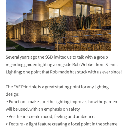
Several years ago the SGD invited us to talk with a group
regarding garden lighting alongside Rob Webber from Scenic
Lighting; one point that Rob made has stuck with us ever since!
The FAF Principle is a great starting point for any lighting
design:
> Function - make sure the lighting improves how the garden
will be used, with an emphasis on safety.
> Aesthetic - create mood, feeling and ambience.
> Feature - a light feature creating a focal point in the scheme.