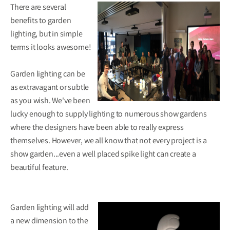
There are several
benefits to garden
lighting, but in simple
terms it looks awesome!
Garden lighting can be
as extravagant or subtle
as you wish. We've been
lucky enough to supply lighting to numerous show gardens
where the designers have been able to really express
themselves. However, we all know that not every project is a
show garden...even a well placed spike light can create a
beautiful feature.
Garden lighting will add
a new dimension to the