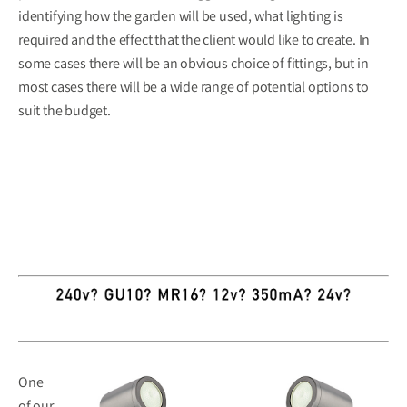
identifying how the garden will be used, what lighting is
required and the effect that the client would like to create. In
some cases there will be an obvious choice of fittings, but in
most cases there will be a wide range of potential options to
suit the budget.
One