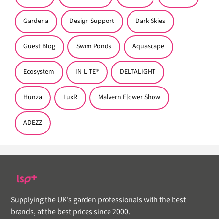
Gardena
Design Support
Dark Skies
Guest Blog
Swim Ponds
Aquascape
Ecosystem
IN-LITE®
DELTALIGHT
Hunza
LuxR
Malvern Flower Show
ADEZZ
Supplying the UK's garden professionals with the best
brands, at the best prices since 2000.