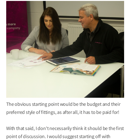
The obvious starting point would be the budget and their
preferred style of fittings, as after all, it has to be paid for!
With that said, I don't necessarily think it should be the first
point of discussion. I would suggest starting off with