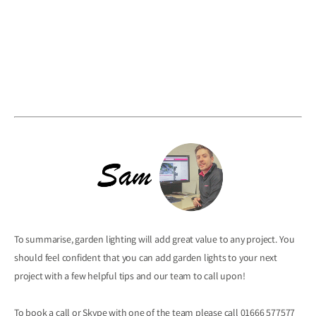
To summarise, garden lighting will add great value to any project. You
should feel confident that you can add garden lights to your next
project with a few helpful tips and our team to call upon!
To book a call or Skype with one of the team please call 01666 577577