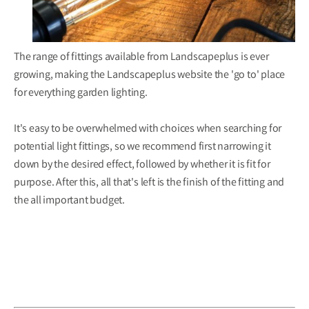
The range of fittings available from Landscapeplus is ever
growing, making the Landscapeplus
website
the 'go to' place
for everything garden lighting.
It's easy to be overwhelmed with choices when searching for
potential light fittings, so we recommend first narrowing it
down by the desired effect, followed by whether it is fit for
purpose. After this, all that's left is the finish of the fitting and
the all important budget.