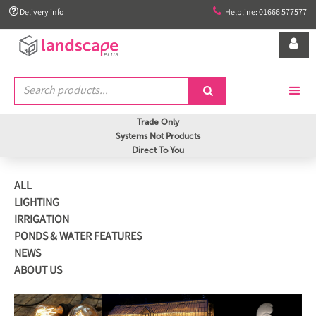


Delivery info
Helpline: 01666 577577


Trade Only
Systems Not Products
Direct To You
ALL
LIGHTING
IRRIGATION
PONDS & WATER FEATURES
NEWS
ABOUT US