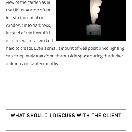
view of the garden as in
the UK we are too often
left staring out of our
windows into darkness,
instead of the beautiful
gardens we have worked
hard to create. Even a small amount of well positioned lighting
can completely transform the outside space during the darker
autumn and winter months.