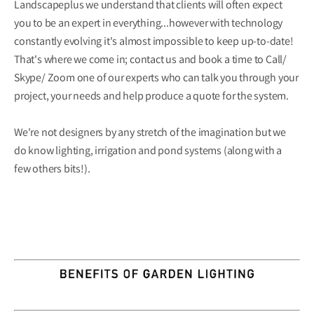
Landscapeplus we understand that clients will often expect
you to be an expert in everything...however with technology
constantly evolving it's almost impossible to keep up-to-date!
That's where we come in; contact us and book a time to Call/
Skype/ Zoom one of our experts who can talk you through your
project, your needs and help produce a quote for the system.
We're not designers by any stretch of the imagination but we
do know lighting, irrigation and pond systems (along with a
few others bits!).