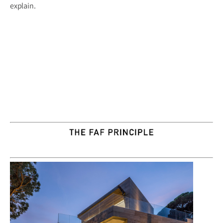
explain.