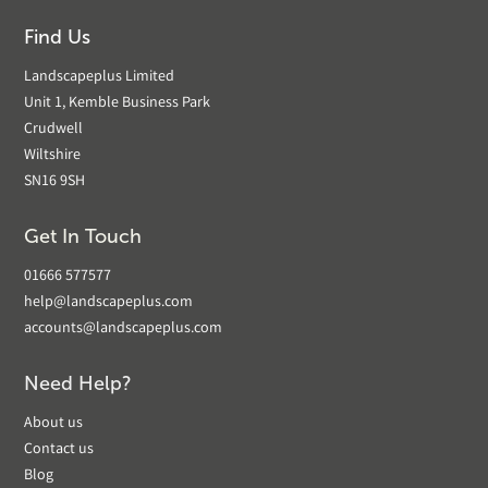
Find Us
Landscapeplus Limited
Unit 1, Kemble Business Park
Crudwell
Wiltshire
SN16 9SH
Get In Touch
01666 577577
help@landscapeplus.com
accounts@landscapeplus.com
Need Help?
About us
Contact us
Blog