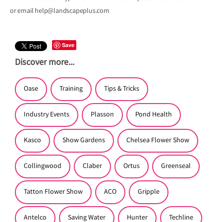
or email help@landscapeplus.com
Save
Discover more...
Oase
Training
Tips & Tricks
Industry Events
Plasson
Pond Health
Kasco
Show Gardens
Chelsea Flower Show
Collingwood
Claber
Ortus
Greenseal
Tatton Flower Show
ACO
Gripple
Antelco
Saving Water
Hunter
Techline