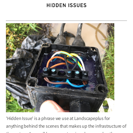
'Hidden Issue' is a phrase we use at Landscapeplus for
anything behind the scenes that makes up the infrastructure of