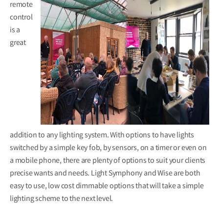
remote
control
is a
great
addition to any lighting system. With options to have lights
switched by a simple key fob, by sensors, on a timer or even on
a mobile phone, there are plenty of options to suit your clients
precise wants and needs. Light Symphony and Wise are both
easy to use, low cost dimmable options that will take a simple
lighting scheme to the next level.