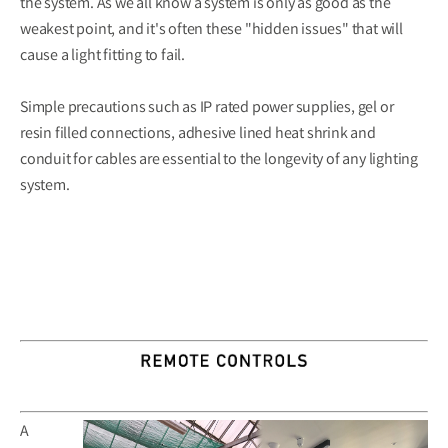
the system. As we all know a system is only as good as the
weakest point, and it's often these "hidden issues" that will
cause a light fitting to fail.
Simple precautions such as IP rated power supplies, gel or
resin filled connections, adhesive lined heat shrink and
conduit for cables are essential to the longevity of any lighting
system.
A