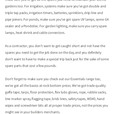
make sure you've got all the spares you need to maintain your clients'
gardens too. For irrigation, systems make sure you've got double and
triple tap packs, irrigation timers, batteries, sprinklers, drip-line and
pipe joiners. For ponds, make sure you've got spare UV lamps, some G4
sealer and a PondoVac. For garden lighting, make sure you carry spare
lamps, heat shrink and cable connectors.
As a contractor, you don't want to get caught short and not have the
spares you need to get the job done on the day, and you definitely
don't want to have to make a special trip back just for the sake of some
spare parts that cost a few pounds.
Don't forget to make sure you check out our Essentials range too,
we've got all the basics at rock bottom prices. We've got trade quality
gaffa tape, tarps, floor protection, flex tubs gloves, rope, rubble sacks,
line marker spray, flagging tape, brick lines, safety tapes, WD40, hand
wipes and screwdriver bits all at proper trade prices, not the prices you
might see in your builders merchants.