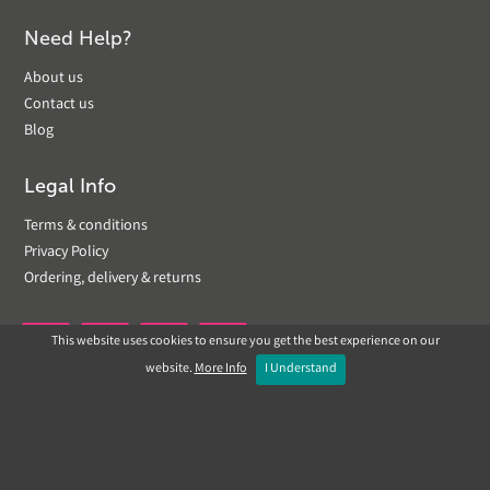
Need Help?
About us
Contact us
Blog
Legal Info
Terms & conditions
Privacy Policy
Ordering, delivery & returns
This website uses cookies to ensure you get the best experience on our


website.
More Info
I Understand
Copyright © 2019 Landscapeplus. Website by
ECOM
SILVER