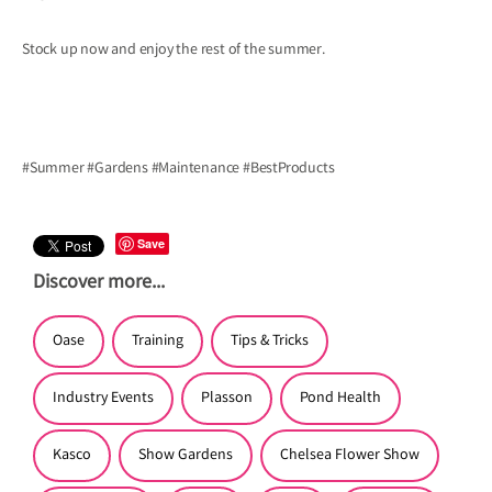
Stock up now and enjoy the rest of the summer.
#Summer
#Gardens
#Maintenance
#BestProducts
Save
Discover more...
Oase
Training
Tips & Tricks
Industry Events
Plasson
Pond Health
Kasco
Show Gardens
Chelsea Flower Show