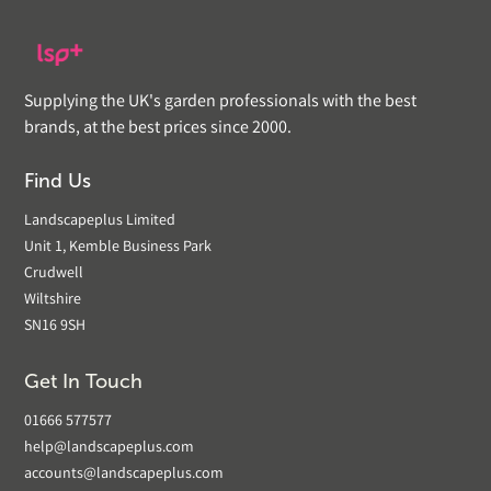
Supplying the UK's garden professionals with the best
brands, at the best prices since 2000.
Find Us
Landscapeplus Limited
Unit 1, Kemble Business Park
Crudwell
Wiltshire
SN16 9SH
Get In Touch
01666 577577
help@landscapeplus.com
accounts@landscapeplus.com