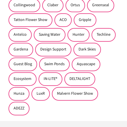
Collingwood
Claber
Ortus
Greenseal
Tatton Flower Show
ACO
Gripple
Antelco
Saving Water
Hunter
Techline
Gardena
Design Support
Dark Skies
Guest Blog
Swim Ponds
Aquascape
Ecosystem
IN-LITE®
DELTALIGHT
Hunza
LuxR
Malvern Flower Show
ADEZZ