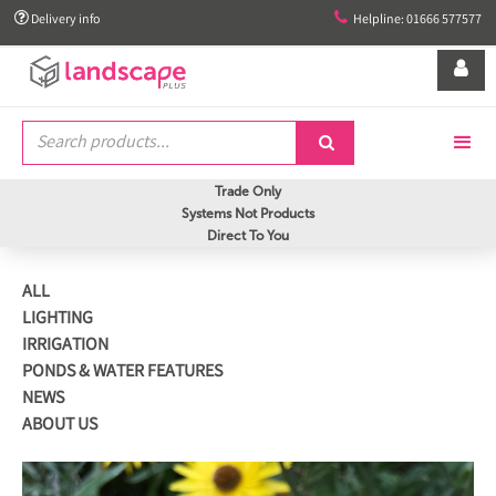


Delivery info
Helpline: 01666 577577


Trade Only
Systems Not Products
Direct To You
ALL
LIGHTING
IRRIGATION
PONDS & WATER FEATURES
NEWS
ABOUT US