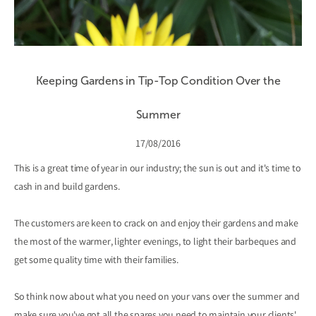
Keeping Gardens in Tip-Top Condition Over the
Summer
17/08/2016
This is a great time of year in our industry; the sun is out and it's time to
cash in and build gardens.
The customers are keen to crack on and enjoy their gardens and make
the most of the warmer, lighter evenings, to light their barbeques and
get some quality time with their families.
So think now about what you need on your vans over the summer and