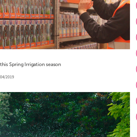
is Spring Irrigation season
/04/2019