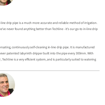
line drip pipe is a much more accurate and reliable method of irrigation.
e never found anything better than Techline - it's our go-to in-line drip
sating, continuously self-cleaning in-line drip pipe. It is manufactured
lever patented labyrinth dripper built into the pipe every 300mm. With
, Techline is a very efficient system, and is particularly suited to watering