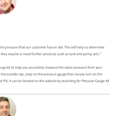
the pressure that our customer has on site. This will help us determine
they require or need further products such as tank and pump sets."
auge kit to help you accurately measure the water pressure from your
 the outside tap, snap on the pressure gauge then slowly turn on the
PSI­­­­. It can be located on the website by searching for Pressure Gauge Kit