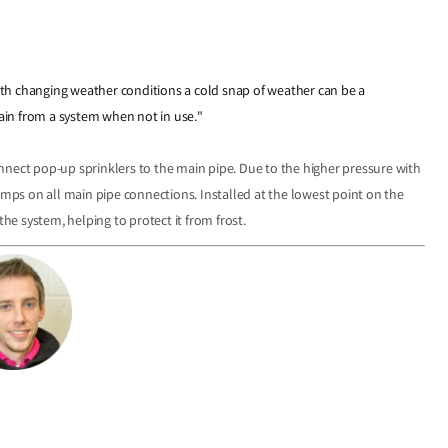
 with changing weather conditions a cold snap of weather can be a
rain from a system when not in use."
nnect pop-up sprinklers to the main pipe. Due to the higher pressure with
s on all main pipe connections. Installed at the lowest point on the
the system, helping to protect it from frost.