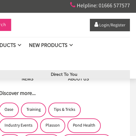

Helpline: 01666 577577
rch

Login/Register
ODUCTS
NEW PRODUCTS
Direct To You
NEWS
ABOUT US
Discover more...
Oase
Training
Tips & Tricks
Industry Events
Plasson
Pond Health