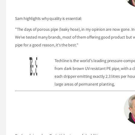
Sam highlights why quality is essential:
"The days of porous pipe (leaky hose), in my opinion are now gone. In-
We've tested many brands, most of them offering good product but we'v
pipe for a good reason, it's the best."
Techline is the world’s leading pressure-compen
from dark brown UV resistant PE pipe, with a c
each dripper emitting exactly 2.3 litres per hour
large areas of permanent planting,