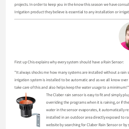
projects. In order to keep you in the know this season we have cons
Irrigation product they believe is essential to any installation or irriga
First up Chis explains why every system should have a Rain Sensor:
"It always shocks me how many systems are installed without a rain se
irrigation system is installed to be automatic and as we all know over 
take care of this and also helps keep the water usage to a minimum!"
The Claber rain sensor is easy to fit and simply pl
overriding the programs when it is raining, or if t
water in the sensor evaporates, it automatically 
installed in an outdoor area directly exposed to ra
website by searching for Claber Rain Sensor or by