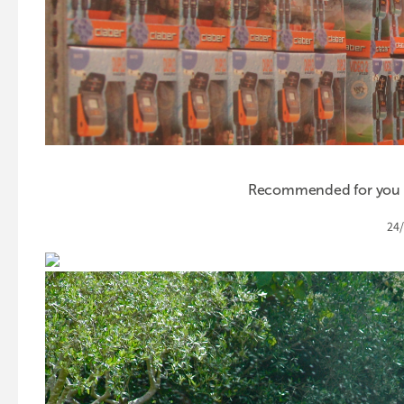
Recommended for you th
24