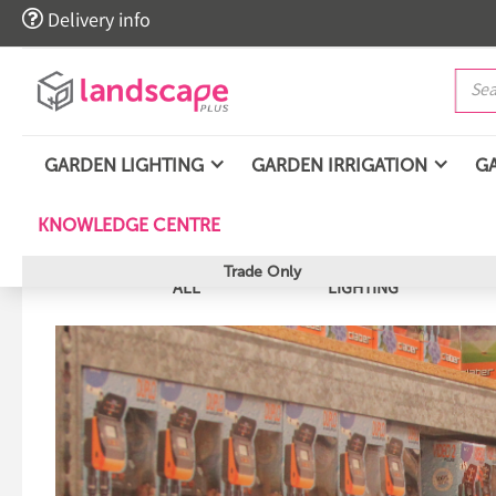

Delivery info
GARDEN LIGHTING
GARDEN IRRIGATION
G
KNOWLEDGE CENTRE
Trade Only
ALL
LIGHTING