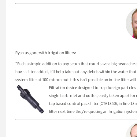
Ryan as gone with Irrigation filters:
"Such a simple addition to any setup that could save a big headache o
have a filter added, it'll help take out any debris within the water tha
system filter at 100 micron but if this isn't possible an in-line filter will
Filtration device designed to trap foreign particle
single barb inlet and outlet, easily taken apart fo
tap based control pack filter (CTA1350), in-line 13
filter next time they're quoting an Irrigation syste