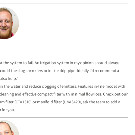
r the system to fail. An Irrigation system in my opinion should always
t could the clog sprinklers or in line drip-pipe. Ideally I'd recommend a
 also help."
s in the water and reduce clogging of emitters. Features in-line model with
r cleaning and effective compact filter with minimal flow loss. Check out our
mm filter (CTA1310) or manifold filter (UNA3420), ask the team to add a
m for you.