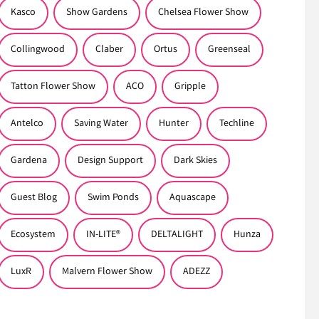
Kasco
Show Gardens
Chelsea Flower Show
Collingwood
Claber
Ortus
Greenseal
Tatton Flower Show
ACO
Gripple
Antelco
Saving Water
Hunter
Techline
Gardena
Design Support
Dark Skies
Guest Blog
Swim Ponds
Aquascape
Ecosystem
IN-LITE®
DELTALIGHT
Hunza
LuxR
Malvern Flower Show
ADEZZ