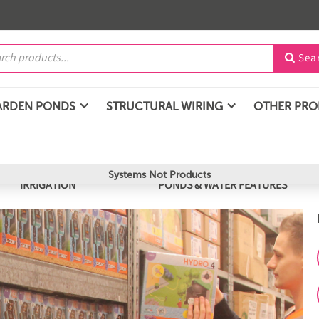
Sea

ARDEN PONDS
STRUCTURAL WIRING
OTHER PR
Systems Not Products
IRRIGATION
PONDS & WATER FEATURES