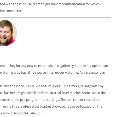
ulted with the in house team to get their recommendation for which
tion contractor.
nsor, key for any new or established irrigation system. In my opinion an
watering is as bad, if not worse, than under watering. A rain sensor can
ugs into the Video-2 Plus, Video-6 Plus or Duplo timers, saving water by
here has been high rainfall and the internal level reaches 5mm. When the
resumes to the pre-programmed settings. The rain sensor should be
in using the stainless steel bracket provided. It can be located on the
 searching for code CTA6250.