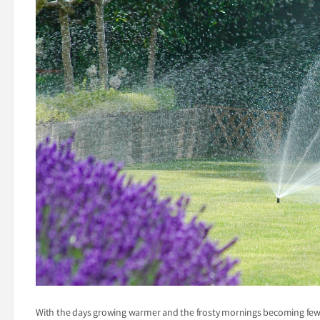
With the days growing warmer and the frosty mornings becoming few & 