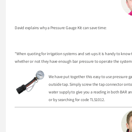
David explains why a Pressure Gauge Kit can save time:
"When quoting for irrigation systems and set-ups it is handy to know 
whether or not they have enough bar pressure to operate the system 
We have put together this easy to use pressure g
outside tap. Simply screw the tap connector onto
water supply to give you a reading in both BAR and 
or by searching for code TLS1012.