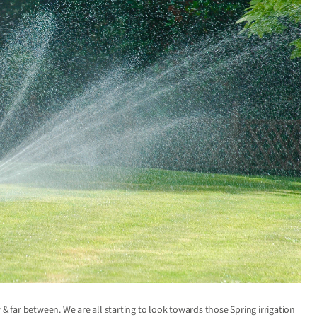
far between. We are all starting to look towards those Spring irrigation