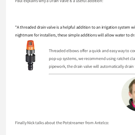
Paul explains why a Drain Valve is a useful addition:
"A threaded drain valve is a helpful addition to an irrigation system
nightmare for installers, these simple additions will allow water to d
Threaded elbows offer a quick and easy way to co
pop-up systems, we recommend using ratchet clamp
pipework, the drain valve will automatically drain 
Finally Nick talks about the Potstreamer from Antelco: