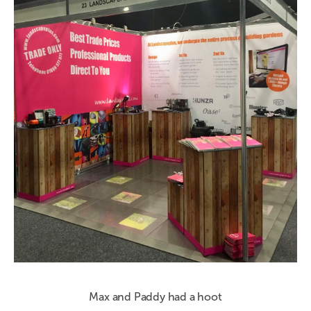
Max and Paddy had a hoot