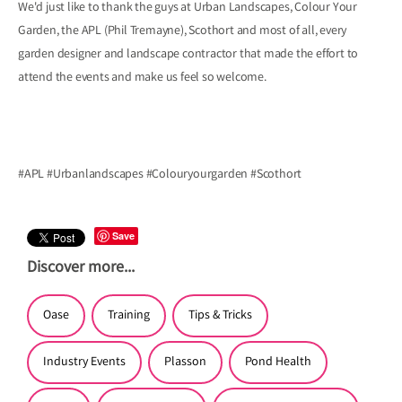
We'd just like to thank the guys at Urban Landscapes, Colour Your
Garden, the APL (Phil Tremayne), Scothort and most of all, every
garden designer and landscape contractor that made the effort to
attend the events and make us feel so welcome.
#APL #Urbanlandscapes #Colouryourgarden #Scothort
Save
Discover more...
Oase
Training
Tips & Tricks
Industry Events
Plasson
Pond Health