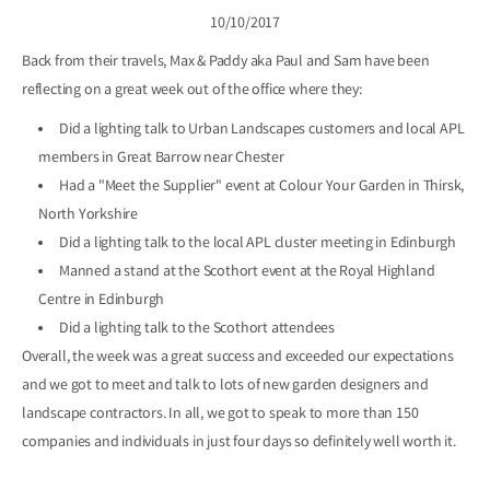
10/10/2017
Back from their travels, Max & Paddy aka Paul and Sam have been
reflecting on a great week out of the office where they:
Did a lighting talk to
Urban Landscapes
customers and local APL
members in Great Barrow near Chester
Had a "Meet the Supplier" event at
Colour Your Garden
in Thirsk,
North Yorkshire
Did a lighting talk to the local
APL
cluster meeting in Edinburgh
Manned a stand at the Scothort event at the Royal Highland
Centre in Edinburgh
Did a lighting talk to the Scothort attendees
Overall, the week was a great success and exceeded our expectations
and we got to meet and talk to lots of new garden designers and
landscape contractors. In all, we got to speak to more than 150
companies and individuals in just four days so definitely well worth it.