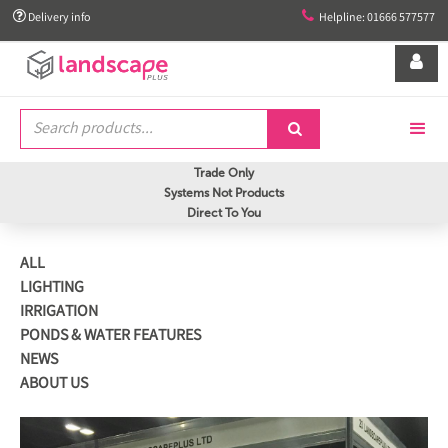


Delivery info
Helpline: 01666 577577


Trade Only
Systems Not Products
Direct To You
ALL
LIGHTING
IRRIGATION
PONDS & WATER FEATURES
NEWS
ABOUT US