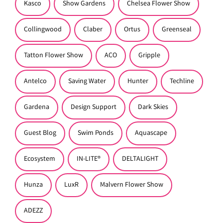
Kasco
Show Gardens
Chelsea Flower Show
Collingwood
Claber
Ortus
Greenseal
Tatton Flower Show
ACO
Gripple
Antelco
Saving Water
Hunter
Techline
Gardena
Design Support
Dark Skies
Guest Blog
Swim Ponds
Aquascape
Ecosystem
IN-LITE®
DELTALIGHT
Hunza
LuxR
Malvern Flower Show
ADEZZ