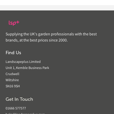
Supplying the UK's garden professionals with the best
brands, at the best prices since 2000.
Find Us
Landscapeplus Limited
Unit 1, Kemble Business Park
Crudwell
Wiltshire
SN16 9SH
Get In Touch
01666 577577