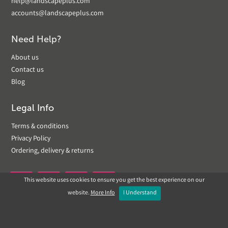
help@landscapeplus.com
accounts@landscapeplus.com
Need Help?
About us
Contact us
Blog
Legal Info
Terms & conditions
Privacy Policy
Ordering, delivery & returns
This website uses cookies to ensure you get the best experience on our


website.
More Info
I Understand