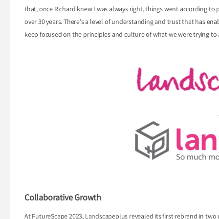
that, once Richard knew I was always right, things went according to pl
over 30 years. There’s a level of understanding and trust that has en
keep focused on the principles and culture of what we were trying to 
Collaborative Growth
At FutureScape 2023, Landscapeplus revealed its first rebrand in tw