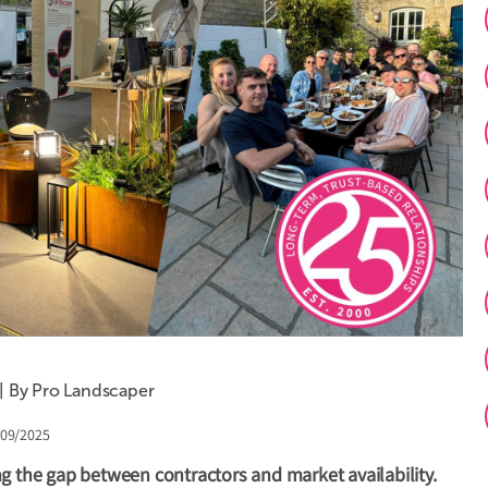
 | By Pro Landscaper
/09/2025
g the gap between contractors and market availability.