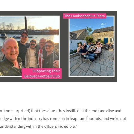
ut not surprised) that the values they instilled at the root are alive and
ledge within the industry has come on in leaps and bounds, and we’re not
derstanding within the office is incredible.”