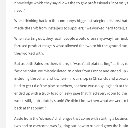
Knowledge which they say allows the to give professionals "not only 
need."
When thinking back to the company's biggest strategic decisions tha
made the shift from installers to suppliers; "we worked hard to tell, a
When starting out, they recall people would often shy away from instal
focused product range is what allowed the two to hit the ground runni
they worked with.
But as both Sales brothers share, it "wasn't all plain sailing" as they r
“At one point, we miscalculated an order from France and ended up with
including the cellar and kitchen – in our shop in Chiswick, and worse s
had to get rid of the pipe somehow, so there was no going back at th
ended up with a truck load of leaky pipe that filled every room to the 
worse still, it absolutely stank! We didn’t know then what we were in
back at that point!”
Aside from the ‘obvious’ challenges that come with starting a busines
two had to overcome was figuring out how to run and grow the busines