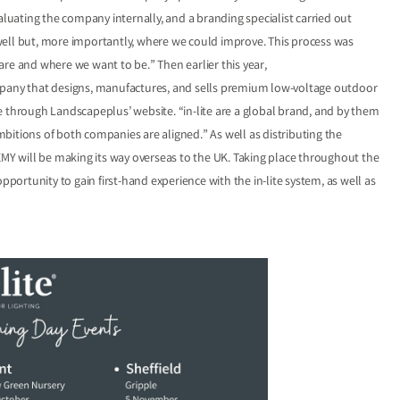
aluating the company internally, and a branding specialist carried out
well but, more importantly, where we could improve. This process was
e are and where we want to be.” Then earlier this year,
ompany that designs, manufactures, and sells premium low-voltage outdoor
ble through Landscapeplus’ website. “in-lite are a global brand, and by them
bitions of both companies are aligned.” As well as distributing the
Y will be making its way overseas to the UK. Taking place throughout the
pportunity to gain first-hand experience with the in-lite system, as well as