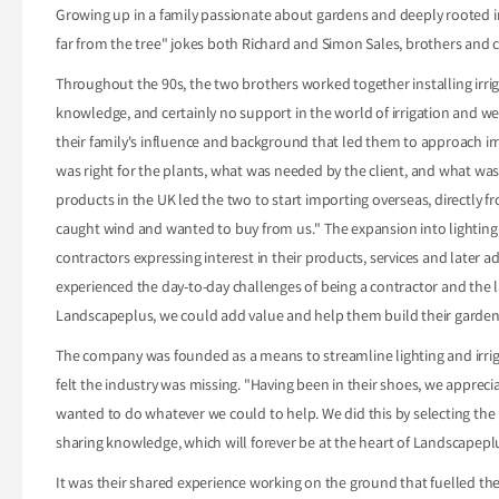
Growing up in a family passionate about gardens and deeply rooted in t
far from the tree" jokes both Richard and Simon Sales, brothers and
Throughout the 90s, the two brothers worked together installing irrig
knowledge, and certainly no support in the world of irrigation and w
their family's influence and background that led them to approach irri
was right for the plants, what was needed by the client, and what was a
products in the UK led the two to start importing overseas, directly 
caught wind and wanted to buy from us." The expansion into lighting -"
contractors expressing interest in their products, services and later 
experienced the day-to-day challenges of being a contractor and the 
Landscapeplus, we could add value and help them build their garden
The company was founded as a means to streamline lighting and irrigat
felt the industry was missing. "Having been in their shoes, we apprec
wanted to do whatever we could to help. We did this by selecting the 
sharing knowledge, which will forever be at the heart of Landscapepl
It was their shared experience working on the ground that fuelled th