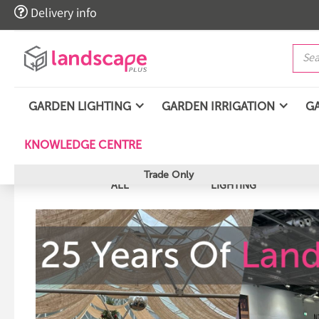

Delivery info
GARDEN LIGHTING
GARDEN IRRIGATION
G
KNOWLEDGE CENTRE
Trade Only
ALL
LIGHTING