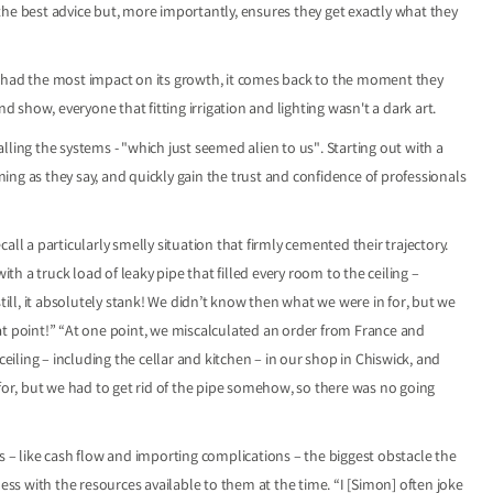
the best advice but, more importantly, ensures they get exactly what they
t had the most impact on its growth, it comes back to the moment they
nd show, everyone that fitting irrigation and lighting wasn't a dark art.
ling the systems - "which just seemed alien to us". Starting out with a
ng as they say, and quickly gain the trust and confidence of professionals
ecall a particularly smelly situation that firmly cemented their trajectory.
 a truck load of leaky pipe that filled every room to the ceiling –
till, it absolutely stank! We didn’t know then what we were in for, but we
at point!” “At one point, we miscalculated an order from France and
ceiling – including the cellar and kitchen – in our shop in Chiswick, and
 for, but we had to get rid of the pipe somehow, so there was no going
s – like cash flow and importing complications – the biggest obstacle the
s with the resources available to them at the time. “I [Simon] often joke