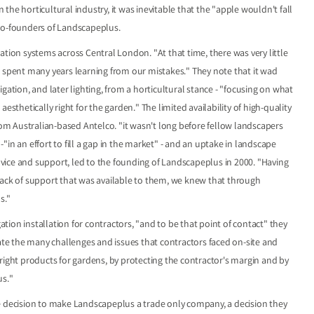
he horticultural industry, it was inevitable that the "apple wouldn't fall
 co-founders of Landscapeplus.
ation systems across Central London. "At that time, there was very little
e spent many years learning from our mistakes." They note that it wad
gation, and later lighting, from a horticultural stance - "focusing on what
esthetically right for the garden." The limited availability of high-quality
from Australian-based Antelco. "it wasn't long before fellow landscapers
in an effort to fill a gap in the market" - and an uptake in landscape
advice and support, led to the founding of Landscapeplus in 2000. "Having
lack of support that was available to them, we knew that through
s."
ion installation for contractors, "and to be that point of contact" they
iate the many challenges and issues that contractors faced on-site and
right products for gardens, by protecting the contractor's margin and by
us."
e decision to make Landscapeplus a trade only company, a decision they