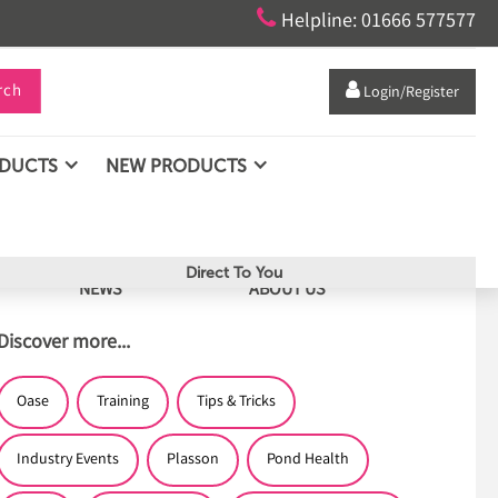

Helpline: 01666 577577
rch

Login/Register
ODUCTS
NEW PRODUCTS
Direct To You
NEWS
ABOUT US
Discover more...
Oase
Training
Tips & Tricks
Industry Events
Plasson
Pond Health