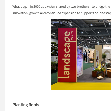
What began in 2000 as a vision shared by two brothers - to bridge the
innovation, growth and continued expansion to support the landscap
Planting Roots