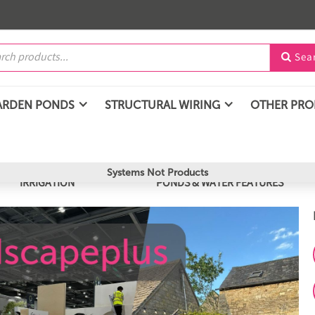
Sea

ARDEN PONDS
STRUCTURAL WIRING
OTHER PR
Systems Not Products
IRRIGATION
PONDS & WATER FEATURES