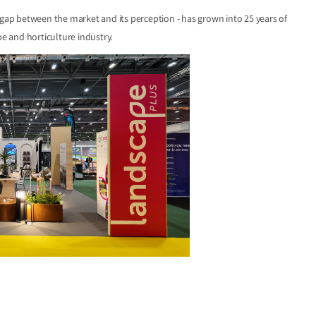
 gap between the market and its perception - has grown into 25 years of
e and horticulture industry.