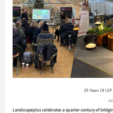
25 Years Of LSP
19
Landscapeplus celebrates a quarter-century of bridgin