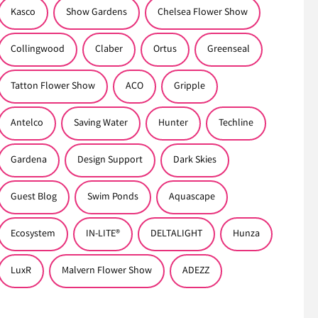
Kasco
Show Gardens
Chelsea Flower Show
Collingwood
Claber
Ortus
Greenseal
Tatton Flower Show
ACO
Gripple
Antelco
Saving Water
Hunter
Techline
Gardena
Design Support
Dark Skies
Guest Blog
Swim Ponds
Aquascape
Ecosystem
IN-LITE®
DELTALIGHT
Hunza
LuxR
Malvern Flower Show
ADEZZ