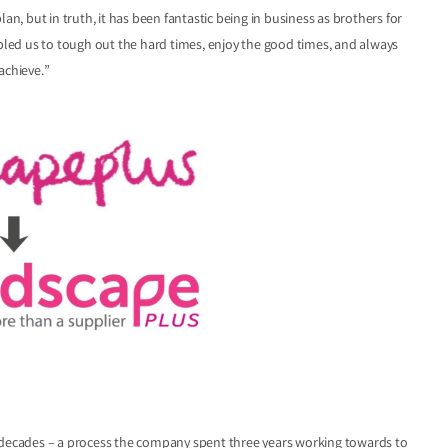
an, but in truth, it has been fantastic being in business as brothers for
abled us to tough out the hard times, enjoy the good times, and always
achieve.”
o decades – a process the company spent three years working towards to