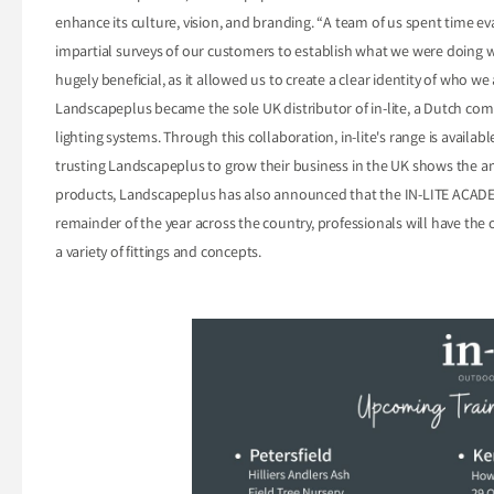
enhance its culture, vision, and branding. “A team of us spent time ev
impartial surveys of our customers to establish what we were doing 
hugely beneficial, as it allowed us to create a clear identity of who w
Landscapeplus became the sole UK distributor of in-lite, a Dutch c
lighting systems. Through this collaboration, in-lite's range is availa
trusting Landscapeplus to grow their business in the UK shows the am
products, Landscapeplus has also announced that the IN-LITE ACADEM
remainder of the year across the country, professionals will have the o
a variety of fittings and concepts.