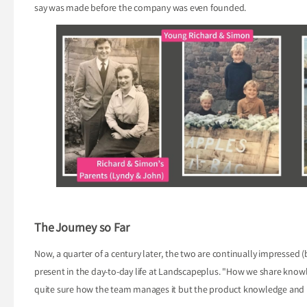
say was made before the company was even founded.
The Journey so Far
Now, a quarter of a century later, the two are continually impressed (b
present in the day-to-day life at Landscapeplus. "How we share know
quite sure how the team manages it but the product knowledge and un