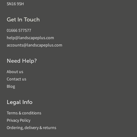
SN16 9SH
Get In Touch
01666 577577
help@landscapeplus.com
accounts@landscapeplus.com
Need Help?
About us
Contact us
Blog
Legal Info
Terms & conditions
Privacy Policy
Ordering, delivery & returns