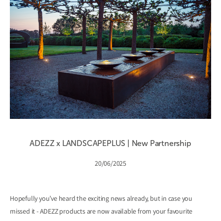
ADEZZ x LANDSCAPEPLUS | New Partnership
20/06/2025
Hopefully you’ve heard the exciting news already, but in case you
missed it - ADEZZ products are now available from your favourite