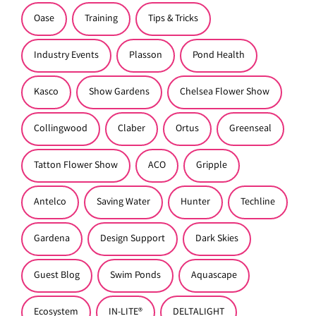
Oase
Training
Tips & Tricks
Industry Events
Plasson
Pond Health
Kasco
Show Gardens
Chelsea Flower Show
Collingwood
Claber
Ortus
Greenseal
Tatton Flower Show
ACO
Gripple
Antelco
Saving Water
Hunter
Techline
Gardena
Design Support
Dark Skies
Guest Blog
Swim Ponds
Aquascape
Ecosystem
IN-LITE®
DELTALIGHT