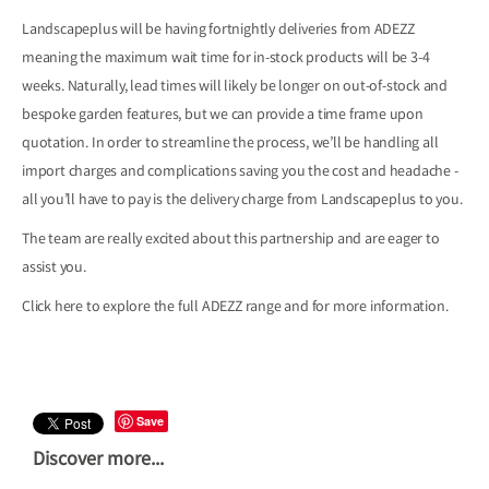
Landscapeplus will be having fortnightly deliveries from ADEZZ
meaning the maximum wait time for in-stock products will be 3-4
weeks. Naturally, lead times will likely be longer on out-of-stock and
bespoke garden features, but we can provide a time frame upon
quotation. In order to streamline the process, we’ll be handling all
import charges and complications saving you the cost and headache -
all you’ll have to pay is the delivery charge from Landscapeplus to you.
The team are really excited about this partnership and are eager to
assist you.
Click here to explore the full ADEZZ range and for more information.
Save
Discover more...