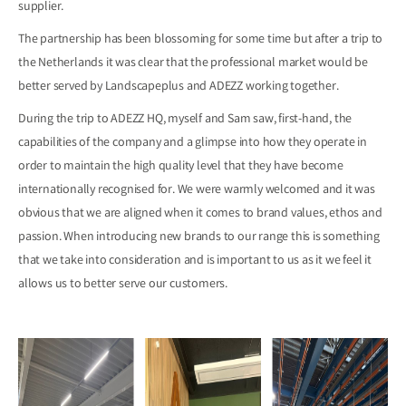
supplier.
The partnership has been blossoming for some time but after a trip to
the Netherlands it was clear that the professional market would be
better served by Landscapeplus and ADEZZ working together.
During the trip to ADEZZ HQ, myself and Sam saw, first-hand, the
capabilities of the company and a glimpse into how they operate in
order to maintain the high quality level that they have become
internationally recognised for. We were warmly welcomed and it was
obvious that we are aligned when it comes to brand values, ethos and
passion. When introducing new brands to our range this is something
that we take into consideration and is important to us as it we feel it
allows us to better serve our customers.