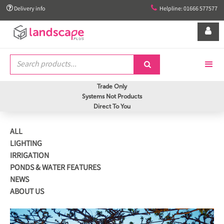


Delivery info
Helpline: 01666 577577


Trade Only
Systems Not Products
Direct To You
ALL
LIGHTING
IRRIGATION
PONDS & WATER FEATURES
NEWS
ABOUT US