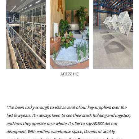
ADEZZ HQ
“I’ve been lucky enough to visit several of our key suppliers over the
last few years. I’m always keen to see their stock holding and logistics,
and how they operate on a whole. It’s fair to say ADEZZ did not
disappoint. With endless warehouse space, dozens of weekly