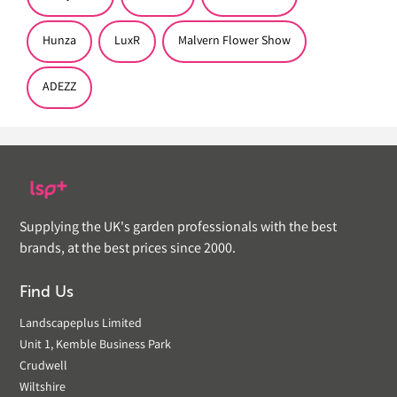
Hunza
LuxR
Malvern Flower Show
ADEZZ
Supplying the UK's garden professionals with the best
brands, at the best prices since 2000.
Find Us
Landscapeplus Limited
Unit 1, Kemble Business Park
Crudwell
Wiltshire