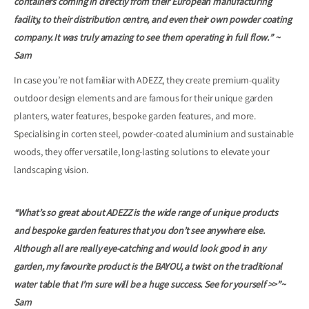
containers coming in directly from their European manufacturing
facility, to their distribution centre, and even their own powder coating
company. It was truly amazing to see them operating in full flow.” ~
Sam
In case you’re not familiar with ADEZZ, they create premium-quality
outdoor design elements and are famous for their unique garden
planters, water features, bespoke garden features, and more.
Specialising in corten steel, powder-coated aluminium and sustainable
woods, they offer versatile, long-lasting solutions to elevate your
landscaping vision.
“What’s so great a
bout ADEZZ is the wide range of unique products
and bespoke garden features that you don’t see anywhere else.
Although all are really eye-catching and would look good in any
garden, my favourite product is the BAYOU, a twist on the traditional
water table that I’m sure will be a huge success. See for yourself >>”~
Sam