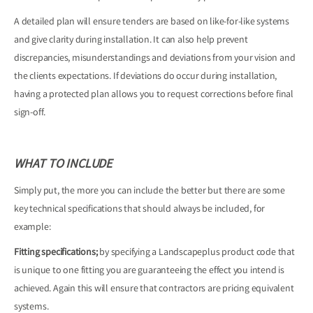
A detailed plan will ensure tenders are based on like-for-like systems
and give clarity during installation. It can also help prevent
discrepancies, misunderstandings and deviations from your vision and
the clients expectations. If deviations do occur during installation,
having a protected plan allows you to request corrections before final
sign-off.
WHAT TO INCLUDE
Simply put, the more you can include the better but there are some
key technical specifications that should always be included, for
example:
Fitting specifications;
by specifying a Landscapeplus product code that
is unique to one fitting you are guaranteeing the effect you intend is
achieved. Again this will ensure that contractors are pricing equivalent
systems.