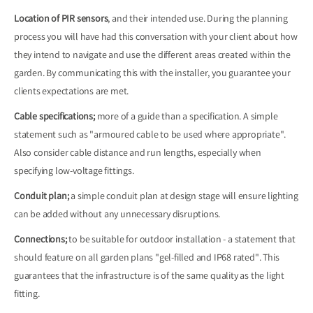
Location of PIR sensors
, and their intended use. During the planning
process you will have had this conversation with your client about how
they intend to navigate and use the different areas created within the
garden. By communicating this with the installer, you guarantee your
clients expectations are met.
Cable specifications;
more of a guide than a specification. A simple
statement such as "armoured cable to be used where appropriate".
Also consider cable distance and run lengths, especially when
specifying low-voltage fittings.
Conduit plan;
a simple conduit plan at design stage will ensure lighting
can be added without any unnecessary disruptions.
Connections;
to be suitable for outdoor installation - a statement that
should feature on all garden plans "gel-filled and IP68 rated". This
guarantees that the infrastructure is of the same quality as the light
fitting.