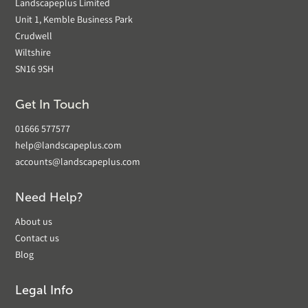
Landscapeplus Limited
Unit 1, Kemble Business Park
Crudwell
Wiltshire
SN16 9SH
Get In Touch
01666 577577
help@landscapeplus.com
accounts@landscapeplus.com
Need Help?
About us
Contact us
Blog
Legal Info