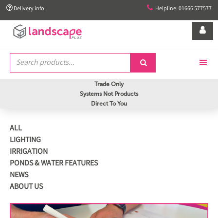


Delivery info
Helpline: 01666 577577


Trade Only
Systems Not Products
Direct To You
ALL
LIGHTING
IRRIGATION
PONDS & WATER FEATURES
NEWS
ABOUT US