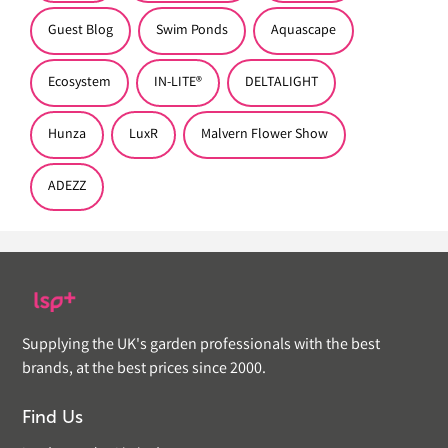
Guest Blog
Swim Ponds
Aquascape
Ecosystem
IN-LITE®
DELTALIGHT
Hunza
LuxR
Malvern Flower Show
ADEZZ
Supplying the UK's garden professionals with the best
brands, at the best prices since 2000.
Find Us