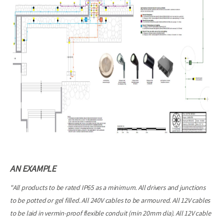
AN EXAMPLE
"All products to be rated IP65 as a minimum. All drivers and junctions
to be potted or gel filled. All 240V cables to be armoured. All 12V cables
to be laid in vermin-proof flexible conduit (min 20mm dia). All 12V cable