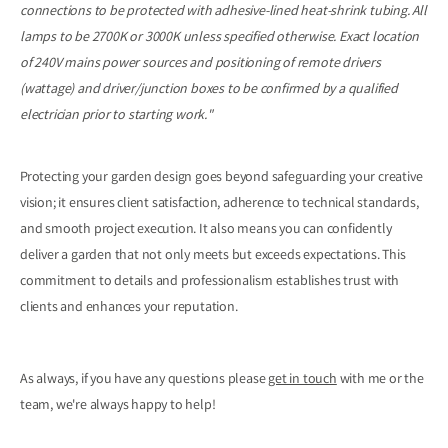
connections to be protected with adhesive-lined heat-shrink tubing. All
lamps to be 2700K or 3000K unless specified otherwise. Exact location
of 240V mains power sources and positioning of remote drivers
(wattage) and driver/junction boxes to be confirmed by a qualified
electrician prior to starting work."
Protecting your garden design goes beyond safeguarding your creative
vision; it ensures client satisfaction, adherence to technical standards,
and smooth project execution. It also means you can confidently
deliver a garden that not only meets but exceeds expectations. This
commitment to details and professionalism establishes trust with
clients and enhances your reputation.
As always, if you have any questions please
get in touch
with me or the
team, we're always happy to help!