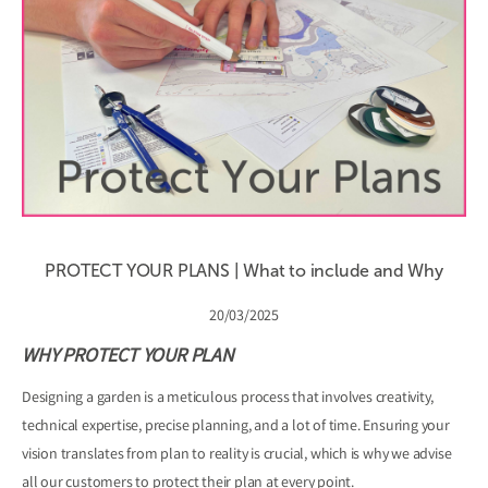
PROTECT YOUR PLANS | What to include and Why
20/03/2025
WHY PROTECT YOUR PLAN
Designing a garden is a meticulous process that involves creativity,
technical expertise, precise planning, and a lot of time. Ensuring your
vision translates from plan to reality is crucial, which is why we advise
all our customers to protect their plan at every point.