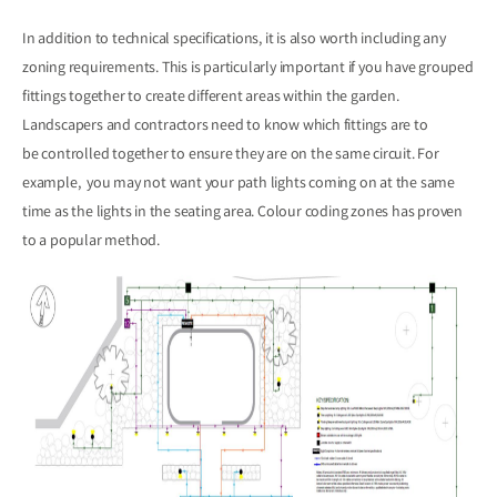
In addition to technical specifications, it is also worth including any
zoning requirements. This is particularly important if you have grouped
fittings together to create different areas within the garden.
Landscapers and contractors need to know which fittings are to
be controlled together to ensure they are on the same circuit. For
example, you may not want your path lights coming on at the same
time as the lights in the seating area. Colour coding zones has proven
to a popular method.