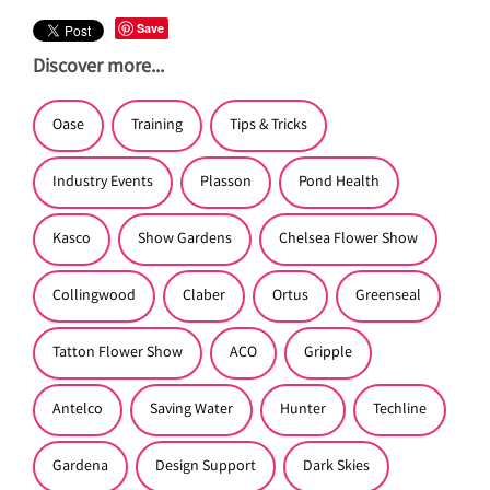
Save
Discover more...
Oase
Training
Tips & Tricks
Industry Events
Plasson
Pond Health
Kasco
Show Gardens
Chelsea Flower Show
Collingwood
Claber
Ortus
Greenseal
Tatton Flower Show
ACO
Gripple
Antelco
Saving Water
Hunter
Techline
Gardena
Design Support
Dark Skies