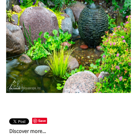
Save
Discover more...