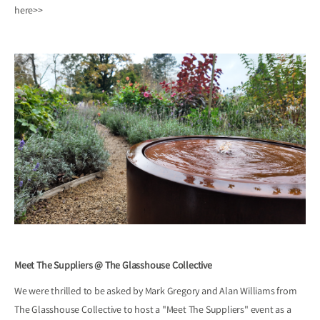
here>>
Meet The Suppliers @ The Glasshouse Collective
We were thrilled to be asked by Mark Gregory and Alan Williams from
The Glasshouse Collective to host a "Meet The Suppliers" event as a