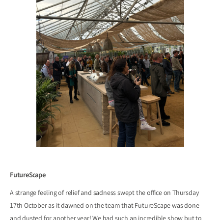
FutureScape
A strange feeling of relief and sadness swept the office on Thursday
17th October as it dawned on the team that FutureScape was done
and dusted for another year! We had such an incredible show but to