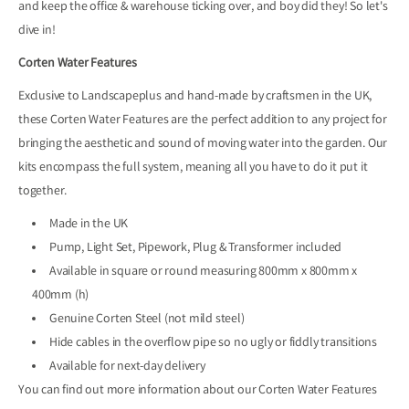
and keep the office & warehouse ticking over, and boy did they! So let's
dive in!
Corten Water Features
Exclusive to Landscapeplus and hand-made by craftsmen in the UK,
these Corten Water Features are the perfect addition to any project for
bringing the aesthetic and sound of moving water into the garden. Our
kits encompass the full system, meaning all you have to do it put it
together.
Made in the UK
Pump, Light Set, Pipework, Plug & Transformer included
Available in square or round measuring 800mm x 800mm x
400mm (h)
Genuine Corten Steel (not mild steel)
Hide cables in the overflow pipe so no ugly or fiddly transitions
Available for next-day delivery
You can find out more information about our Corten Water Features