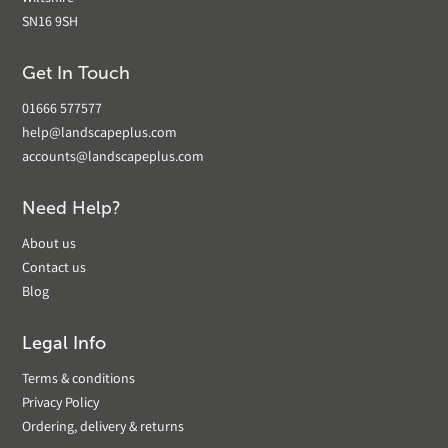
SN16 9SH
Get In Touch
01666 577577
help@landscapeplus.com
accounts@landscapeplus.com
Need Help?
About us
Contact us
Blog
Legal Info
Terms & conditions
Privacy Policy
Ordering, delivery & returns