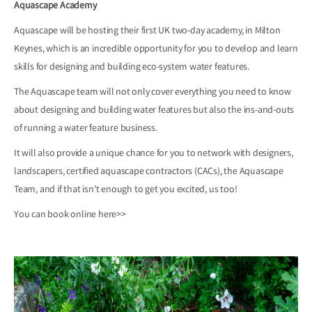
Aquascape Academy
Aquascape will be hosting their first UK two-day academy, in Milton
Keynes, which is an incredible opportunity for you to develop and learn
skills for designing and building eco-system water features.
The Aquascape team will not only cover everything you need to know
about designing and building water features but also the ins-and-outs
of running a water feature business.
It will also provide a unique chance for you to network with designers,
landscapers, certified aquascape contractors (CACs), the Aquascape
Team, and if that isn't enough to get you excited, us too!
You can book online
here>>