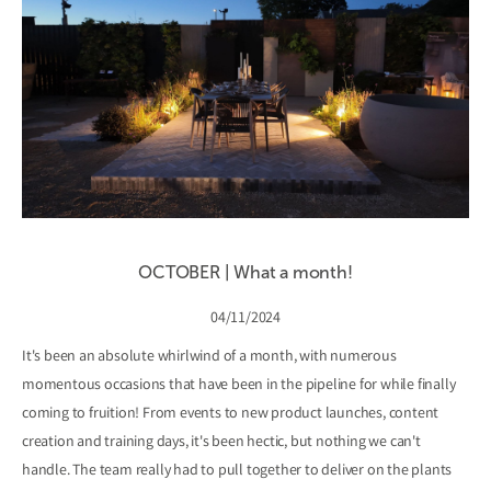
OCTOBER | What a month!
04/11/2024
It's been an absolute whirlwind of a month, with numerous
momentous occasions that have been in the pipeline for while finally
coming to fruition! From events to new product launches, content
creation and training days, it's been hectic, but nothing we can't
handle. The team really had to pull together to deliver on the plants