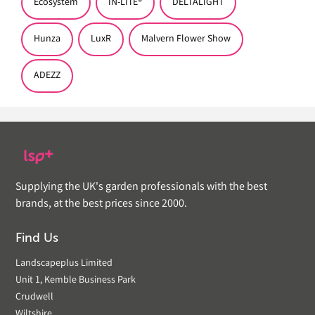
Ecosystem
IN-LITE®
DELTALIGHT
Hunza
LuxR
Malvern Flower Show
ADEZZ
Supplying the UK's garden professionals with the best
brands, at the best prices since 2000.
Find Us
Landscapeplus Limited
Unit 1, Kemble Business Park
Crudwell
Wiltshire