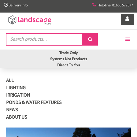


Delivery info
Helpline: 01666 577577


Trade Only
Systems Not Products
Direct To You
ALL
LIGHTING
IRRIGATION
PONDS & WATER FEATURES
NEWS
ABOUT US