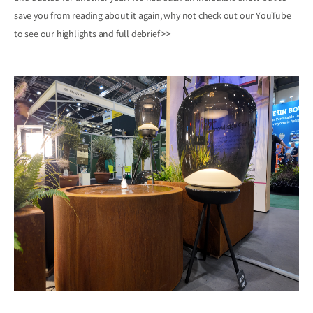
save you from reading about it again, why not check out our YouTube
to see our highlights and
full debrief >>