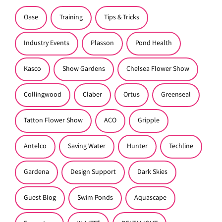
Oase
Training
Tips & Tricks
Industry Events
Plasson
Pond Health
Kasco
Show Gardens
Chelsea Flower Show
Collingwood
Claber
Ortus
Greenseal
Tatton Flower Show
ACO
Gripple
Antelco
Saving Water
Hunter
Techline
Gardena
Design Support
Dark Skies
Guest Blog
Swim Ponds
Aquascape