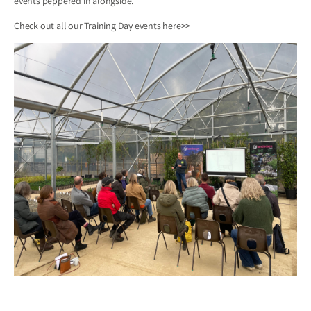
events peppered in alongside.
Check out all our Training Day events
here>>