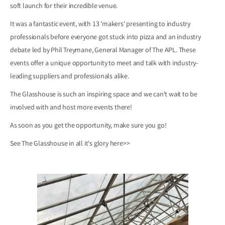
soft launch for their incredible venue.
It was a fantastic event, with 13 'makers' presenting to industry
professionals before everyone got stuck into pizza and an industry
debate led by Phil Treymane, General Manager of The APL. These
events offer a unique opportunity to meet and talk with industry-
leading suppliers and professionals alike.
The Glasshouse is such an inspiring space and we can't wait to be
involved with and host more events there!
As soon as you get the opportunity, make sure you go!
See The Glasshouse in all it's glory
here>>