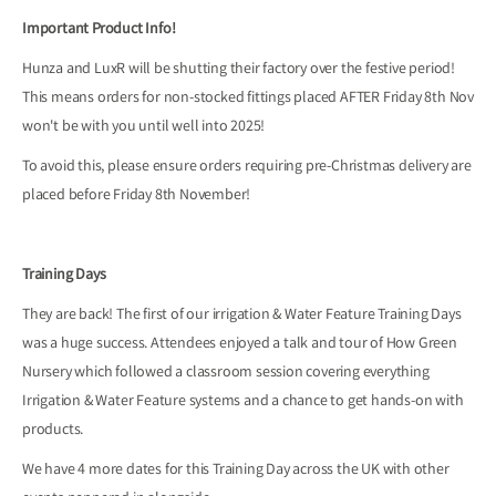
Important Product Info!
Hunza and LuxR will be shutting their factory over the festive period!
This means orders for non-stocked fittings placed AFTER Friday 8th Nov
won't be with you until well into 2025!
To avoid this, please ensure orders requiring pre-Christmas delivery are
placed before Friday 8th November!
Training Days
They are back! The first of our irrigation & Water Feature Training Days
was a huge success. Attendees enjoyed a talk and tour of How Green
Nursery which followed a classroom session covering everything
Irrigation & Water Feature systems and a chance to get hands-on with
products.
We have 4 more dates for this Training Day across the UK with other