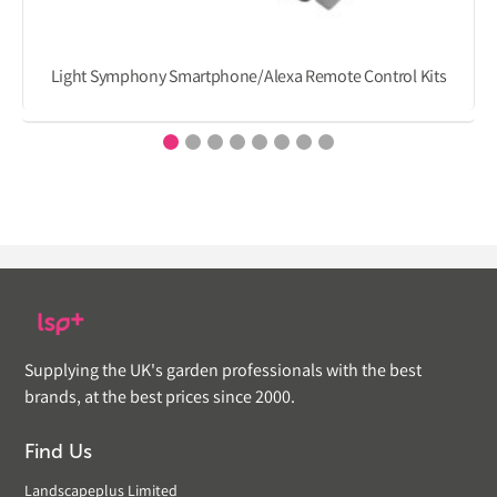
Light Symphony Smartphone/Alexa Remote Control Kits
Supplying the UK's garden professionals with the best
brands, at the best prices since 2000.
Find Us
Landscapeplus Limited