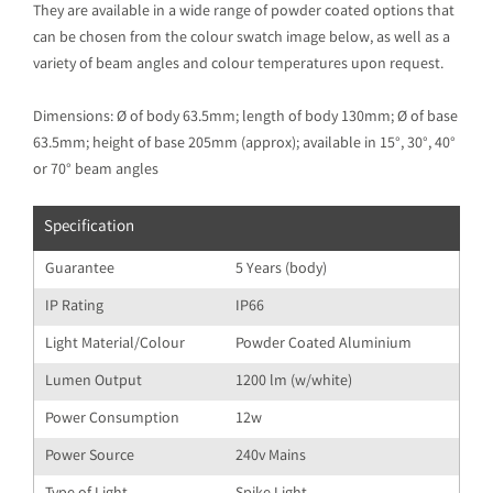
They are available in a wide range of powder coated options that
can be chosen from the colour swatch image below, as well as a
variety of beam angles and colour temperatures upon request.
Dimensions: Ø of body 63.5mm; length of body 130mm; Ø of base
63.5mm; height of base 205mm (approx); available in 15°, 30°, 40°
or 70° beam angles
Specification
Guarantee
5 Years (body)
IP Rating
IP66
Light Material/Colour
Powder Coated Aluminium
Lumen Output
1200 lm (w/white)
Power Consumption
12w
Power Source
240v Mains