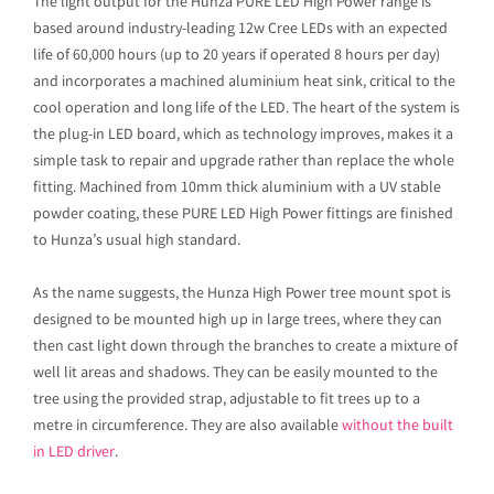
The light output for the Hunza PURE LED High Power range is
based around industry-leading 12w Cree LEDs with an expected
life of 60,000 hours (up to 20 years if operated 8 hours per day)
and incorporates a machined aluminium heat sink, critical to the
cool operation and long life of the LED. The heart of the system is
the plug-in LED board, which as technology improves, makes it a
simple task to repair and upgrade rather than replace the whole
fitting. Machined from 10mm thick aluminium with a UV stable
powder coating, these PURE LED High Power fittings are finished
to Hunza’s usual high standard.
As the name suggests, the Hunza High Power tree mount spot is
designed to be mounted high up in large trees, where they can
then cast light down through the branches to create a mixture of
well lit areas and shadows. They can be easily mounted to the
tree using the provided strap, adjustable to fit trees up to a
metre in circumference. They are also available
without the built
in LED driver
.