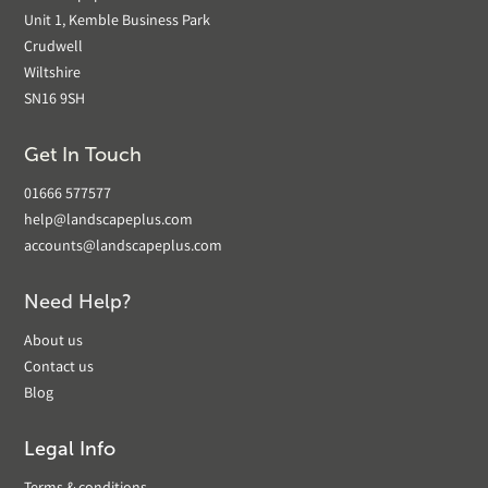
Unit 1, Kemble Business Park
Crudwell
Wiltshire
SN16 9SH
Get In Touch
01666 577577
help@landscapeplus.com
accounts@landscapeplus.com
Need Help?
About us
Contact us
Blog
Legal Info