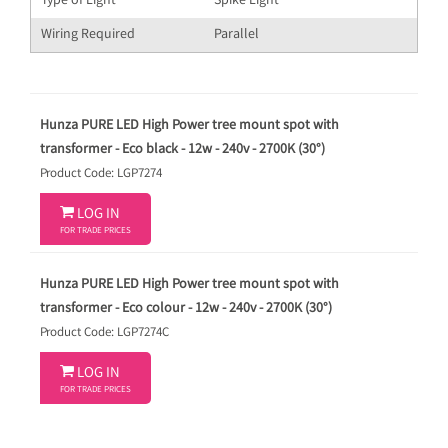
Type of Light
Spike Light
Wiring Required
Parallel
Hunza PURE LED High Power tree mount spot with
transformer - Eco black - 12w - 240v - 2700K (30°)
Product Code: LGP7274

LOG IN
FOR TRADE PRICES
Hunza PURE LED High Power tree mount spot with
transformer - Eco colour - 12w - 240v - 2700K (30°)
Product Code: LGP7274C

LOG IN
FOR TRADE PRICES