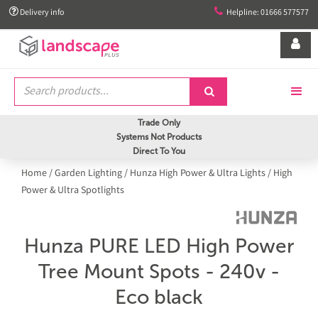


Delivery info
Helpline: 01666 577577


Trade Only
Systems Not Products
Direct To You
Home
/
Garden Lighting
/
Hunza High Power & Ultra Lights
/
High
Power & Ultra Spotlights
Hunza PURE LED High Power
Tree Mount Spots - 240v -
Eco black