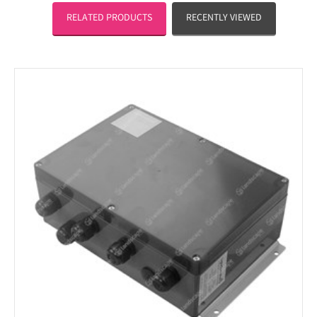
RELATED PRODUCTS
RECENTLY VIEWED