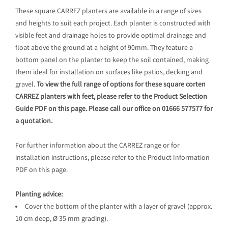
These square CARREZ planters are available in a range of sizes
and heights to suit each project. Each planter is constructed with
visible feet and drainage holes to provide optimal drainage and
float above the ground at a height of 90mm. They feature a
bottom panel on the planter to keep the soil contained, making
them ideal for installation on surfaces like patios, decking and
gravel.
To view the full range of options for these square corten
CARREZ planters with feet, please refer to the Product Selection
Guide PDF on this page. Please call our office on 01666 577577 for
a quotation.
For further information about the CARREZ range or for
installation instructions, please refer to the Product Information
PDF on this page.
Planting advice:
Cover the bottom of the planter with a layer of gravel (approx.
10 cm deep, Ø 35 mm grading).