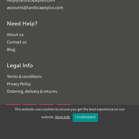
help@landscapeplus.com
accounts@landscapeplus.com
Need Help?
About us
Contact us
Blog
Legal Info
Terms & conditions
Privacy Policy
Ordering, delivery & returns
This website uses cookies to ensure you get the best experience on our


website.
More Info
I Understand