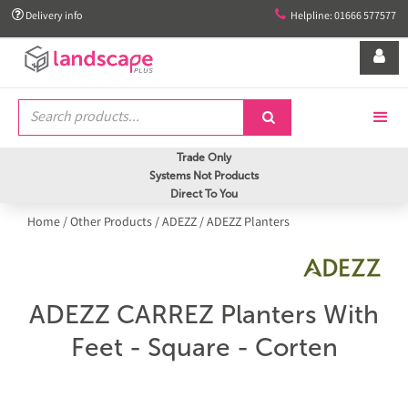


Delivery info
Helpline: 01666 577577


Trade Only
Systems Not Products
Direct To You
Home
/
Other Products
/
ADEZZ
/
ADEZZ Planters
ADEZZ CARREZ Planters With
Feet - Square - Corten