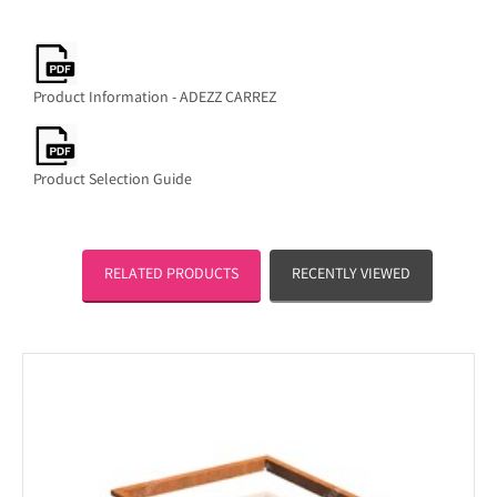
Product Information - ADEZZ CARREZ
Product Selection Guide
RELATED PRODUCTS
RECENTLY VIEWED