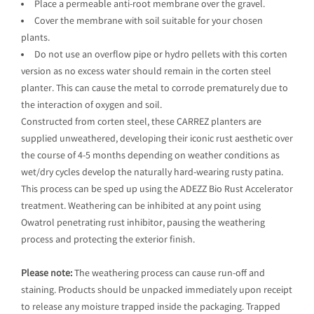
Place a permeable anti-root membrane over the gravel.
Cover the membrane with soil suitable for your chosen
plants.
Do not use an overflow pipe or hydro pellets with this corten
version as no excess water should remain in the corten steel
planter. This can cause the metal to corrode prematurely due to
the interaction of oxygen and soil.
Constructed from corten steel, these CARREZ planters are
supplied unweathered, developing their iconic rust aesthetic over
the course of 4-5 months depending on weather conditions as
wet/dry cycles develop the naturally hard-wearing rusty patina.
This process can be sped up using the ADEZZ Bio Rust Accelerator
treatment. Weathering can be inhibited at any point using
Owatrol penetrating rust inhibitor, pausing the weathering
process and protecting the exterior finish.
Please note:
The weathering process can cause run-off and
staining. Products should be unpacked immediately upon receipt
to release any moisture trapped inside the packaging. Trapped