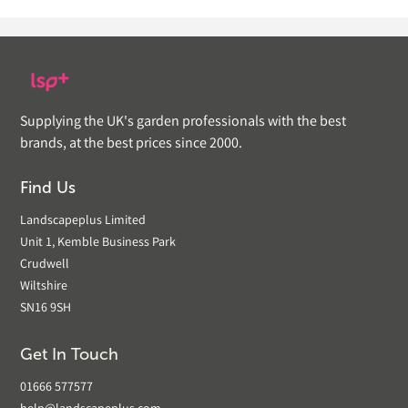
Supplying the UK's garden professionals with the best
brands, at the best prices since 2000.
Find Us
Landscapeplus Limited
Unit 1, Kemble Business Park
Crudwell
Wiltshire
SN16 9SH
Get In Touch
01666 577577