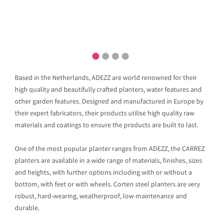
Based in the Netherlands, ADEZZ are world renowned for their
high quality and beautifully crafted planters, water features and
other garden features. Designed and manufactured in Europe by
their expert fabricators, their products utilise high quality raw
materials and coatings to ensure the products are built to last.
One of the most popular planter ranges from ADEZZ, the CARREZ
planters are available in a wide range of materials, finishes, sizes
and heights, with further options including with or without a
bottom, with feet or with wheels. Corten steel planters are very
robust, hard-wearing, weatherproof, low-maintenance and
durable.