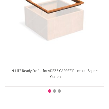
IN-LITE Ready Profile for ADEZZ CARREZ Planters - Square
- Corten