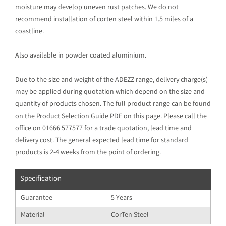
moisture may develop uneven rust patches. We do not
recommend installation of corten steel within 1.5 miles of a
coastline.
Also available in powder coated aluminium.
Due to the size and weight of the ADEZZ range, delivery charge(s)
may be applied during quotation which depend on the size and
quantity of products chosen. The full product range can be found
on the Product Selection Guide PDF on this page. Please call the
office on 01666 577577 for a trade quotation, lead time and
delivery cost. The general expected lead time for standard
products is 2-4 weeks from the point of ordering.
Specification
Guarantee
5 Years
Material
CorTen Steel