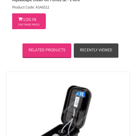
Aquascape Clean for Ponds SL - 1 litre
Product Code: ASA6512

LOG IN
FOR TRADE PRICES
RELATED PRODUCTS
RECENTLY VIEWED