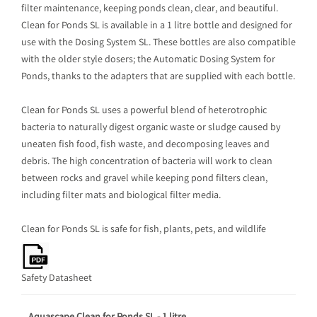
filter maintenance, keeping ponds clean, clear, and beautiful.
Clean for Ponds SL is available in a 1 litre bottle and designed for
use with the Dosing System SL. These bottles are also compatible
with the older style dosers; the Automatic Dosing System for
Ponds, thanks to the adapters that are supplied with each bottle.
Clean for Ponds SL uses a powerful blend of heterotrophic
bacteria to naturally digest organic waste or sludge caused by
uneaten fish food, fish waste, and decomposing leaves and
debris. The high concentration of bacteria will work to clean
between rocks and gravel while keeping pond filters clean,
including filter mats and biological filter media.
Clean for Ponds SL is safe for fish, plants, pets, and wildlife
Safety Datasheet