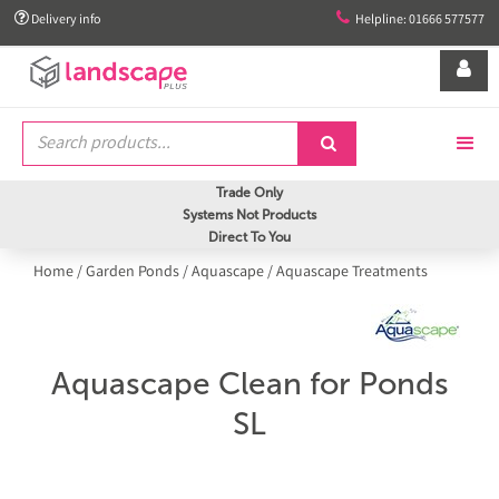


Delivery info
Helpline: 01666 577577


Trade Only
Systems Not Products
Direct To You
Home
/
Garden Ponds
/
Aquascape
/
Aquascape Treatments
Aquascape Clean for Ponds
SL