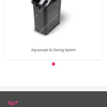
Aquascape SL Dosing System