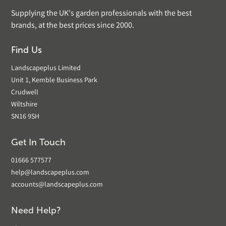
Supplying the UK's garden professionals with the best
brands, at the best prices since 2000.
Find Us
Landscapeplus Limited
Unit 1, Kemble Business Park
Crudwell
Wiltshire
SN16 9SH
Get In Touch
01666 577577
help@landscapeplus.com
accounts@landscapeplus.com
Need Help?