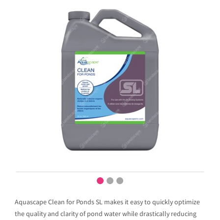
Aquascape Clean for Ponds SL makes it easy to quickly optimize
the quality and clarity of pond water while drastically reducing