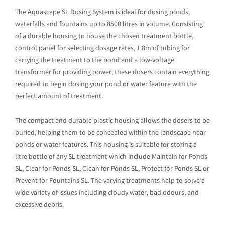
The Aquascape SL Dosing System is ideal for dosing ponds,
waterfalls and fountains up to 8500 litres in volume. Consisting
of a durable housing to house the chosen treatment bottle,
control panel for selecting dosage rates, 1.8m of tubing for
carrying the treatment to the pond and a low-voltage
transformer for providing power, these dosers contain everything
required to begin dosing your pond or water feature with the
perfect amount of treatment.
The compact and durable plastic housing allows the dosers to be
buried, helping them to be concealed within the landscape near
ponds or water features. This housing is suitable for storing a
litre bottle of any SL treatment which include Maintain for Ponds
SL, Clear for Ponds SL, Clean for Ponds SL, Protect for Ponds SL or
Prevent for Fountains SL. The varying treatments help to solve a
wide variety of issues including cloudy water, bad odours, and
excessive debris.