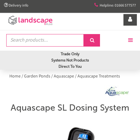


Delivery info
Helpline: 01666 577577


Trade Only
Systems Not Products
Direct To You
Home
/
Garden Ponds
/
Aquascape
/
Aquascape Treatments
Aquascape SL Dosing System