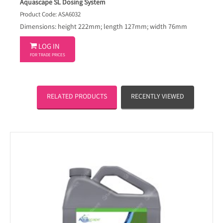
Aquascape SL Dosing System
Product Code: ASA6032
Dimensions: height 222mm; length 127mm; width 76mm

LOG IN
FOR TRADE PRICES
RELATED PRODUCTS
RECENTLY VIEWED