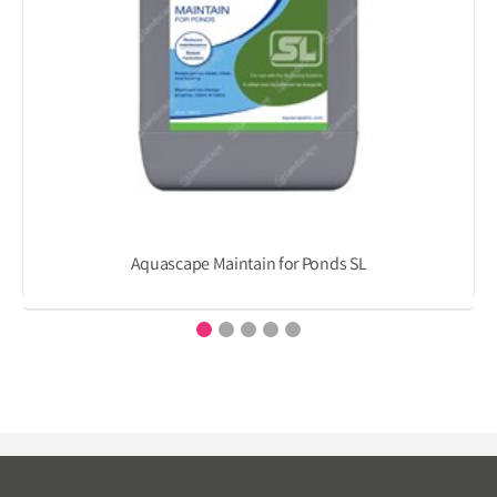
Aquascape Maintain for Ponds SL