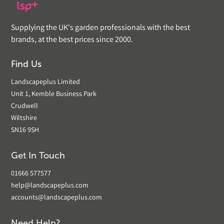
Supplying the UK's garden professionals with the best
brands, at the best prices since 2000.
Find Us
Landscapeplus Limited
Unit 1, Kemble Business Park
Crudwell
Wiltshire
SN16 9SH
Get In Touch
01666 577577
help@landscapeplus.com
accounts@landscapeplus.com
Need Help?