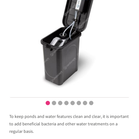
To keep ponds and water features clean and clear, it is important
to add beneficial bacteria and other water treatments on a
regular basis.