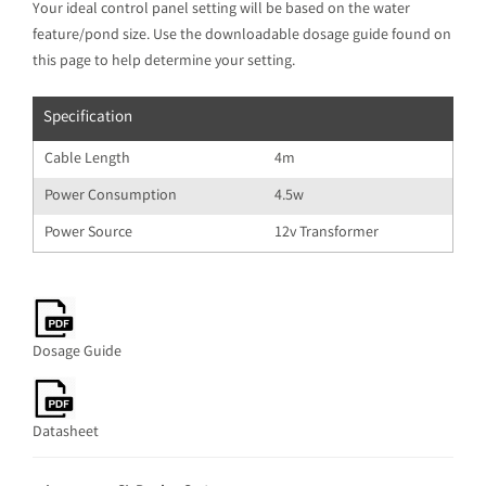
Your ideal control panel setting will be based on the water
feature/pond size. Use the downloadable dosage guide found on
this page to help determine your setting.
Specification
Cable Length
4m
Power Consumption
4.5w
Power Source
12v Transformer
Dosage Guide
Datasheet